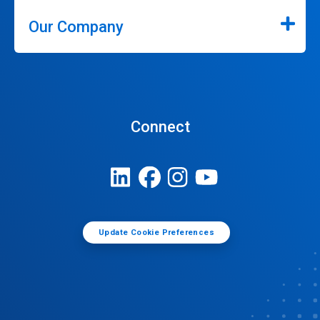
Our Company
Connect
Update Cookie Preferences