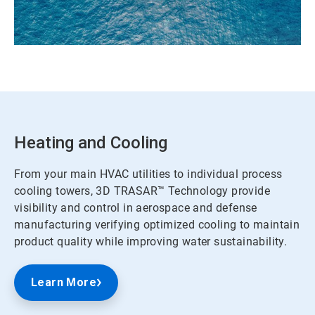
Heating and Cooling
From your main HVAC utilities to individual process
cooling towers, 3D TRASAR™ Technology provide
visibility and control in aerospace and defense
manufacturing verifying optimized cooling to maintain
product quality while improving water sustainability.
Learn More