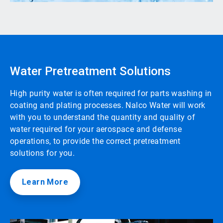
Water Pretreatment Solutions
High purity water is often required for parts washing in
coating and plating processes. Nalco Water will work
with you to understand the quantity and quality of
water required for your aerospace and defense
operations, to provide the correct pretreatment
solutions for you.
Learn More