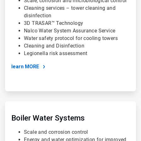
Scale, corrosion and microbiological control
Cleaning services – tower cleaning and
disinfection
3D TRASAR™ Technology
Nalco Water System Assurance Service
Water safety protocol for cooling towers
Cleaning and Disinfection
Legionella risk assessment
learn MORE
ArticleTile
2
of
Boiler Water Systems
4
Scale and corrosion control
Energy and water optimization for improved