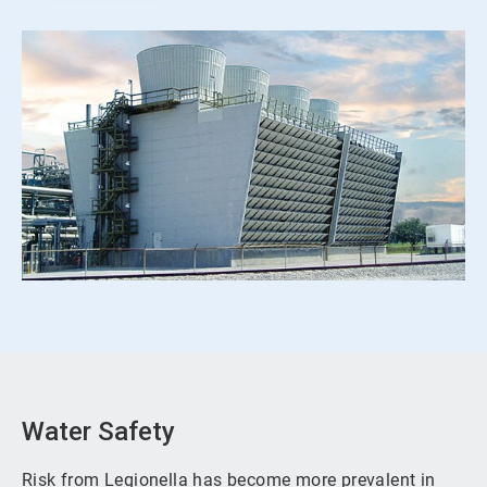
Water Safety
Risk from Legionella has become more prevalent in