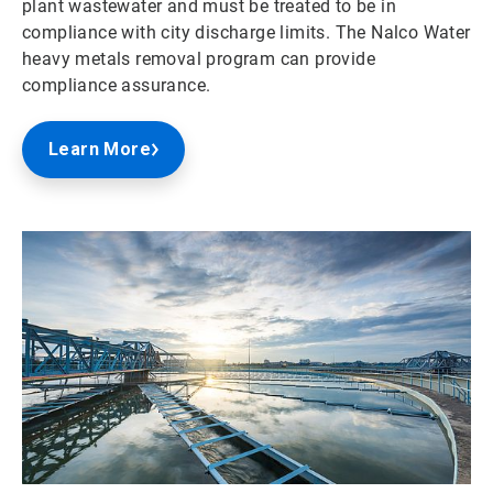
plant wastewater and must be treated to be in
compliance with city discharge limits. The Nalco Water
heavy metals removal program can provide
compliance assurance.
Learn More