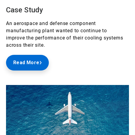
Case Study
An aerospace and defense component
manufacturing plant wanted to continue to
improve the performance of their cooling systems
across their site.
Read More