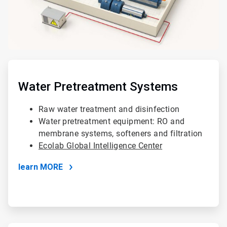
ArticleTile
3
of
Water Pretreatment Systems
4
Raw water treatment and disinfection
Water pretreatment equipment: RO and
membrane systems, softeners and filtration
Ecolab Global Intelligence Center
learn MORE