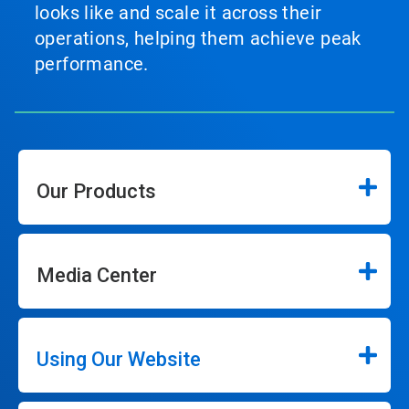
looks like and scale it across their
operations, helping them achieve peak
performance.
Our Products
Media Center
Using Our Website