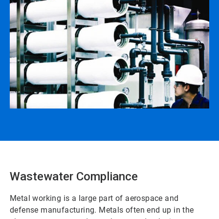
Wastewater Compliance
Metal working is a large part of aerospace and
defense manufacturing. Metals often end up in the