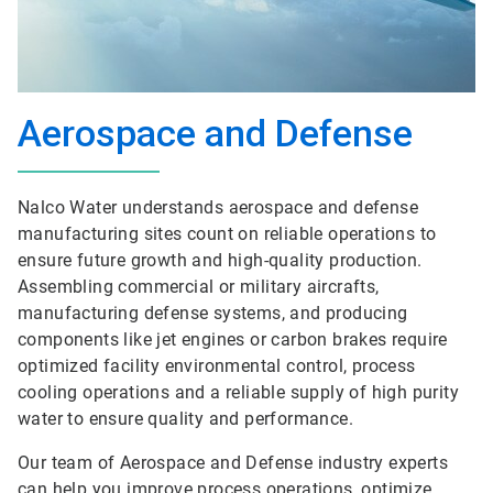
Aerospace and Defense
Nalco Water understands aerospace and defense
manufacturing sites count on reliable operations to
ensure future growth and high-quality production.
Assembling commercial or military aircrafts,
manufacturing defense systems, and producing
components like jet engines or carbon brakes require
optimized facility environmental control, process
cooling operations and a reliable supply of high purity
water to ensure quality and performance.
Our team of Aerospace and Defense industry experts
can help you improve process operations, optimize