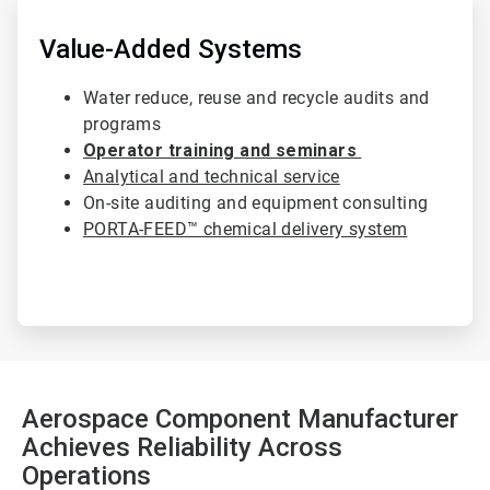
ArticleTile
4
of
Value-Added Systems
4
Water reduce, reuse and recycle audits and
programs
Operator training and seminars
Analytical and technical service
On-site auditing and equipment consulting
PORTA-FEED™ chemical delivery system
Aerospace Component Manufacturer
Achieves Reliability Across
Operations