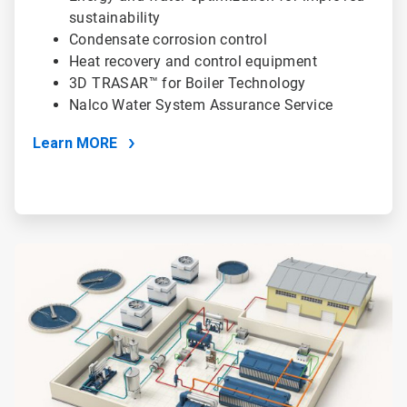
sustainability
Condensate corrosion control
Heat recovery and control equipment
3D TRASAR™ for Boiler Technology
Nalco Water System Assurance Service
Learn MORE