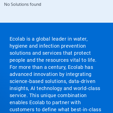
No Solutions found
Ecolab is a global leader in water,
hygiene and infection prevention
solutions and services that protect
people and the resources vital to life.
For more than a century, Ecolab has
advanced innovation by integrating
science‑based solutions, data‑driven
insights, AI technology and world‑class
service. This unique combination
enables Ecolab to partner with
customers to define what best‑in‑class