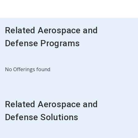
Related Aerospace and
Defense Programs
No Offerings found
Related Aerospace and
Defense Solutions