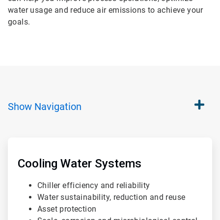
water usage and reduce air emissions to achieve your
goals.
Show
Navigation
ArticleTile
1
of
Cooling Water Systems
4
Chiller efficiency and reliability
Water sustainability, reduction and reuse
Asset protection