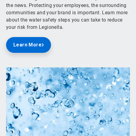
the news. Protecting your employees, the surrounding
communities and your brand is important. Learn more
about the water safety steps you can take to reduce
your risk from Legionella.
Learn More