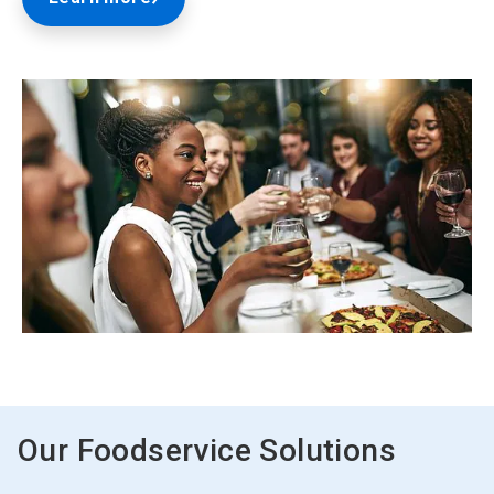
ArticleTile
2
of
2
Our Foodservice Solutions