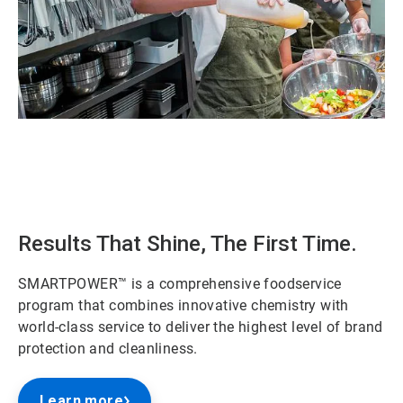
ArticleTile
1
of
2
Results That Shine, The First Time.
SMARTPOWER™ is a comprehensive foodservice
program that combines innovative chemistry with
world-class service to deliver the highest level of brand
protection and cleanliness.
Learn more