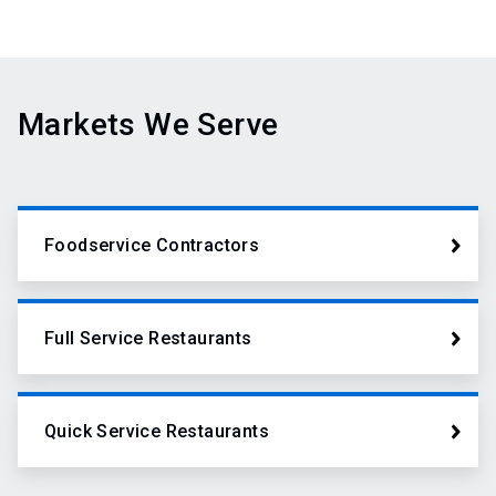
Markets We Serve
Foodservice Contractors
Full Service Restaurants
Quick Service Restaurants