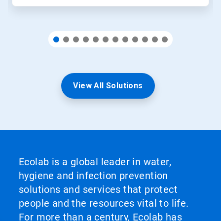
View All Solutions
Ecolab is a global leader in water,
hygiene and infection prevention
solutions and services that protect
people and the resources vital to life.
For more than a century, Ecolab has