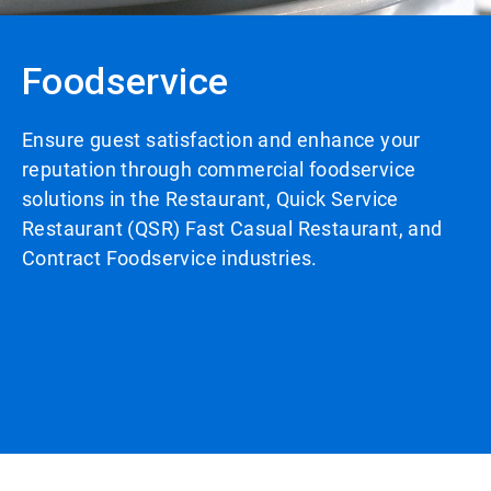
Foodservice
Ensure guest satisfaction and enhance your
reputation through commercial foodservice
solutions in the Restaurant, Quick Service
Restaurant (QSR) Fast Casual Restaurant, and
Contract Foodservice industries.