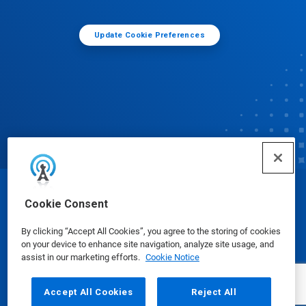
Update Cookie Preferences
© Ecolab Inc. 2025
Cookie Consent
By clicking “Accept All Cookies”, you agree to the storing of cookies
Safety Data Sheets
|
Privacy Policy
|
Terms of Use
on your device to enhance site navigation, analyze site usage, and
assist in our marketing efforts.
Cookie Notice
Accept All Cookies
Reject All