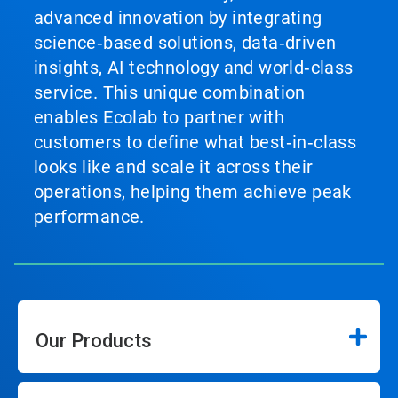
advanced innovation by integrating
science‑based solutions, data‑driven
insights, AI technology and world‑class
service. This unique combination
enables Ecolab to partner with
customers to define what best‑in‑class
looks like and scale it across their
operations, helping them achieve peak
performance.
Our Products