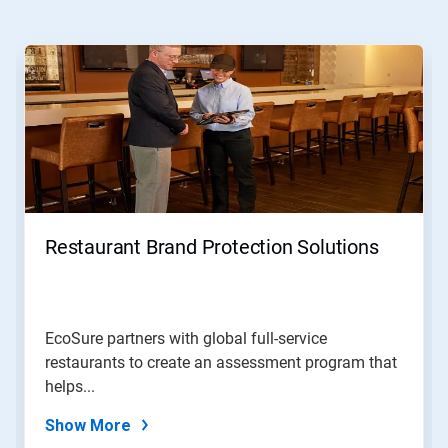
This
is
a
carousel.
Use
Next
and
Previous
buttons
to
navigate,
Restaurant Brand Protection Solutions
or
jump
to
a
slide
EcoSure partners with global full-service
with
restaurants to create an assessment program that
the
slide
helps...
dots.
Show More