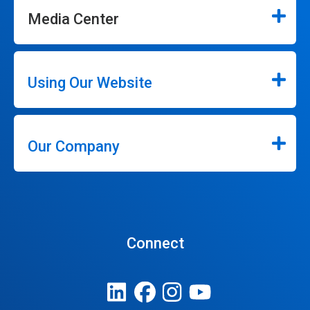
Media Center
Using Our Website
Our Company
Connect