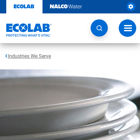
Skip
to
content
Toggl
navig
Industries We Serve