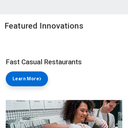
Featured Innovations
Fast Casual Restaurants
Learn More