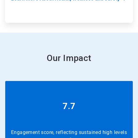
Our Impact
7.7
Engagement score, reflecting sustained high levels