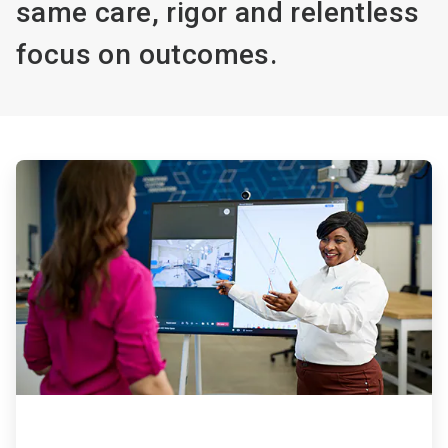
same care, rigor and relentless
focus on outcomes.
ArticleTile
1
of
4