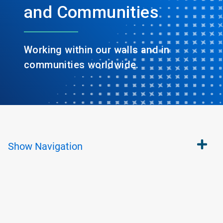
and Communities
Working within our walls and in
communities worldwide.
Show
Navigation