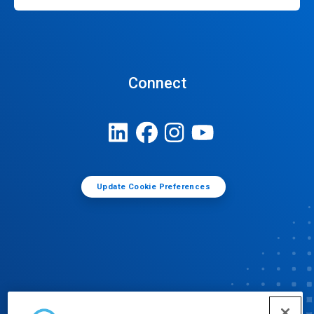
Connect
Update Cookie Preferences