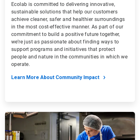
Ecolab is committed to delivering innovative,
sustainable solutions that help our customers
achieve cleaner, safer and healthier surroundings
in the most cost-effective manner. As part of our
commitment to build a positive future together,
we’re just as passionate about finding ways to
support programs and initiatives that protect
people and nature in the communities in which we
operate.
Learn More About Community Impact
ArticleTile
4
of
4