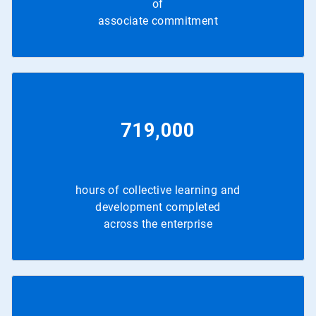
of
associate commitment
719,000
hours of collective learning and
development completed
across the enterprise