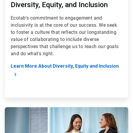
Diversity, Equity, and Inclusion
Ecolab’s commitment to engagement and
inclusivity is at the core of our success. We seek
to foster a culture that reflects our longstanding
value of collaborating to include diverse
perspectives that challenge us to reach our goals
and do what's right.
Learn More About Diversity, Equity and Inclusion
ArticleTile
2
of
4