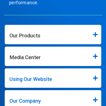
performance.
Our Products
Media Center
Using Our Website
Our Company