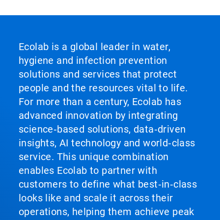
Ecolab is a global leader in water,
hygiene and infection prevention
solutions and services that protect
people and the resources vital to life.
For more than a century, Ecolab has
advanced innovation by integrating
science‑based solutions, data‑driven
insights, AI technology and world‑class
service. This unique combination
enables Ecolab to partner with
customers to define what best‑in‑class
looks like and scale it across their
operations, helping them achieve peak