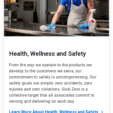
Health, Wellness and Safety
From the way we operate to the products we
develop to the customers we serve, our
commitment to safety is uncompromising. Our
safety goals are simple: zero accidents, zero
injuries and zero violations. Goal Zero is a
collective target that all associates commit to
owning and delivering on each day.
Learn More About Health, Wellness and Safety