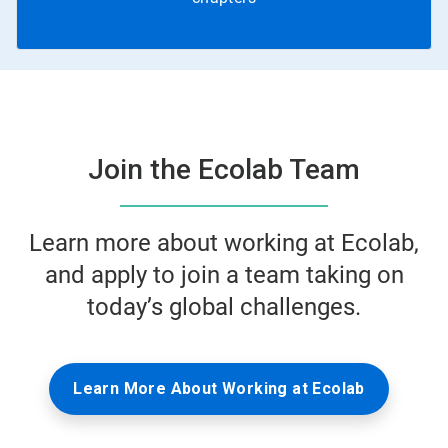
Join the Ecolab Team
Learn more about working at Ecolab,
and apply to join a team taking on
today’s global challenges.
Learn More About Working at Ecolab