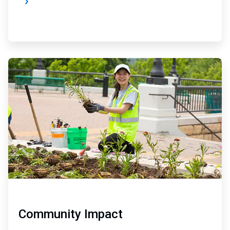
ArticleTile
3
of
4
Community Impact