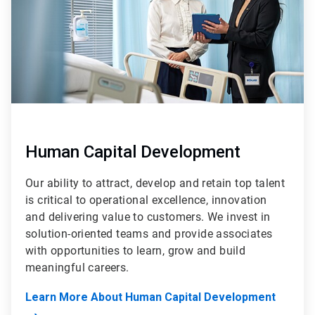
Human Capital Development
Our ability to attract, develop and retain top talent
is critical to operational excellence, innovation
and delivering value to customers. We invest in
solution-oriented teams and provide associates
with opportunities to learn, grow and build
meaningful careers.
Learn More About Human Capital Development