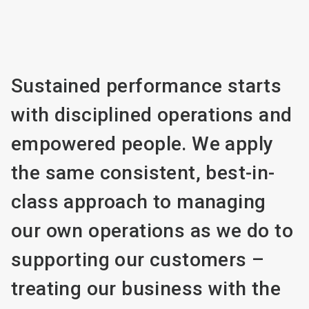
Sustained performance starts
with disciplined operations and
empowered people. We apply
the same consistent, best-in-
class approach to managing
our own operations as we do to
supporting our customers –
treating our business with the