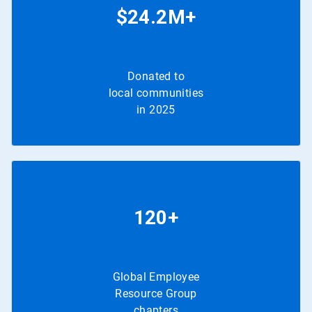
$24.2M+
Donated to
local communities
in 2025
120+
Global Employee
Resource Group
chapters