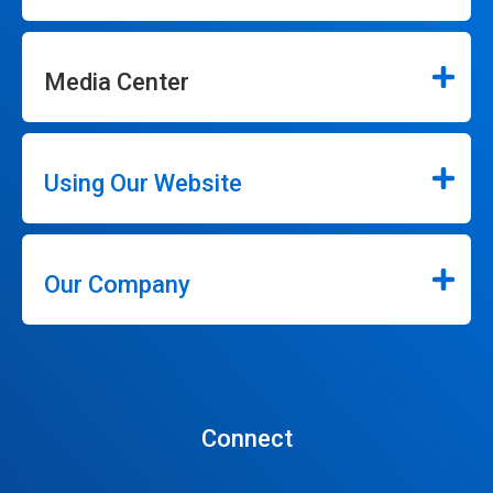
Media Center
Using Our Website
Our Company
Connect