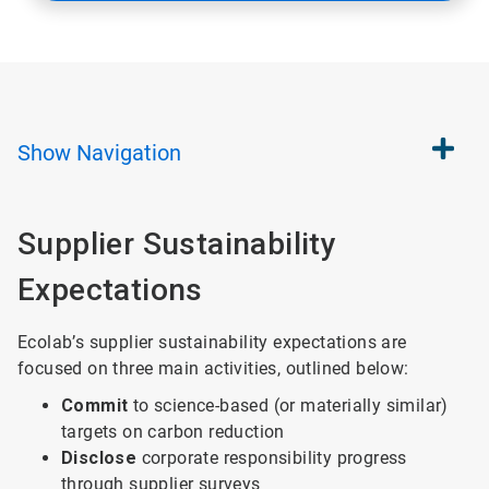
Show
Navigation
Supplier Sustainability
Expectations
Ecolab’s supplier sustainability expectations are
focused on three main activities, outlined below:
Commit
to science-based (or materially similar)
targets on carbon reduction
Disclose
corporate responsibility progress
through supplier surveys