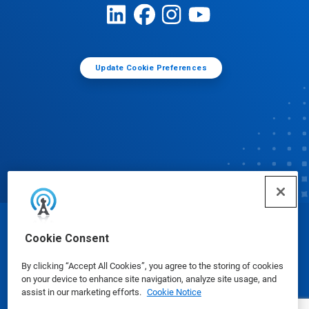
Update Cookie Preferences
© Ecolab Inc. 2025
Cookie Consent
By clicking “Accept All Cookies”, you agree to the storing of cookies
Safety Data Sheets
|
Privacy Policy
|
Terms of Use
on your device to enhance site navigation, analyze site usage, and
assist in our marketing efforts.
Cookie Notice