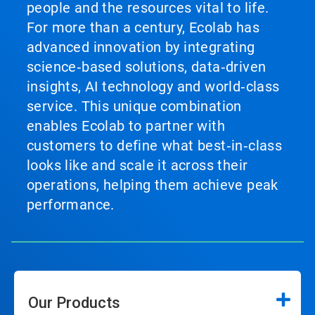
people and the resources vital to life.
For more than a century, Ecolab has
advanced innovation by integrating
science‑based solutions, data‑driven
insights, AI technology and world‑class
service. This unique combination
enables Ecolab to partner with
customers to define what best‑in‑class
looks like and scale it across their
operations, helping them achieve peak
performance.
Our Products