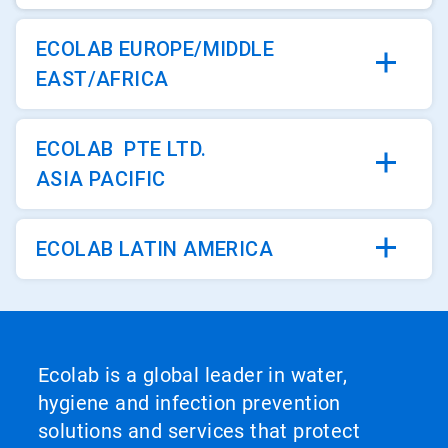
ECOLAB EUROPE/MIDDLE
EAST/AFRICA
ECOLAB PTE LTD.
ASIA PACIFIC
ECOLAB LATIN AMERICA
Ecolab is a global leader in water,
hygiene and infection prevention
solutions and services that protect