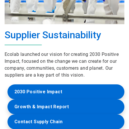
Supplier Sustainability
Ecolab launched our vision for creating 2030 Positive
Impact, focused on the change we can create for our
company, communities, customers and planet. Our
suppliers are a key part of this vision.
2030 Positive Impact
Growth & Impact Report
Contact Supply Chain