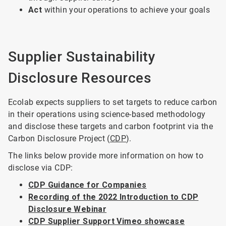
Act
within your operations to achieve your goals
Supplier Sustainability
Disclosure Resources
Ecolab expects suppliers to set targets to reduce carbon
in their operations using science-based methodology
and disclose these targets and carbon footprint via the
Carbon Disclosure Project (
CDP
).
The links below provide more information on how to
disclose via CDP:
CDP Guidance for Companies
Recording of the 2022 Introduction to CDP
Disclosure Webinar
CDP Supplier Support Vimeo showcase