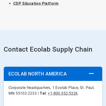
CDP Education Platform
Contact Ecolab Supply Chain
ECOLAB NORTH AMERICA
Corporate Headquarters, 1 Ecolab Place, St. Paul,
MN 55102-2233 |
Tel
:
+1-800-352-5326