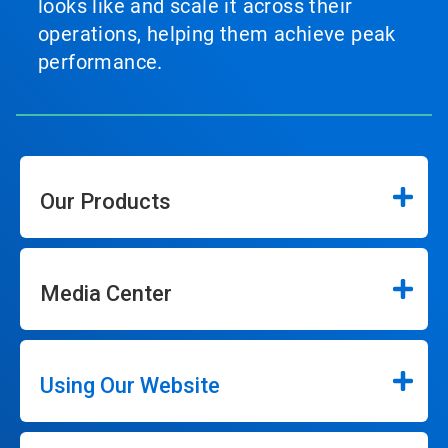
looks like and scale it across their
operations, helping them achieve peak
performance.
Our Products
Media Center
Using Our Website