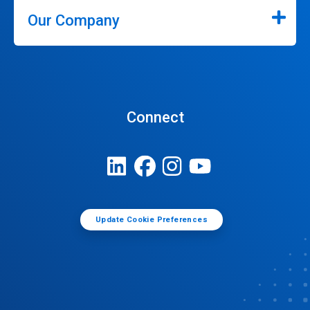
Our Company
Connect
Update Cookie Preferences