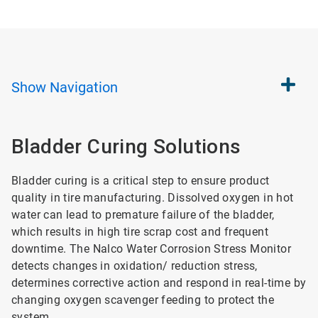
Show
Navigation
Bladder Curing Solutions
Bladder curing is a critical step to ensure product
quality in tire manufacturing. Dissolved oxygen in hot
water can lead to premature failure of the bladder,
which results in high tire scrap cost and frequent
downtime. The Nalco Water Corrosion Stress Monitor
detects changes in oxidation/ reduction stress,
determines corrective action and respond in real-time by
changing oxygen scavenger feeding to protect the
system.