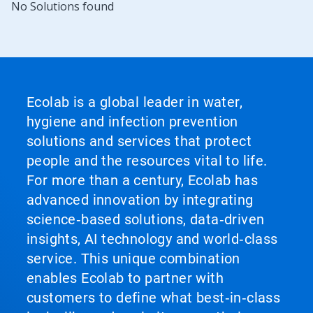
No Solutions found
Ecolab is a global leader in water,
hygiene and infection prevention
solutions and services that protect
people and the resources vital to life.
For more than a century, Ecolab has
advanced innovation by integrating
science‑based solutions, data‑driven
insights, AI technology and world‑class
service. This unique combination
enables Ecolab to partner with
customers to define what best‑in‑class