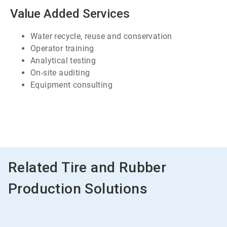
7
Value Added Services
Water recycle, reuse and conservation
Operator training
Analytical testing
On-site auditing
Equipment consulting
ArticleTile
7
of
7
Related Tire and Rubber
Production Solutions