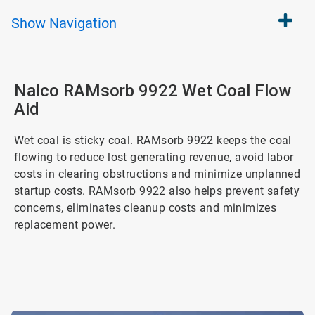
Show
Navigation
Nalco RAMsorb 9922 Wet Coal Flow
Aid
Wet coal is sticky coal. RAMsorb 9922 keeps the coal
flowing to reduce lost generating revenue, avoid labor
costs in clearing obstructions and minimize unplanned
startup costs. RAMsorb 9922 also helps prevent safety
concerns, eliminates cleanup costs and minimizes
replacement power.