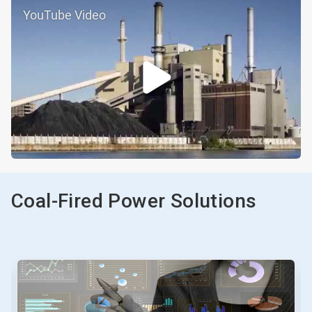
YouTube Video
Coal-Fired Power Solutions
This
is
a
carousel.
Use