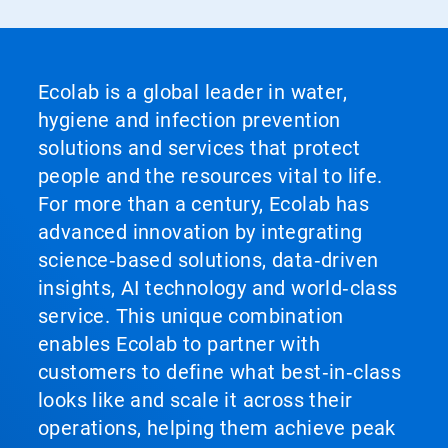
Ecolab is a global leader in water,
hygiene and infection prevention
solutions and services that protect
people and the resources vital to life.
For more than a century, Ecolab has
advanced innovation by integrating
science‑based solutions, data‑driven
insights, AI technology and world‑class
service. This unique combination
enables Ecolab to partner with
customers to define what best‑in‑class
looks like and scale it across their
operations, helping them achieve peak