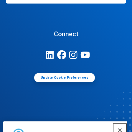
Connect
Update Cookie Preferences