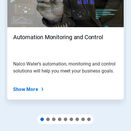
Next
and
Previous
buttons
to
navigate,
Automation Monitoring and Control
or
jump
to
a
slide
Nalco Water’s automation, monitoring and control
with
solutions will help you meet your business goals.
the
slide
dots.
Show More