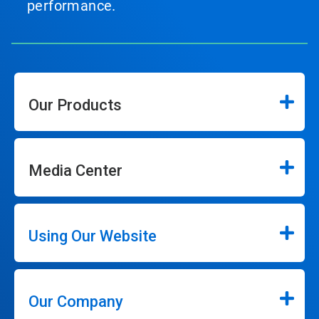
performance.
Our Products
Media Center
Using Our Website
Our Company