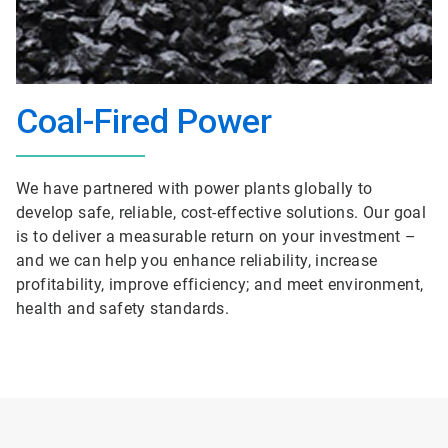
Coal-Fired Power
We have partnered with power plants globally to
develop safe, reliable, cost-effective solutions. Our goal
is to deliver a measurable return on your investment –
and we can help you enhance reliability, increase
profitability, improve efficiency; and meet environment,
health and safety standards.