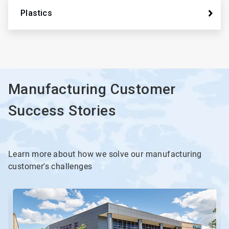
Plastics
Manufacturing Customer
Success Stories
Learn more about how we solve our manufacturing
customer's challenges
This
is
a
carousel.
Use