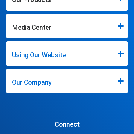
Media Center
Using Our Website
Our Company
Connect