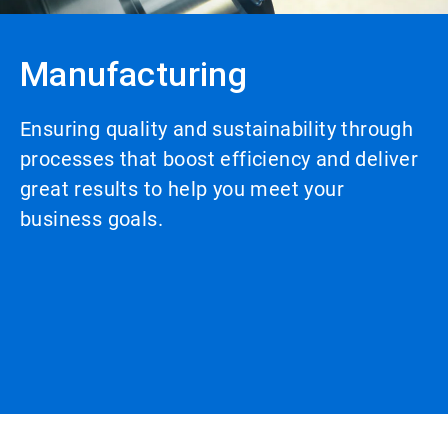
Manufacturing
Ensuring quality and sustainability through
processes that boost efficiency and deliver
great results to help you meet your
business goals.