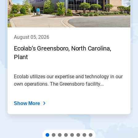
Next
and
Previous
buttons
to
navigate,
august 05, 2026
or
jump
Ecolab’s Greensboro, North Carolina,
to
Plant
a
slide
with
the
Ecolab utilizes our expertise and technology in our
slide
own operations. The Greensboro facility...
dots.
Show More