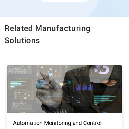
Related Manufacturing
Solutions
This
is
a
carousel.
Use
Next
and
Previous
buttons
to
navigate,
Automation Monitoring and Control
or