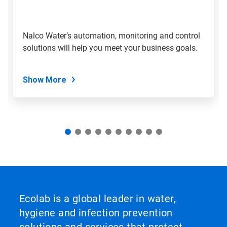
jump
to
a
slide
Nalco Water’s automation, monitoring and control
with
solutions will help you meet your business goals.
the
slide
dots.
Show More
Ecolab is a global leader in water,
hygiene and infection prevention