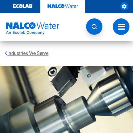
Skip
to
content
Toggl
navig
Industries We Serve