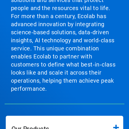
solutions and services that protect
people and the resources vital to life.
For more than a century, Ecolab has
advanced innovation by integrating
science‑based solutions, data‑driven
insights, AI technology and world‑class
service. This unique combination
enables Ecolab to partner with
customers to define what best‑in‑class
looks like and scale it across their
operations, helping them achieve peak
performance.
Our Products