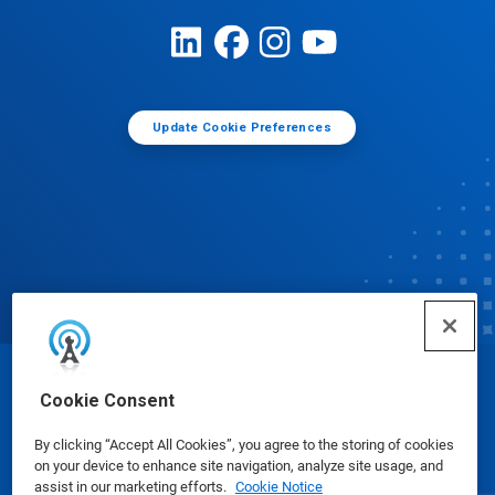
Update Cookie Preferences
© Ecolab Inc. 2025
Cookie Consent
By clicking “Accept All Cookies”, you agree to the storing of cookies
Safety Data Sheets
|
Privacy Policy
|
Terms of Use
on your device to enhance site navigation, analyze site usage, and
assist in our marketing efforts.
Cookie Notice