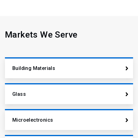
Markets We Serve
Building Materials
Glass
Microelectronics