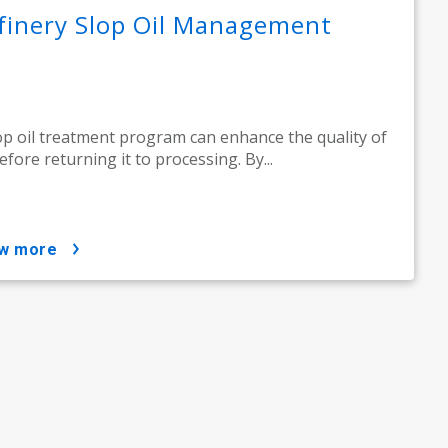
finery Slop Oil Management
op oil treatment program can enhance the quality of
before returning it to processing. By...
ow more