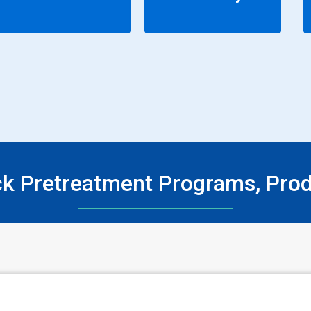
ck Pretreatment Programs, Pro