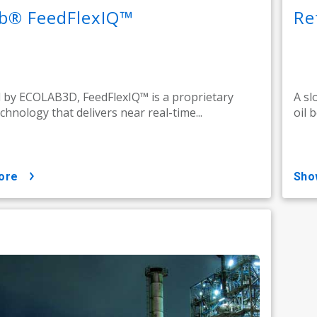
ab® FeedFlexIQ™
Re
by ECOLAB3D, FeedFlexIQ™ is a proprietary
A sl
echnology that delivers near real-time...
oil 
ore
sh