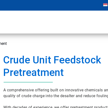
ment
Crude Unit Feedstock
Pretreatment
A comprehensive offering built on innovative chemicals an
quality of crude charge into the desalter and reduce foulin
With decades of experience, we offer pretreatment produ