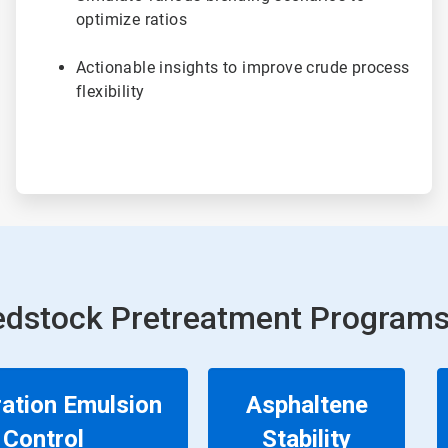
optimize ratios
Actionable insights to improve crude process
flexibility
edstock Pretreatment Programs
ation Emulsion
Asphaltene
Control
Stability