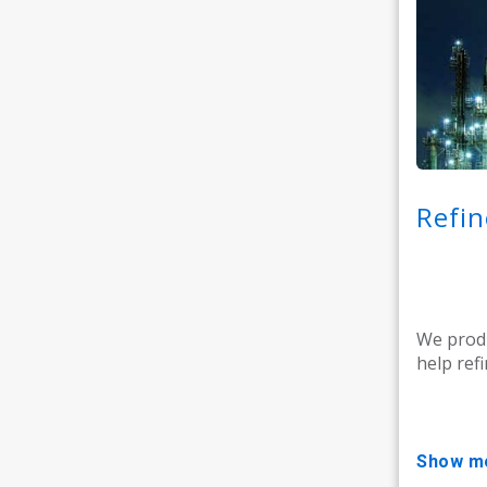
Refin
We produ
help refi
show m