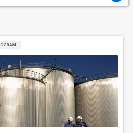
ROGRAM