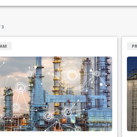
f
3
RAM
P