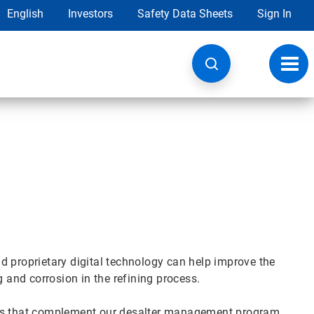
English
Investors
Safety Data Sheets
Sign In
Toggl
navig
d proprietary digital technology can help improve the
g and corrosion in the refining process.
cts that complement our desalter management program