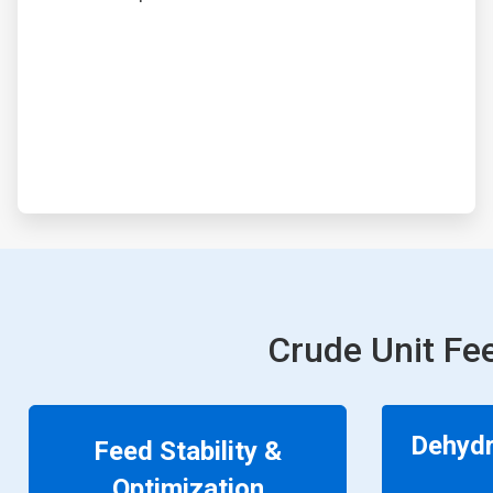
Crude Unit Fe
Dehydr
Feed Stability &
Optimization