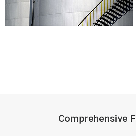
Comprehensive Fe