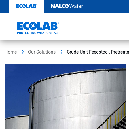
Skip
to
content
Home
Our Solutions
Crude Unit Feedstock Pretreat