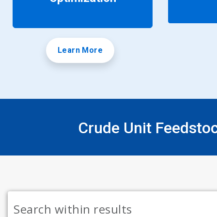
Learn More
Crude Unit Feedsto