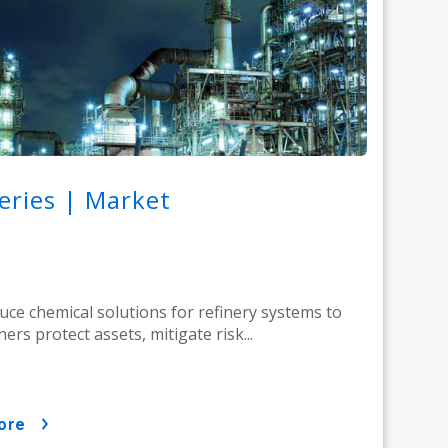
eries | Market
ce chemical solutions for refinery systems to
ners protect assets, mitigate risk...
ore