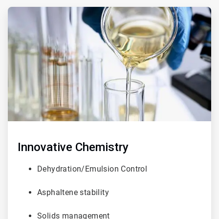
ArticleTile
3
of
3
Innovative
Chemistry
Dehydration/Emulsion Control
Asphaltene stability
Solids management