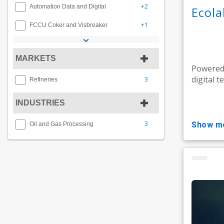
+2
Automation Data and Digital
Ecol
+1
FCCU Coker and Visbreaker
MARKETS
Powered 
digital t
3
Refineries
INDUSTRIES
3
show m
Oil and Gas Processing