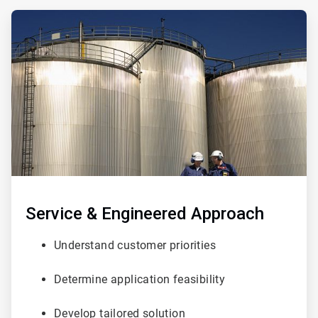
ArticleTile
1
of
3
Service & Engineered Approach
Understand customer priorities
Determine application feasibility
Develop tailored solution