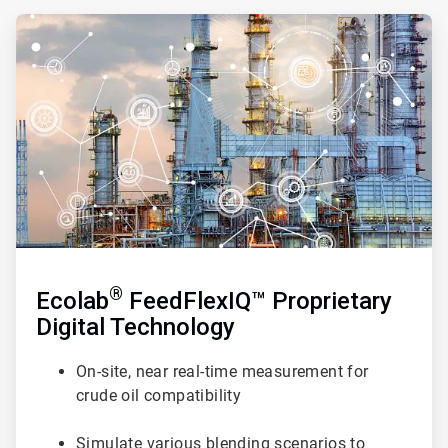
ArticleTile
2
of
3
®
Ecolab
FeedFlexIQ™ Proprietary
Digital Technology
On-site, near real-time measurement for
crude oil compatibility
Simulate various blending scenarios to