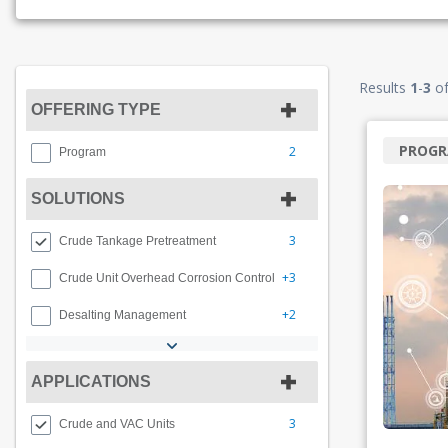
Results
1
-
3
o
OFFERING TYPE
PROG
2
Program
SOLUTIONS
3
Crude Tankage Pretreatment
+3
Crude Unit Overhead Corrosion Control
+2
Desalting Management
APPLICATIONS
3
Crude and VAC Units