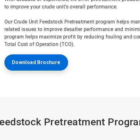
to improve your crude unit’s overall performance.
Our Crude Unit Feedstock Pretreatment program helps mana
related issues to improve desalter performance and minim
program helps maximize profit by reducing fouling and corr
Total Cost of Operation (TCO).
Download Brochure
edstock Pretreatment Progra