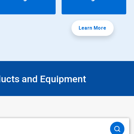
Learn More
ducts and Equipment