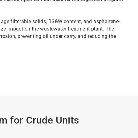
ge filterable solids, BS&W content, and asphaltene-
ize impact on the wastewater treatment plant. The
osion, preventing oil under carry, and reducing the
m for Crude Units