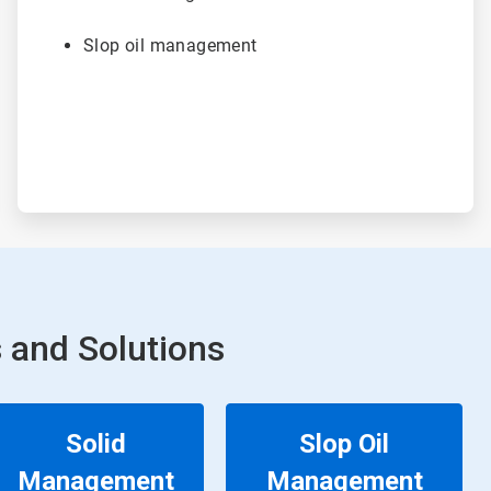
Slop oil management
 and Solutions
Solid
Slop Oil
Management
Management