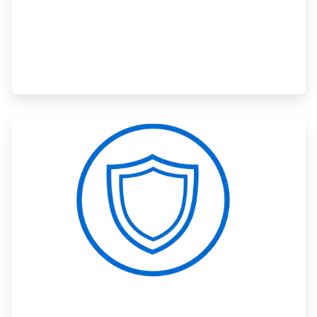
ArticleTile
3
of
3