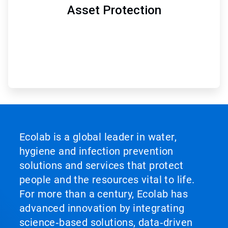
Asset Protection
Ecolab is a global leader in water,
hygiene and infection prevention
solutions and services that protect
people and the resources vital to life.
For more than a century, Ecolab has
advanced innovation by integrating
science‑based solutions, data‑driven