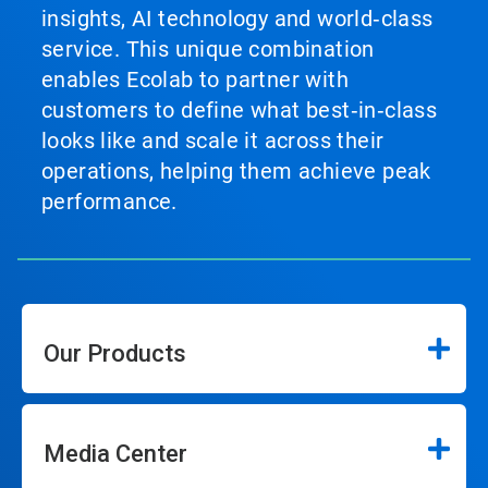
insights, AI technology and world‑class
service. This unique combination
enables Ecolab to partner with
customers to define what best‑in‑class
looks like and scale it across their
operations, helping them achieve peak
performance.
Our Products
Media Center