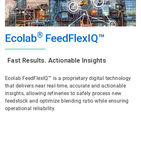
®
Ecolab
FeedFlexIQ™
Fast Results. Actionable Insights
Ecolab FeedFlexIQ™ is a proprietary digital technology
that delivers near real-time, accurate and actionable
insights, allowing refineries to safely process new
feedstock and optimize blending ratio while ensuring
operational reliability.