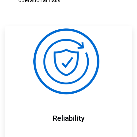
operational risks
ArticleTile
1
of
3
Reliability