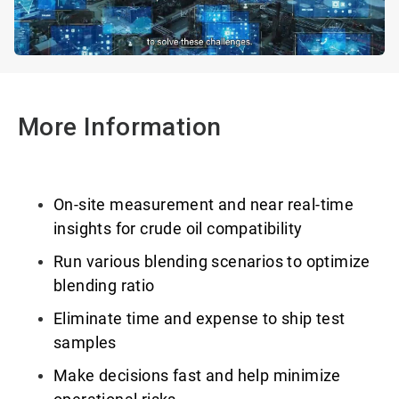
More Information
On-site measurement and near real-time
insights for crude oil compatibility
Run various blending scenarios to optimize
blending ratio
Eliminate time and expense to ship test
samples
Make decisions fast and help minimize