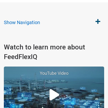
Show
Navigation
Watch to learn more about
FeedFlexIQ
YouTube Video