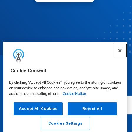
© Ecolab Inc. 2025
Cookie Consent
By clicking “Accept All Cookies”, you agree to the storing of cookies
Safety Data Sheets
|
Privacy Policy
|
Terms of Use
on your device to enhance site navigation, analyze site usage, and
assist in our marketing efforts.
Cookie Notice
Accept All Cookies
Reject All
Cookies Settings
Email
Call