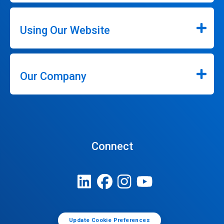
Using Our Website
Our Company
Connect
Update Cookie Preferences