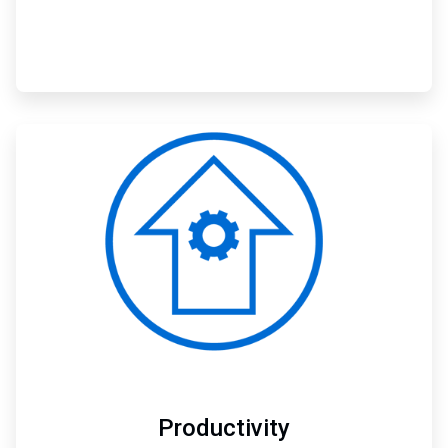
ArticleTile
2
of
3
Productivity