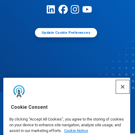
Update Cookie Preferences
© Ecolab Inc. 2025
Cookie Consent
By clicking “Accept All Cookies”, you agree to the storing of cookies
Safety Data Sheets
|
Privacy Policy
|
Terms of Use
on your device to enhance site navigation, analyze site usage, and
assist in our marketing efforts.
Cookie Notice