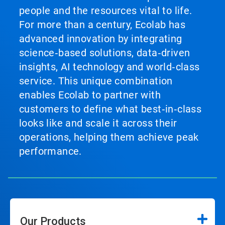
people and the resources vital to life.
For more than a century, Ecolab has
advanced innovation by integrating
science‑based solutions, data‑driven
insights, AI technology and world‑class
service. This unique combination
enables Ecolab to partner with
customers to define what best‑in‑class
looks like and scale it across their
operations, helping them achieve peak
performance.
Our Products