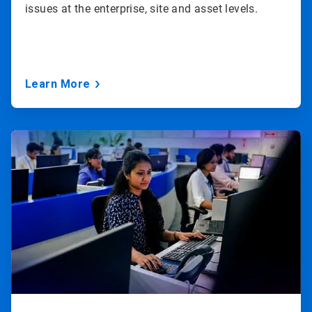
issues at the enterprise, site and asset levels.
Learn More
ArticleTile
3
of
3