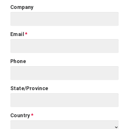
Company
Email
Phone
State/Province
Country