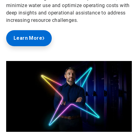
minimize water use and optimize operating costs with
deep insights and operational assistance to address
increasing resource challenges.
Learn More