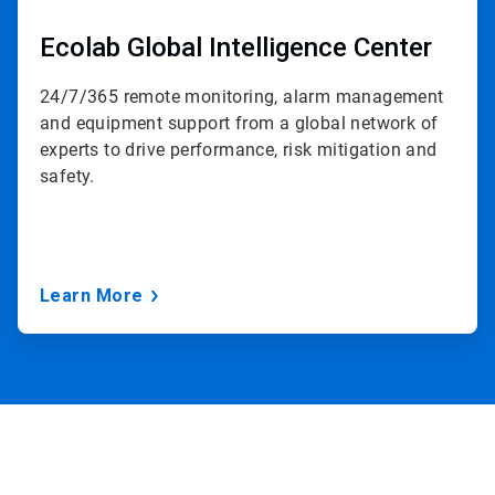
Ecolab Global Intelligence Center
24/7/365 remote monitoring, alarm management
and equipment support from a global network of
experts to drive performance, risk mitigation and
safety.
Learn More