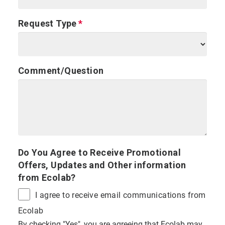
Request Type
Comment/Question
Do You Agree to Receive Promotional
Offers, Updates and Other information
from Ecolab?
I agree to receive email communications from
Ecolab
By checking "Yes", you are agreeing that Ecolab may