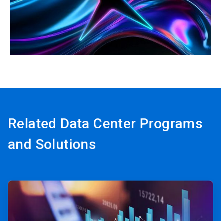
ArticleTile
3
of
3
Related Data Center Programs
and Solutions
ArticleTile
1
of
3