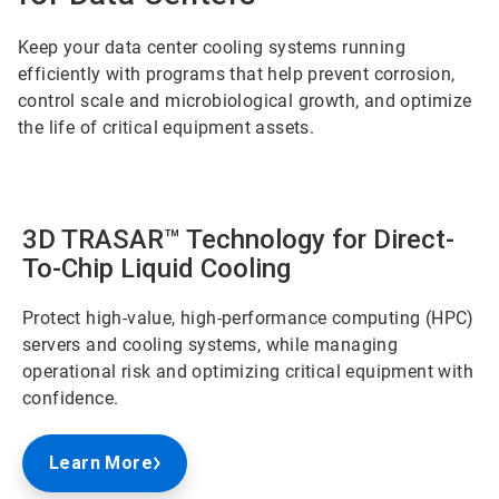
Keep your data center cooling systems running
efficiently with programs that help prevent corrosion,
control scale and microbiological growth, and optimize
the life of critical equipment assets.
3D TRASAR™ Technology for Direct-
To-Chip Liquid Cooling
Protect high-value, high-performance computing (HPC)
servers and cooling systems, while managing
operational risk and optimizing critical equipment with
confidence.
Learn More