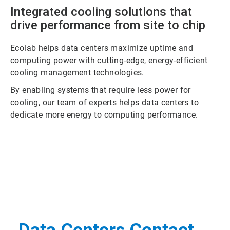
Integrated cooling solutions that
drive performance from site to chip
Ecolab helps data centers maximize uptime and
computing power with cutting-edge, energy-efficient
cooling management technologies.
By enabling systems that require less power for
cooling, our team of experts helps data centers to
dedicate more energy to computing performance.