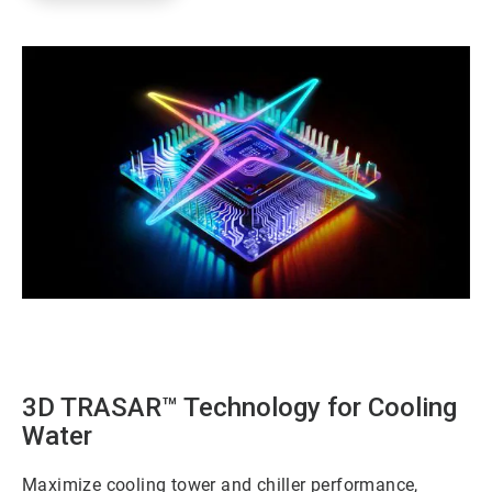
ArticleTile
1
of
3
3D TRASAR™ Technology for Cooling
Water
Maximize cooling tower and chiller performance,