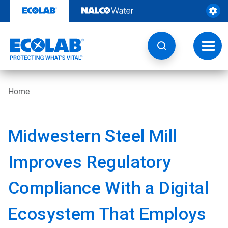
Skip
to
content
Toggl
navig
Home
Midwestern Steel Mill
Improves Regulatory
Compliance With a Digital
Ecosystem That Employs