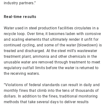
industry partners.”
Real-time results
Water used in steel production facilities circulates in a
recycle loop. Over time, it becomes laden with corrosive
and scaling elements that ultimately render it unfit for
continued cycling, and some of the water (blowdown) is
treated and discharged. At the steel mill’s wastewater
treatment plant, ammonia and other chemicals in the
unusable water are removed through treatment to meet
regulatory outfall limits before the water is returned to
the receiving waters.
“Violations of federal standards can result in daily and
monthly fines that climb into the tens of thousands of
dollars. In addition to the fines, traditional monitoring
methods that take several days to deliver results