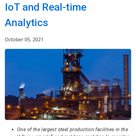
IoT and Real-time
Analytics
October 05, 2021
One of the largest steel production facilities in the