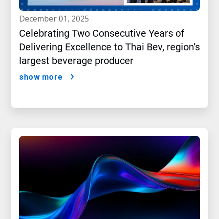
december 01, 2025
Celebrating Two Consecutive Years of
Delivering Excellence to Thai Bev, region’s
largest beverage producer
show more