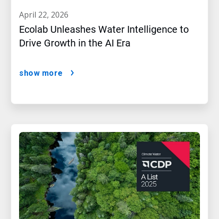
april 22, 2026
Ecolab Unleashes Water Intelligence to
Drive Growth in the AI Era
show more