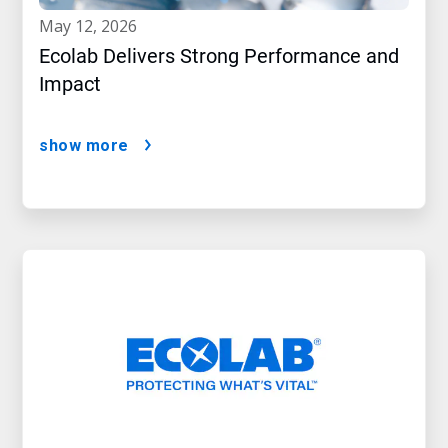
may 12, 2026
Ecolab Delivers Strong Performance and
Impact
show more