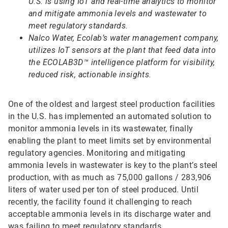
U.S. is using IoT and real-time analytics to monitor
and mitigate ammonia levels and wastewater to
meet regulatory standards.
Nalco Water, Ecolab’s water management company,
utilizes IoT sensors at the plant that feed data into
the ECOLAB3D™ intelligence platform for visibility,
reduced risk, actionable insights.
One of the oldest and largest steel production facilities
in the U.S. has implemented an automated solution to
monitor ammonia levels in its wastewater, finally
enabling the plant to meet limits set by environmental
regulatory agencies. Monitoring and mitigating
ammonia levels in wastewater is key to the plant’s steel
production, with as much as 75,000 gallons / 283,906
liters of water used per ton of steel produced. Until
recently, the facility found it challenging to reach
acceptable ammonia levels in its discharge water and
was failing to meet regulatory standards.