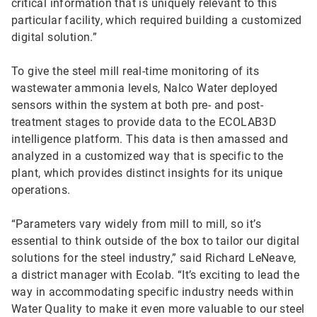
critical information that is uniquely relevant to this
particular facility, which required building a customized
digital solution.”
To give the steel mill real-time monitoring of its
wastewater ammonia levels, Nalco Water deployed
sensors within the system at both pre- and post-
treatment stages to provide data to the ECOLAB3D
intelligence platform. This data is then amassed and
analyzed in a customized way that is specific to the
plant, which provides distinct insights for its unique
operations.
“Parameters vary widely from mill to mill, so it’s
essential to think outside of the box to tailor our digital
solutions for the steel industry,” said Richard LeNeave,
a district manager with Ecolab. “It’s exciting to lead the
way in accommodating specific industry needs within
Water Quality to make it even more valuable to our steel