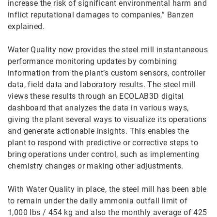
increase the risk of significant environmental harm and
inflict reputational damages to companies,” Banzen
explained.
Water Quality now provides the steel mill instantaneous
performance monitoring updates by combining
information from the plant’s custom sensors, controller
data, field data and laboratory results. The steel mill
views these results through an ECOLAB3D digital
dashboard that analyzes the data in various ways,
giving the plant several ways to visualize its operations
and generate actionable insights. This enables the
plant to respond with predictive or corrective steps to
bring operations under control, such as implementing
chemistry changes or making other adjustments.
With Water Quality in place, the steel mill has been able
to remain under the daily ammonia outfall limit of
1,000 lbs / 454 kg and also the monthly average of 425