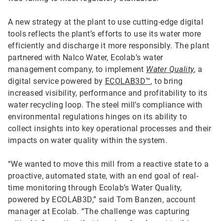
A new strategy at the plant to use cutting-edge digital
tools reflects the plant’s efforts to use its water more
efficiently and discharge it more responsibly. The plant
partnered with Nalco Water, Ecolab’s water
management company, to implement
Water Quality
, a
digital service powered by
ECOLAB3D™
, to bring
increased visibility, performance and profitability to its
water recycling loop. The steel mill’s compliance with
environmental regulations hinges on its ability to
collect insights into key operational processes and their
impacts on water quality within the system.
“We wanted to move this mill from a reactive state to a
proactive, automated state, with an end goal of real-
time monitoring through Ecolab’s Water Quality,
powered by ECOLAB3D,” said Tom Banzen, account
manager at Ecolab. “The challenge was capturing