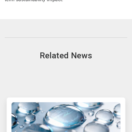
Related News