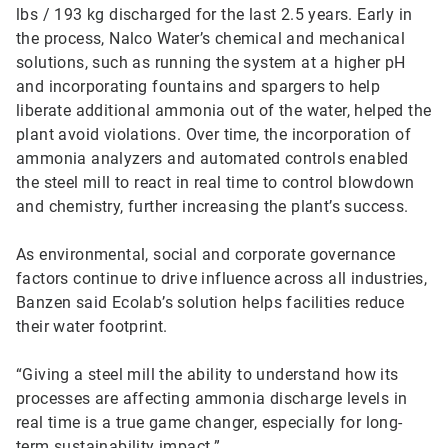
lbs / 193 kg discharged for the last 2.5 years. Early in
the process, Nalco Water’s chemical and mechanical
solutions, such as running the system at a higher pH
and incorporating fountains and spargers to help
liberate additional ammonia out of the water, helped the
plant avoid violations. Over time, the incorporation of
ammonia analyzers and automated controls enabled
the steel mill to react in real time to control blowdown
and chemistry, further increasing the plant’s success.
As environmental, social and corporate governance
factors continue to drive influence across all industries,
Banzen said Ecolab’s solution helps facilities reduce
their water footprint.
“Giving a steel mill the ability to understand how its
processes are affecting ammonia discharge levels in
real time is a true game changer, especially for long-
term sustainability impact.”