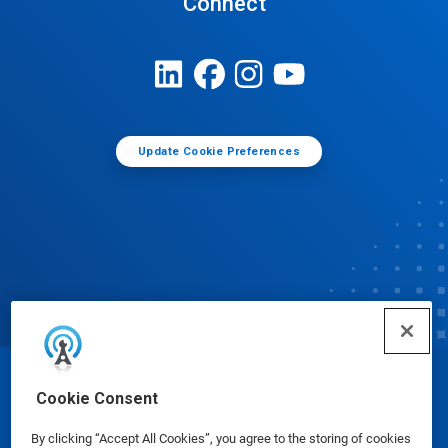
Connect
Update Cookie Preferences
© Ecolab Inc. 2025
Cookie Consent
By clicking “Accept All Cookies”, you agree to the storing of cookies