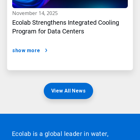
november 14, 2025
Ecolab Strengthens Integrated Cooling
Program for Data Centers
show more
View All News
Ecolab is a global leader in water,