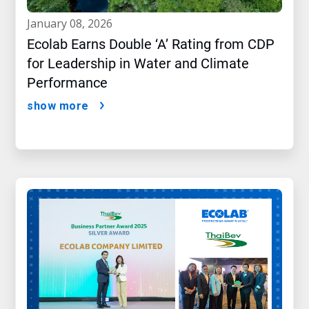
january 08, 2026
Ecolab Earns Double ‘A’ Rating from CDP
for Leadership in Water and Climate
Performance
show more