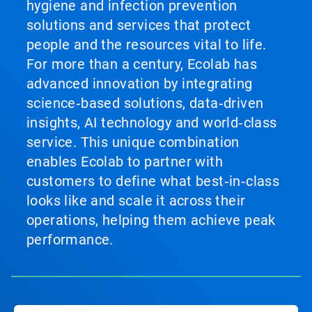
hygiene and infection prevention
solutions and services that protect
people and the resources vital to life.
For more than a century, Ecolab has
advanced innovation by integrating
science‑based solutions, data‑driven
insights, AI technology and world‑class
service. This unique combination
enables Ecolab to partner with
customers to define what best‑in‑class
looks like and scale it across their
operations, helping them achieve peak
performance.