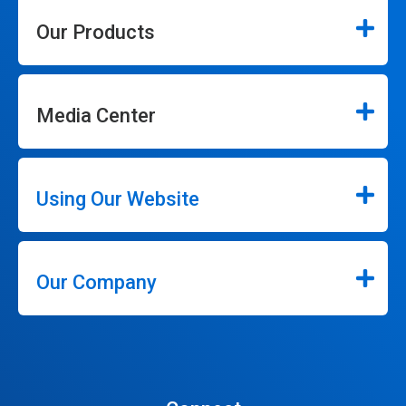
Our Products
Media Center
Using Our Website
Our Company