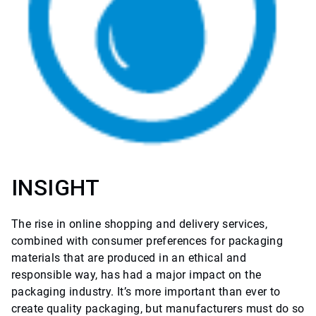
INSIGHT
The rise in online shopping and delivery services,
combined with consumer preferences for packaging
materials that are produced in an ethical and
responsible way, has had a major impact on the
packaging industry. It’s more important than ever to
create quality packaging, but manufacturers must do so