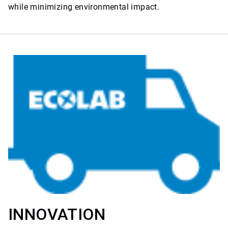
while minimizing environmental impact.
INNOVATION