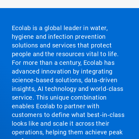
Ecolab is a global leader in water,
hygiene and infection prevention
solutions and services that protect
people and the resources vital to life.
For more than a century, Ecolab has
advanced innovation by integrating
science‑based solutions, data‑driven
insights, AI technology and world‑class
service. This unique combination
enables Ecolab to partner with
customers to define what best‑in‑class
looks like and scale it across their
operations, helping them achieve peak