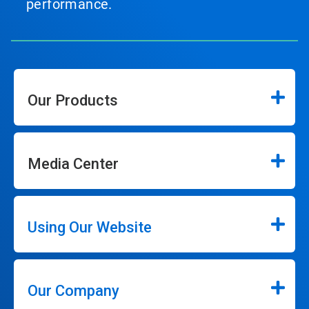
performance.
Our Products
Media Center
Using Our Website
Our Company