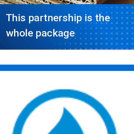
This partnership is the
whole package