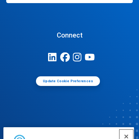
Connect
Update Cookie Preferences