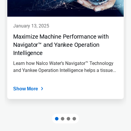
january 13, 2025
Maximize Machine Performance with
Navigator™ and Yankee Operation
Intelligence
Learn how Nalco Water’s Navigator™ Technology
and Yankee Operation Intelligence helps a tissue...
Show More