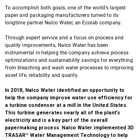
To accomplish both goals, one of the world’s largest
paper and packaging manufacturers turned to its
longtime partner Nalco Water, an Ecolab company.
Through expert service and a focus on process and
quality improvements, Nalco Water has been
instrumental in helping the company achieve process
optimizations and sustainability savings for everything
from bleaching and wash water processes to improving
asset life, reliability and quality.
In 2018, Nalco Water identified an opportunity to
help the company improve water use efficiency for
a turbine condenser at a mill in the United States.
This turbine generates nearly all of the plant’s
electricity and is a key part of the overall
papermaking process. Nalco Water implemented 3D
TRASAR™ Water Management Technology to help