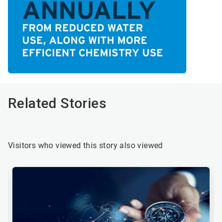
Related Stories
Visitors who viewed this story also viewed