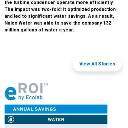
the turbine condenser operate more efficiently.
The impact was two-fold: It optimized production
and led to significant water savings. As a result,
Nalco Water was able to save the company 132
million gallons of water a year.
View All Stories