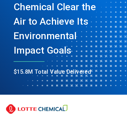
Chemical Clear the
Air to Achieve Its
Environmental
Impact Goals
$15.8M Total Value Delivered