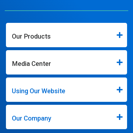
Our Products
Media Center
Using Our Website
Our Company