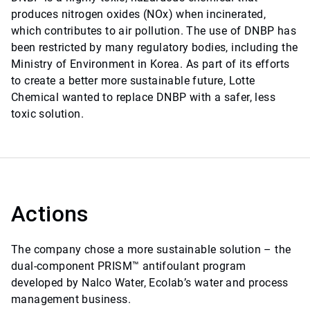
produces nitrogen oxides (NOx) when incinerated,
which contributes to air pollution. The use of DNBP has
been restricted by many regulatory bodies, including the
Ministry of Environment in Korea. As part of its efforts
to create a better more sustainable future, Lotte
Chemical wanted to replace DNBP with a safer, less
toxic solution.
Actions
The company chose a more sustainable solution – the
dual-component PRISM™ antifoulant program
developed by Nalco Water, Ecolab’s water and process
management business.