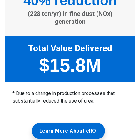
Learn More About eROI