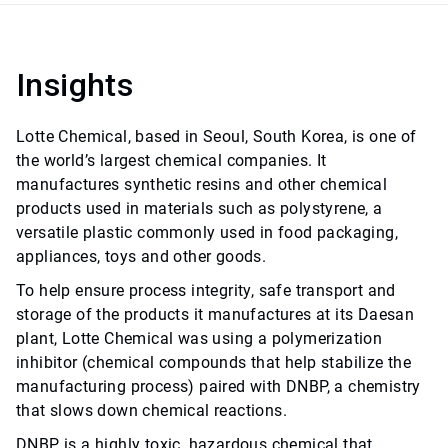
Insights
Lotte Chemical, based in Seoul, South Korea, is one of
the world’s largest chemical companies. It
manufactures synthetic resins and other chemical
products used in materials such as polystyrene, a
versatile plastic commonly used in food packaging,
appliances, toys and other goods.
To help ensure process integrity, safe transport and
storage of the products it manufactures at its Daesan
plant, Lotte Chemical was using a polymerization
inhibitor (chemical compounds that help stabilize the
manufacturing process) paired with DNBP, a chemistry
that slows down chemical reactions.
DNBP is a highly toxic, hazardous chemical that