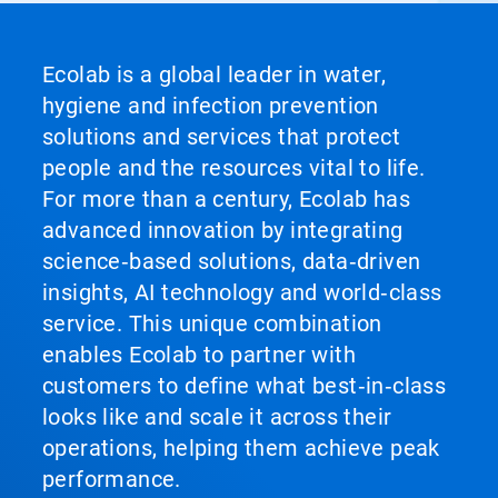
Ecolab is a global leader in water,
hygiene and infection prevention
solutions and services that protect
people and the resources vital to life.
For more than a century, Ecolab has
advanced innovation by integrating
science‑based solutions, data‑driven
insights, AI technology and world‑class
service. This unique combination
enables Ecolab to partner with
customers to define what best‑in‑class
looks like and scale it across their
operations, helping them achieve peak
performance.