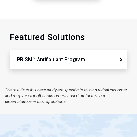
Featured Solutions
PRISM™ Antifoulant Program
The results in this case study are specific to this individual customer
and may vary for other customers based on factors and
circumstances in their operations.