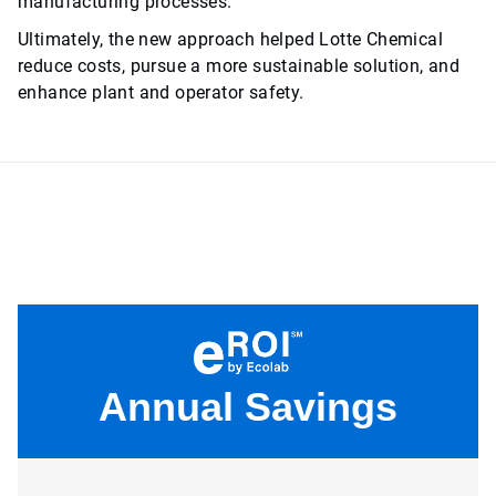
manufacturing processes.
Ultimately, the new approach helped Lotte Chemical
reduce costs, pursue a more sustainable solution, and
enhance plant and operator safety.