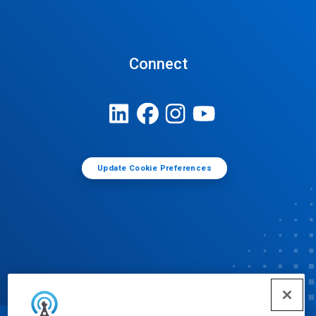
Connect
Update Cookie Preferences