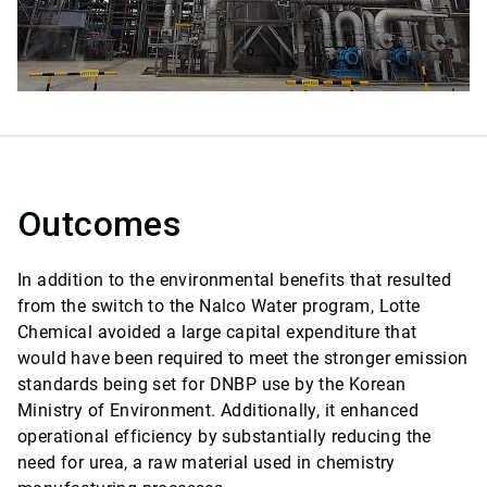
Outcomes
In addition to the environmental benefits that resulted
from the switch to the Nalco Water program, Lotte
Chemical avoided a large capital expenditure that
would have been required to meet the stronger emission
standards being set for DNBP use by the Korean
Ministry of Environment. Additionally, it enhanced
operational efficiency by substantially reducing the
need for urea, a raw material used in chemistry