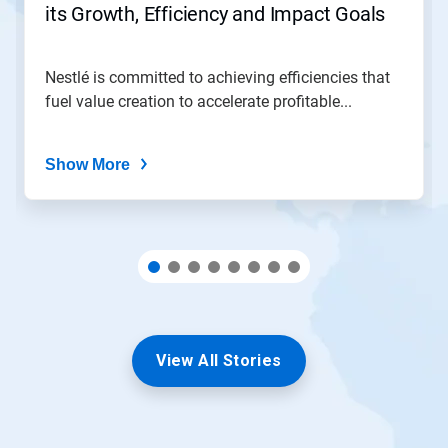
its Growth, Efficiency and Impact Goals
a
slide
with
the
Nestlé is committed to achieving efficiencies that
slide
fuel value creation to accelerate profitable...
dots.
Show More
View All Stories