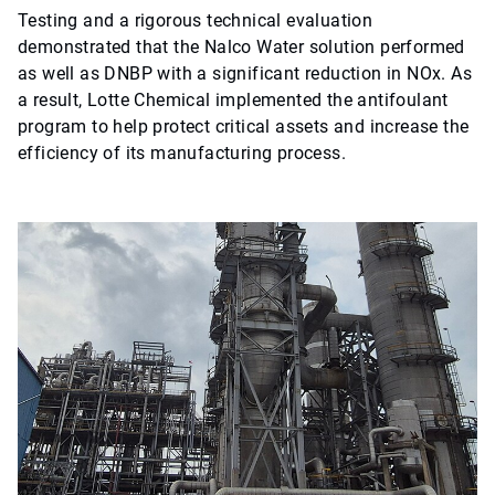
Testing and a rigorous technical evaluation
demonstrated that the Nalco Water solution performed
as well as DNBP with a significant reduction in NOx. As
a result, Lotte Chemical implemented the antifoulant
program to help protect critical assets and increase the
efficiency of its manufacturing process.