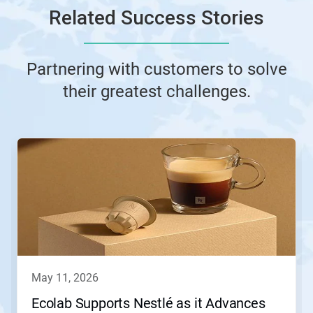
Related Success Stories
Partnering with customers to solve
their greatest challenges.
This
is
a
carousel.
Use
Next
and
Previous
buttons
to
navigate,
may 11, 2026
or
jump
Ecolab Supports Nestlé as it Advances
to