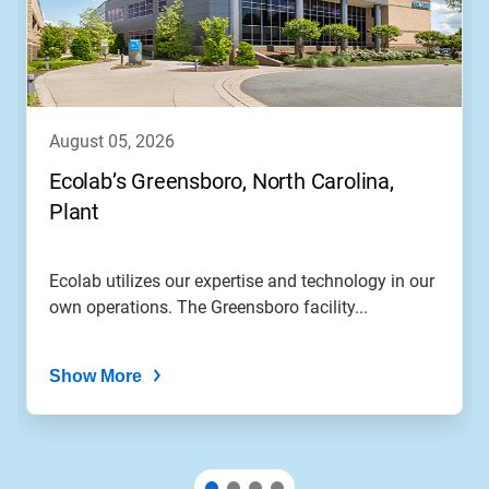
august 05, 2026
Ecolab’s Greensboro, North Carolina,
Plant
Ecolab utilizes our expertise and technology in our
own operations. The Greensboro facility...
Show More