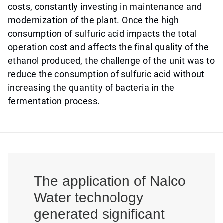
costs, constantly investing in maintenance and
modernization of the plant. Once the high
consumption of sulfuric acid impacts the total
operation cost and affects the final quality of the
ethanol produced, the challenge of the unit was to
reduce the consumption of sulfuric acid without
increasing the quantity of bacteria in the
fermentation process.
The application of Nalco
Water technology
generated significant