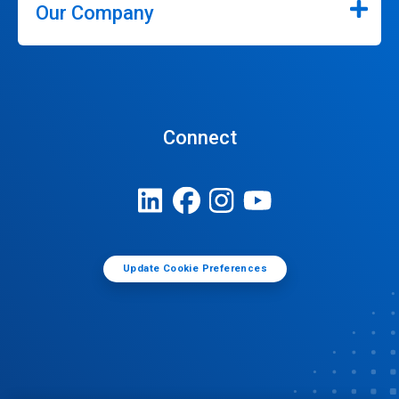
Our Company
Connect
Update Cookie Preferences