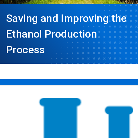
Saving and Improving the
Ethanol Production
Process