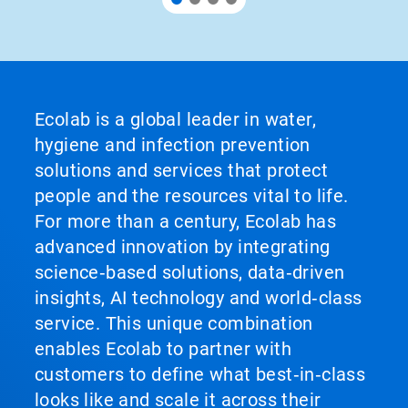
Ecolab is a global leader in water,
hygiene and infection prevention
solutions and services that protect
people and the resources vital to life.
For more than a century, Ecolab has
advanced innovation by integrating
science‑based solutions, data‑driven
insights, AI technology and world‑class
service. This unique combination
enables Ecolab to partner with
customers to define what best‑in‑class
looks like and scale it across their