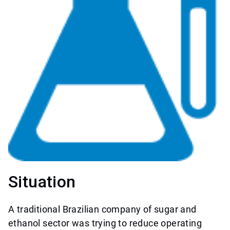
Situation
A traditional Brazilian company of sugar and
ethanol sector was trying to reduce operating