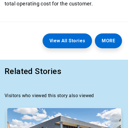
total operating cost for the customer.
View All Stories
MORE
Related Stories
Visitors who viewed this story also viewed