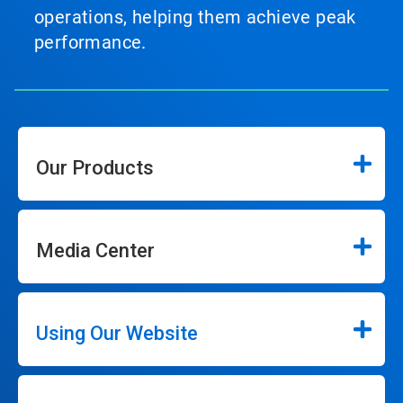
operations, helping them achieve peak
performance.
Our Products
Media Center
Using Our Website