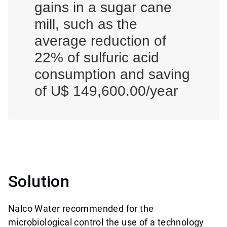
gains in a sugar cane
mill, such as the
average reduction of
22% of sulfuric acid
consumption and saving
of U$ 149,600.00/year
Solution
Nalco Water recommended for the
microbiological control the use of a technology