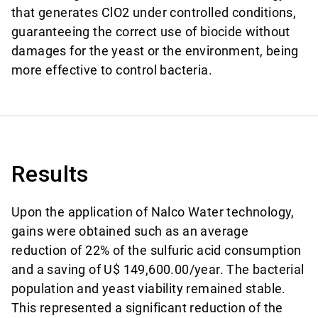
that generates ClO2 under controlled conditions,
guaranteeing the correct use of biocide without
damages for the yeast or the environment, being
more effective to control bacteria.
Results
Upon the application of Nalco Water technology,
gains were obtained such as an average
reduction of 22% of the sulfuric acid consumption
and a saving of U$ 149,600.00/year. The bacterial
population and yeast viability remained stable.
This represented a significant reduction of the