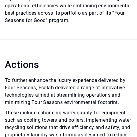
operational efficiencies while embracing environmental
best practices across its portfolio as part of its “Four
Seasons for Good” program.
Actions
To further enhance the luxury experience delivered by
Four Seasons, Ecolab delivered a range of innovative
technologies aimed at streamlining operations and
minimizing Four Seasons environmental footprint.
These include enhancing water quality for equipment
such as cooling towers and boilers, implementing water
recycling solutions that drive efficiency and safety, and
proprietary laundry wash formulas designed to reduce