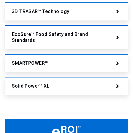
3D TRASAR™ Technology
EcoSure™ Food Safety and Brand
Standards
SMARTPOWER™
Solid Power™ XL