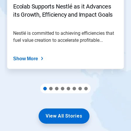
jump
Ecolab Supports Nestlé as it Advances
to
its Growth, Efficiency and Impact Goals
a
slide
with
the
Nestlé is committed to achieving efficiencies that
slide
fuel value creation to accelerate profitable...
dots.
Show More
View All Stories