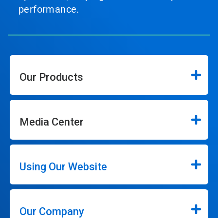
performance.
Our Products
Media Center
Using Our Website
Our Company