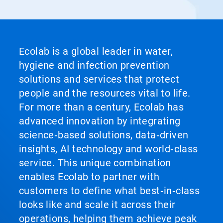
Ecolab is a global leader in water,
hygiene and infection prevention
solutions and services that protect
people and the resources vital to life.
For more than a century, Ecolab has
advanced innovation by integrating
science‑based solutions, data‑driven
insights, AI technology and world‑class
service. This unique combination
enables Ecolab to partner with
customers to define what best‑in‑class
looks like and scale it across their
operations, helping them achieve peak