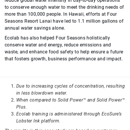
reduce global water intensity in day-to-day operations
to conserve enough water to meet the drinking needs of
more than 100,000 people. In Hawaii, efforts at Four
Seasons Resort Lanai have led to 1.1 million gallons of
annual water savings alone.
Ecolab has also helped Four Seasons holistically
conserve water and energy, reduce emissions and
waste, and enhance food safety to help ensure a future
that fosters growth, business performance and impact.
Due to increasing cycles of concentration, resulting
in less blowdown water.
When compared to Solid Power™ and Solid Power™
Plus.
Ecolab training is administered through EcoSure’s
Lobster Ink platform.