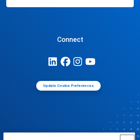
Connect
Update Cookie Preferences