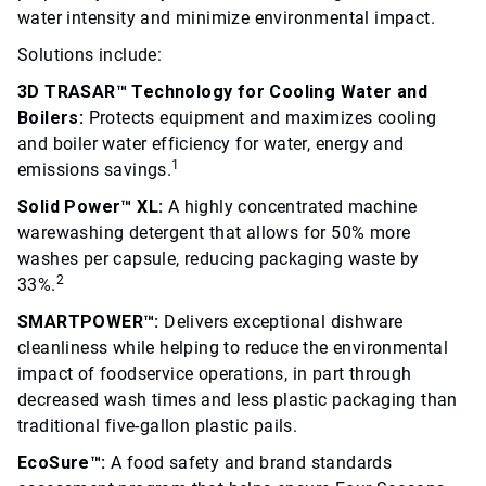
water intensity and minimize environmental impact.
Solutions include:
3D TRASAR™ Technology for Cooling Water and
Boilers:
Protects equipment and maximizes cooling
and boiler water efficiency for water, energy and
1
emissions savings.
Solid Power™ XL:
A highly concentrated machine
warewashing detergent that allows for 50% more
washes per capsule, reducing packaging waste by
2
33%.
SMARTPOWER™:
Delivers exceptional dishware
cleanliness while helping to reduce the environmental
impact of foodservice operations, in part through
decreased wash times and less plastic packaging than
traditional five-gallon plastic pails.
EcoSure™:
A food safety and brand standards