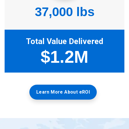
Learn More About eROI