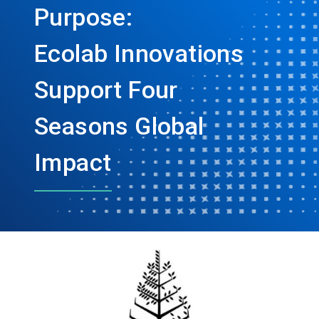
Purpose:
Ecolab Innovations
Support Four
Seasons Global
Impact