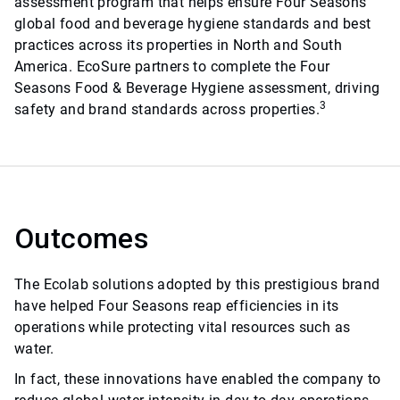
assessment program that helps ensure Four Seasons
global food and beverage hygiene standards and best
practices across its properties in North and South
America. EcoSure partners to complete the Four
Seasons Food & Beverage Hygiene assessment, driving
3
safety and brand standards across properties.
Outcomes
The Ecolab solutions adopted by this prestigious brand
have helped Four Seasons reap efficiencies in its
operations while protecting vital resources such as
water.
In fact, these innovations have enabled the company to