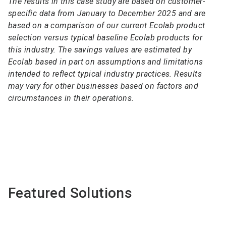
The results in this case study are based on customer-
specific data from January to December 2025 and are
based on a comparison of our current Ecolab product
selection versus typical baseline Ecolab products for
this industry. The savings values are estimated by
Ecolab based in part on assumptions and limitations
intended to reflect typical industry practices. Results
may vary for other businesses based on factors and
circumstances in their operations.
Featured Solutions