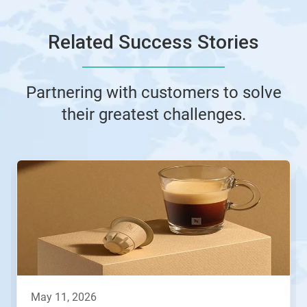
Related Success Stories
Partnering with customers to solve
their greatest challenges.
This
is
a
carousel.
Use
Next
and
Previous
buttons
to
navigate,
may 11, 2026
or