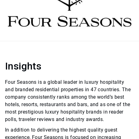
Insights
Four Seasons is a global leader in luxury hospitality
and branded residential properties in 47 countries. The
company consistently ranks among the world’s best
hotels, resorts, restaurants and bars, and as one of the
most prestigious luxury hospitality brands in reader
polls, traveler reviews and industry awards.
In addition to delivering the highest quality guest
experience, Four Seasons is focused on increasing