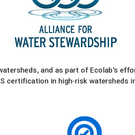
 watersheds, and as part of Ecolab’s eff
S certification in high-risk watersheds 