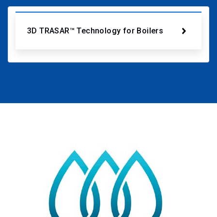
3D TRASAR™ Technology for Boilers