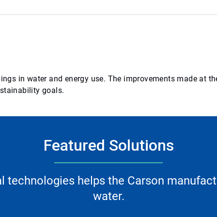
avings in water and energy use. The improvements made at the
tainability goals.
Featured Solutions
l technologies helps the Carson manufactu
water.