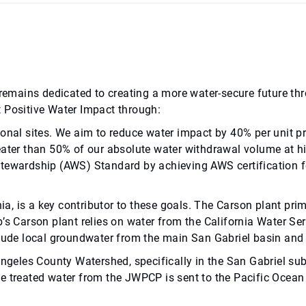
b remains dedicated to creating a more water-secure future 
t Positive Water Impact through:
ional sites. We aim to reduce water impact by 40% per unit p
eater than 50% of our absolute water withdrawal volume at hig
Stewardship (AWS) Standard by achieving AWS certification fo
nia, is a key contributor to these goals. The Carson plant pr
b’s Carson plant relies on water from the California Water 
clude local groundwater from the main San Gabriel basin and 
Angeles County Watershed, specifically in the San Gabriel su
e treated water from the JWPCP is sent to the Pacific Ocean