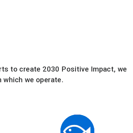
orts to create 2030 Positive Impact, we
in which we operate.