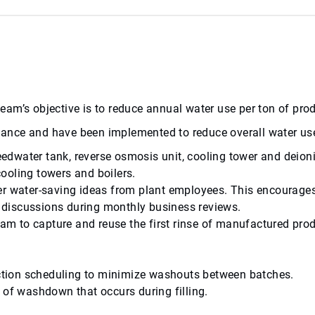
l team’s objective is to reduce annual water use per ton of p
balance and have been implemented to reduce overall water us
feedwater tank, reverse osmosis unit, cooling tower and deioni
cooling towers and boilers.
er water-saving ideas from plant employees. This encourages
gs discussions during monthly business reviews.
m to capture and reuse the first rinse of manufactured prod
.
tion scheduling to minimize washouts between batches.
 of washdown that occurs during filling.