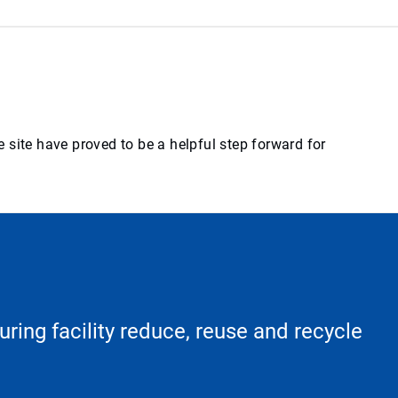
 site have proved to be a helpful step forward for
ring facility reduce, reuse and recycle