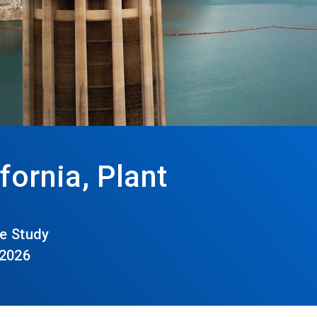
fornia, Plant
e Study
 2026