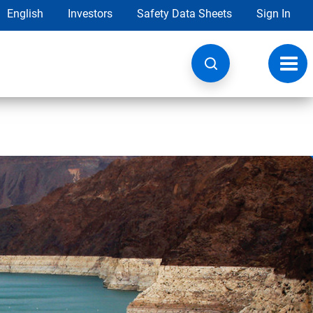
English
Investors
Safety Data Sheets
Sign In
Toggl
navig