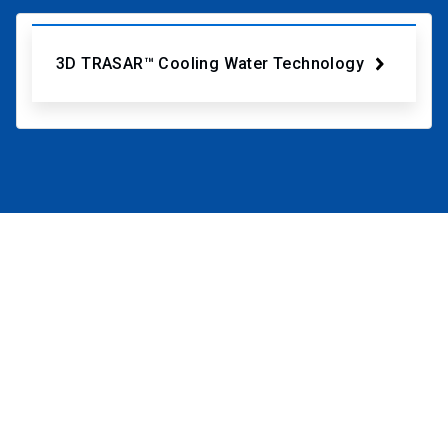
3D TRASAR™ Cooling Water Technology