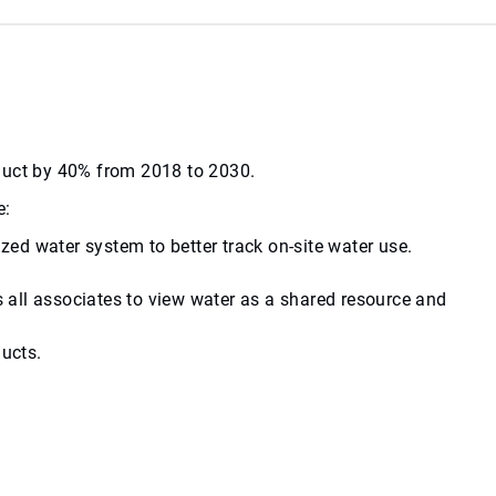
roduct by 40% from 2018 to 2030.
e:
zed water system to better track on-site water use.
 all associates to view water as a shared resource and
ucts.