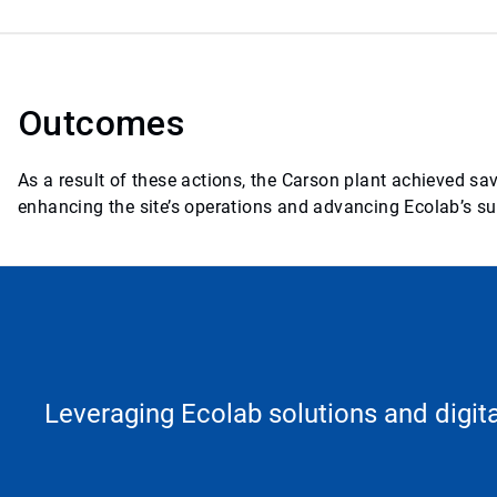
Outcomes
As a result of these actions, the Carson plant achieved s
enhancing the site’s operations and advancing Ecolab’s sus
Leveraging Ecolab solutions and digita