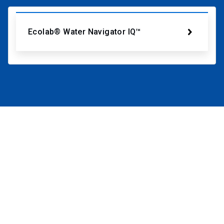
Ecolab® Water Navigator IQ™