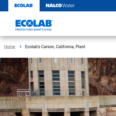
Skip
to
content
Home
Ecolab’s Carson, California, Plant