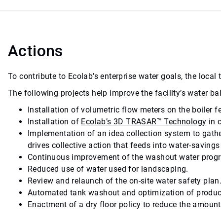
Actions
To contribute to Ecolab’s enterprise water goals, the loca
The following projects help improve the facility’s water 
Installation of volumetric flow meters on the boiler 
Installation of
Ecolab’s 3D TRASAR™ Technology
in 
Implementation of an idea collection system to gath
drives collective action that feeds into water-savin
Continuous improvement of the washout water progra
Reduced use of water used for landscaping.
Review and relaunch of the on-site water safety plan
Automated tank washout and optimization of produc
Enactment of a dry floor policy to reduce the amount