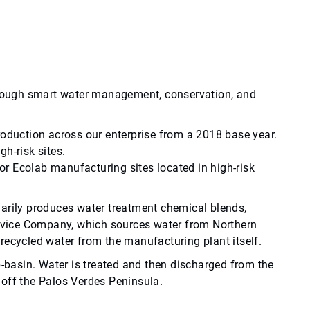
through smart water management, conservation, and
roduction across our enterprise from a 2018 base year.
h-risk sites.
r Ecolab manufacturing sites located in high-risk
imarily produces water treatment chemical blends,
Service Company, which sources water from Northern
recycled water from the manufacturing plant itself.
b-basin. Water is treated and then discharged from the
 off the Palos Verdes Peninsula.