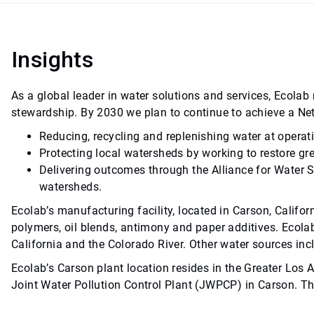
Insights
As a global leader in water solutions and services, Ecola
stewardship. By 2030 we plan to continue to achieve a Ne
Reducing, recycling and replenishing water at operat
Protecting local watersheds by working to restore gr
Delivering outcomes through the Alliance for Water 
watersheds.
Ecolab’s manufacturing facility, located in Carson, Califor
polymers, oil blends, antimony and paper additives. Ecola
California and the Colorado River. Other water sources in
Ecolab’s Carson plant location resides in the Greater Los 
Joint Water Pollution Control Plant (JWPCP) in Carson. Th