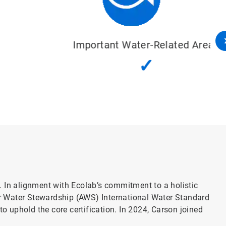
Important Water-Related Areas
✓
l. In alignment with Ecolab’s commitment to a holistic
r Water Stewardship (AWS) International Water Standard
o uphold the core certification. In 2024, Carson joined