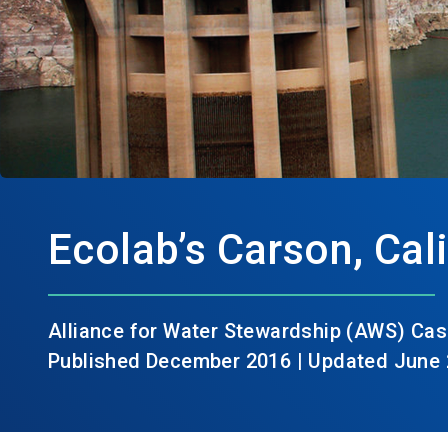
Ecolab’s Carson, Cali
Alliance for Water Stewardship (AWS) Cas
Published December 2016 | Updated June