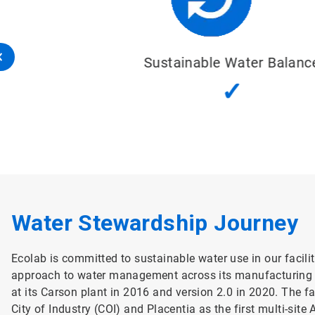
Sustainable Water Balance
✓
Water Stewardship Journey
Ecolab is committed to sustainable water use in our facilit
approach to water management across its manufacturing fa
at its Carson plant in 2016 and version 2.0 in 2020. The f
City of Industry (COI) and Placentia as the first multi-site 