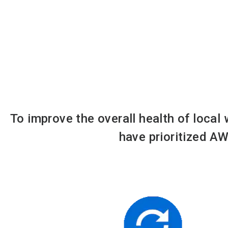
To improve the overall health of local
have prioritized AW