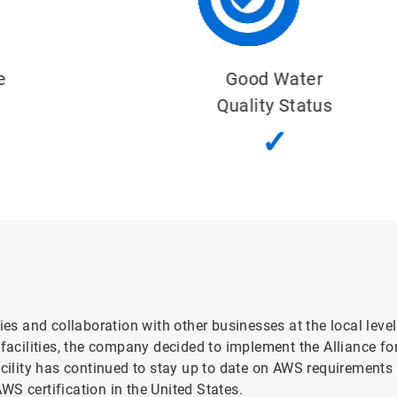
Good Water
Quality Status
✓
ies and collaboration with other businesses at the local leve
cilities, the company decided to implement the Alliance fo
acility has continued to stay up to date on AWS requirements t
AWS certification in the United States.