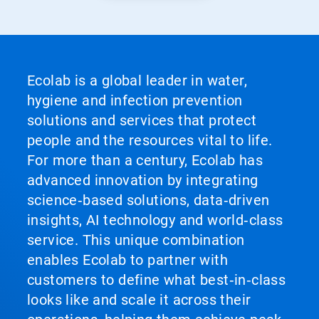
Ecolab is a global leader in water,
hygiene and infection prevention
solutions and services that protect
people and the resources vital to life.
For more than a century, Ecolab has
advanced innovation by integrating
science‑based solutions, data‑driven
insights, AI technology and world‑class
service. This unique combination
enables Ecolab to partner with
customers to define what best‑in‑class
looks like and scale it across their