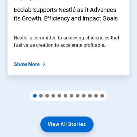
or
jump
Ecolab Supports Nestlé as it Advances
to
its Growth, Efficiency and Impact Goals
a
slide
with
the
Nestlé is committed to achieving efficiencies that
slide
fuel value creation to accelerate profitable...
dots.
Show More
View All Stories