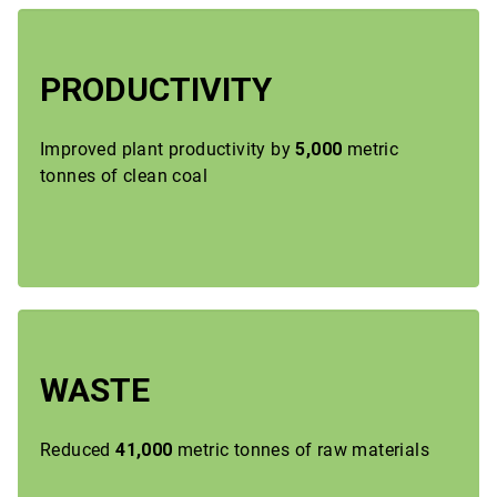
PRODUCTIVITY
Improved plant productivity by
5,000
metric
tonnes of clean coal
WASTE
Reduced
41,000
metric tonnes of raw materials