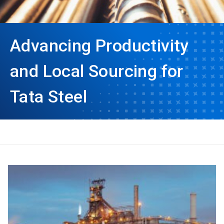
Advancing Productivity
and Local Sourcing for
Tata Steel