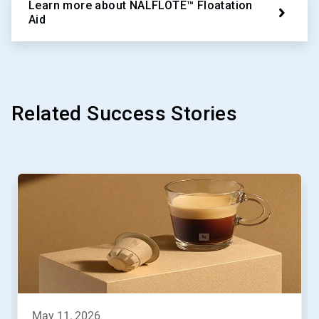
Learn more about NALFLOTE™ Floatation
Aid
Related Success Stories
This
is
a
carousel.
Use
Next
and
Previous
buttons
to
navigate,
may 11, 2026