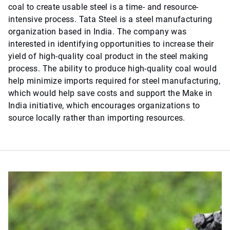
coal to create usable steel is a time- and resource-
intensive process. Tata Steel is a steel manufacturing
organization based in India. The company was
interested in identifying opportunities to increase their
yield of high-quality coal product in the steel making
process. The ability to produce high-quality coal would
help minimize imports required for steel manufacturing,
which would help save costs and support the Make in
India initiative, which encourages organizations to
source locally rather than importing resources.