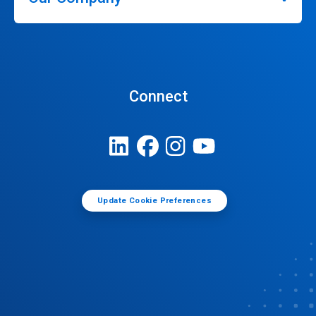
Connect
Update Cookie Preferences