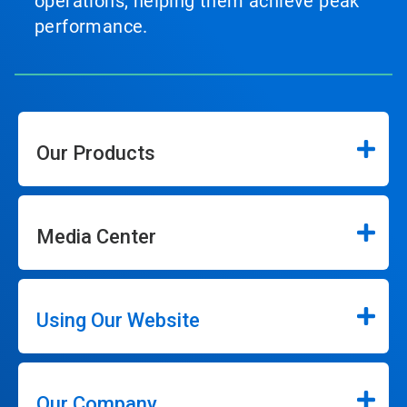
operations, helping them achieve peak
performance.
Our Products
Media Center
Using Our Website
Our Company