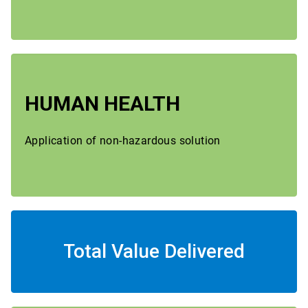
HUMAN HEALTH
Application of non-hazardous solution
Total Value Delivered