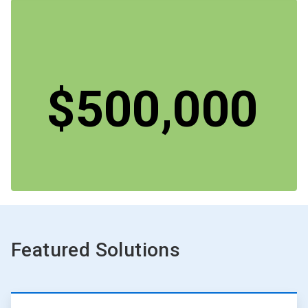
$500,000
Featured Solutions