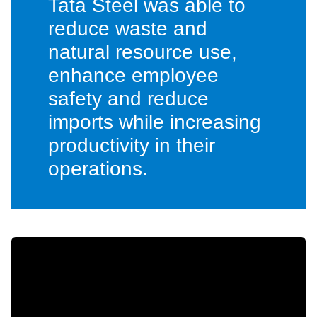
Tata Steel was able to
reduce waste and
natural resource use,
enhance employee
safety and reduce
imports while increasing
productivity in their
operations.