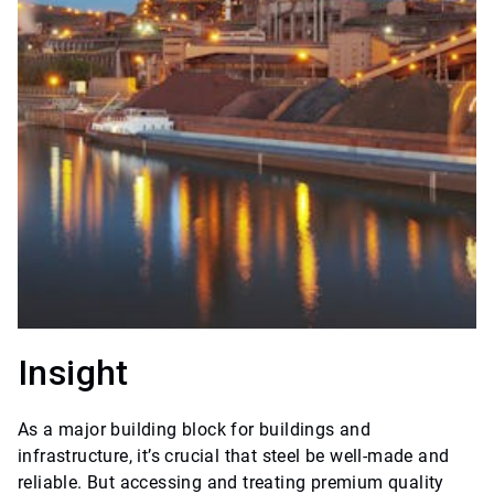
Insight
As a major building block for buildings and
infrastructure, it’s crucial that steel be well-made and
reliable. But accessing and treating premium quality