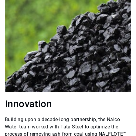
Innovation
Building upon a decade-long partnership, the Nalco
Water team worked with Tata Steel to optimize the
process of removing ash from coal using NALFLOTE™