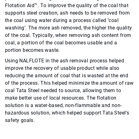
Flotation Aid™. To improve the quality of the coal that
supports steel creation, ash needs to be removed from
the coal using water during a process called ‘coal
washing’. The more ash removed, the higher the quality
of the coal. Typically, when removing ash content from
coal, a portion of the coal becomes usable and a
portion becomes waste.
Using NALFLOTE in the ash removal process helped
improve the recovery of usable product while also
reducing the amount of coal that is wasted at the end
of the process. This helped minimize the amount of raw
coal Tata Steel needed to source, allowing them to
make better use of local resources. The flotation
solution is a water-based, non-flammable and non-
hazardous solution, which helped support Tata Steel’s
safety goals.