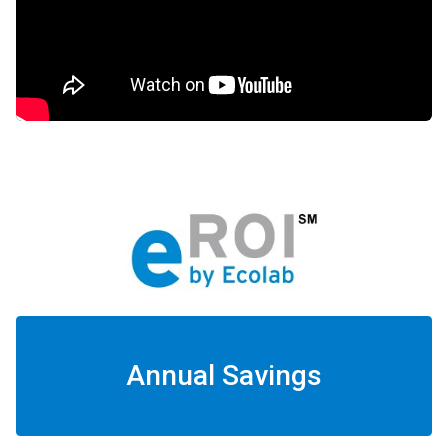
Annual Savings