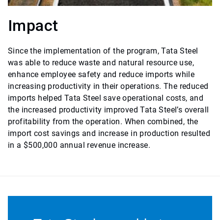
Impact
Since the implementation of the program, Tata Steel
was able to reduce waste and natural resource use,
enhance employee safety and reduce imports while
increasing productivity in their operations. The reduced
imports helped Tata Steel save operational costs, and
the increased productivity improved Tata Steel’s overall
profitability from the operation. When combined, the
import cost savings and increase in production resulted
in a $500,000 annual revenue increase.