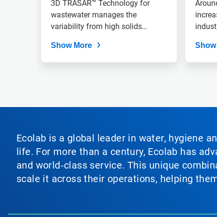
Treatment Reliability,
3D TRASAR™ Technology for
Around
slide
dots.
Improving Refinery
wastewater manages the
increa
variability from high solids
indust
Profit Margin
crudes, improving TCO.
Show More
Show
Ecolab is a global leader in water, hygiene a
life. For more than a century, Ecolab has ad
and world‑class service. This unique combina
scale it across their operations, helping th