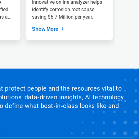
Identifies Root Cause
p
Innovative online analyzer helps
fied
Of Low pH Events
identify corrosion root cause
s a...
saving $6.7 Million per year.
Show More
at protect people and the resources vital to
lutions, data‑driven insights, AI technology
 define what best‑in‑class looks like and