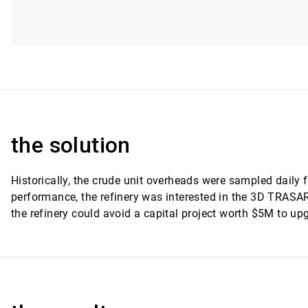
the solution
Historically, the crude unit overheads were sampled daily
performance, the refinery was interested in the 3D TRAS
the refinery could avoid a capital project worth $5M to up