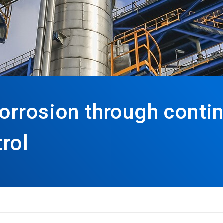
orrosion through conti
trol