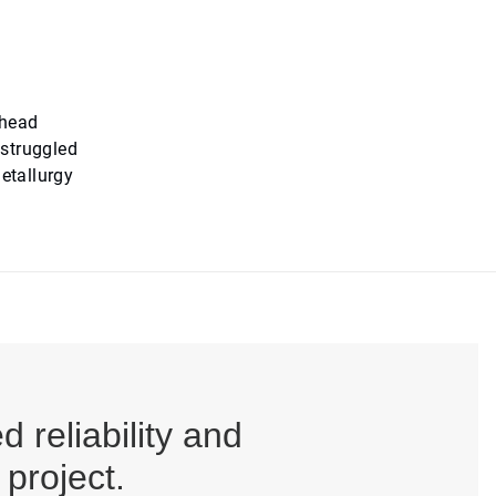
rhead
 struggled
etallurgy
reliability and
project.