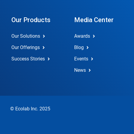
Our Products
Media Center
Our Solutions
Awards
Our Offerings
Blog
Success Stories
Events
News
© Ecolab Inc. 2025