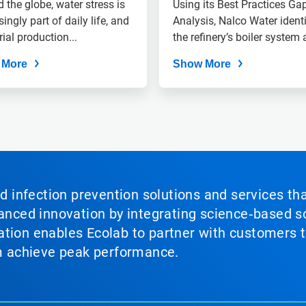
Drought-Stricken
 the globe, water stress is
Using its Best Practices Ga
singly part of daily life, and
Region
Analysis, Nalco Water identi
rial production...
the refinery’s boiler system a
 More
Show More
nd infection prevention solutions and services th
vanced innovation by integrating science‑based so
tion enables Ecolab to partner with customers to
em achieve peak performance.