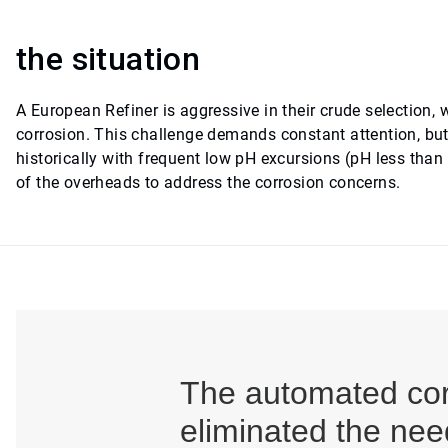
the situation
A European Refiner is aggressive in their crude selection, 
corrosion. This challenge demands constant attention, but d
historically with frequent low pH excursions (pH less than
of the overheads to address the corrosion concerns.
The automated corr
eliminated the nee