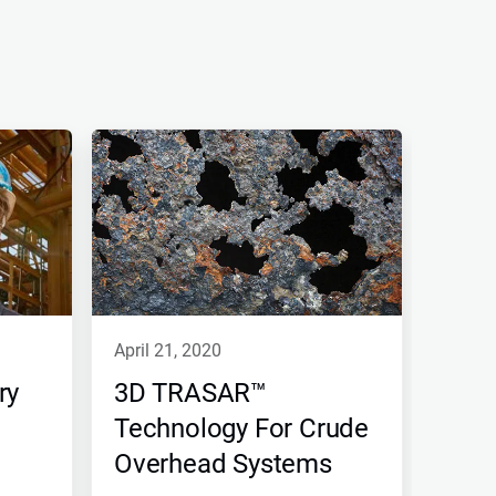
april 21, 2020
ry
3D TRASAR™
Technology For Crude
Overhead Systems