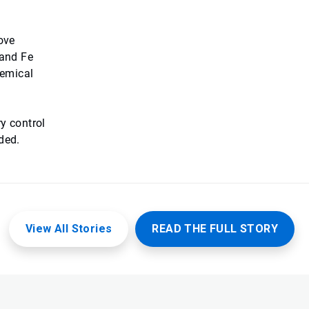
ove
 and Fe
hemical
y control
ded.
View All Stories
READ THE FULL STORY