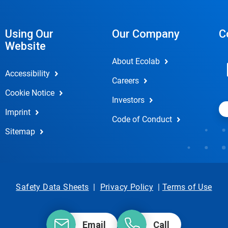
Using Our
Our Company
C
Website
About Ecolab
Accessibility
Careers
Cookie Notice
Investors
Imprint
Code of Conduct
Sitemap
Safety Data Sheets
|
Privacy Policy
|
Terms of Use
Email
Call