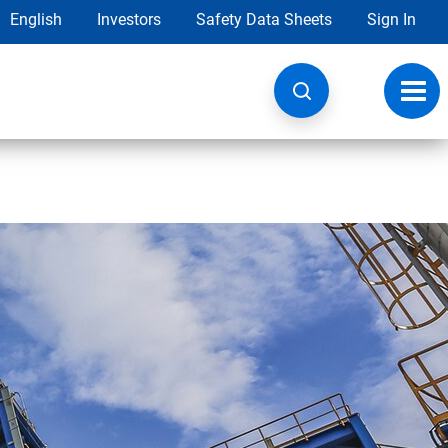
English
Investors
Safety Data Sheets
Sign In
Toggl
navig