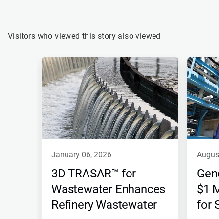
Visitors who viewed this story also viewed
This
is
a
carousel.
Use
Next
and
Previous
buttons
to
navigate,
january 06, 2026
augus
or
jump
3D TRASAR™ for
Gen
to
a
Wastewater Enhances
$1 M
slide
Refinery Wastewater
for
with
the