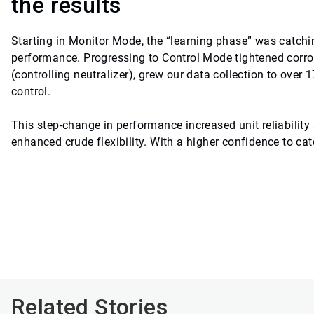
the results
Starting in Monitor Mode, the “learning phase” was catch
performance. Progressing to Control Mode tightened corr
(controlling neutralizer), grew our data collection to ove
control.
This step-change in performance increased unit reliability
enhanced crude flexibility. With a higher confidence to c
Related Stories