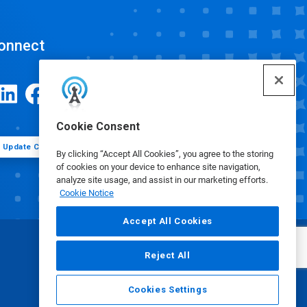
onnect
Cookie Consent
Update Cookie Preferences
By clicking “Accept All Cookies”, you agree to the storing
of cookies on your device to enhance site navigation,
analyze site usage, and assist in our marketing efforts.
Cookie Notice
Accept All Cookies
Reject All
Cookies Settings