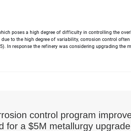
which poses a high degree of difficulty in controlling the ove
ue to the high degree of variability, corrosion control often
 5). In response the refinery was considering upgrading the m
osion control program improved 
d for a $5M metallurgy upgrade 