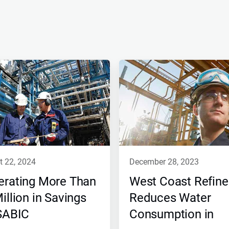
t 22, 2024
december 28, 2023
erating More Than
West Coast Refine
illion in Savings
Reduces Water
 SABIC
Consumption in