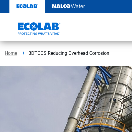
Skip
to
content
Home
3DTCOS Reducing Overhead Corrosion