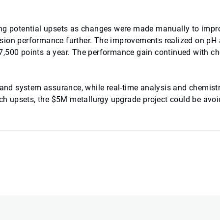
ing potential upsets as changes were made manually to impr
osion performance further. The improvements realized on pH
r 17,500 points a year. The performance gain continued with c
 and system assurance, while real-time analysis and chemistr
atch upsets, the $5M metallurgy upgrade project could be avoi