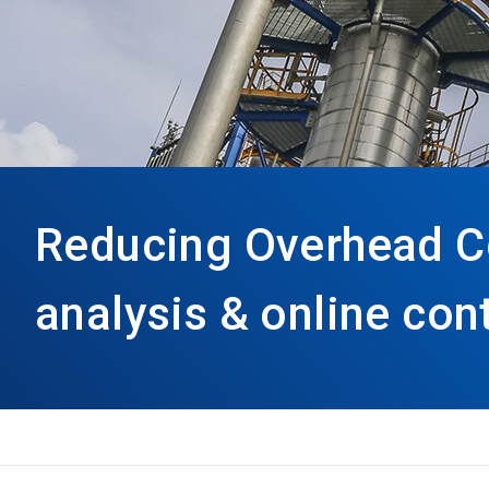
Reducing Overhead C
analysis & online con