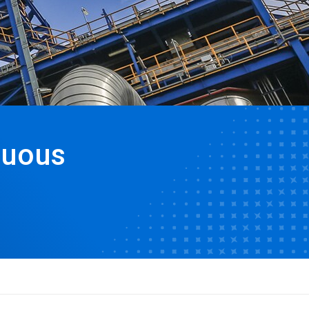
nuous