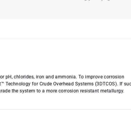
 for pH, chlorides, iron and ammonia. To improve corrosion
AR™ Technology for Crude Overhead Systems (3DTCOS). If suc
grade the system to a more corrosion resistant metallurgy.