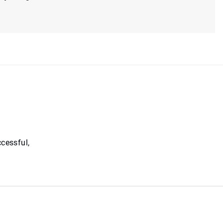
cessful,