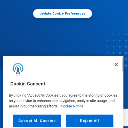
Update Cookie Preferences
© Ecolab Inc. 2025
Cookie Consent
By clicking “Accept All Cookies”, you agree to the storing of cookies
Safety Data Sheets
|
Privacy Policy
|
Terms of Use
on your device to enhance site navigation, analyze site usage, and
assist in our marketing efforts.
Cookie Notice
Accept All Cookies
Reject All