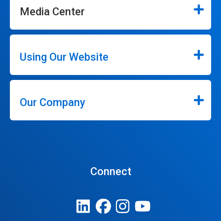
Media Center
Using Our Website
Our Company
Connect