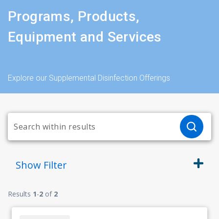
Programs, Products,
Equipment and Services
Explore our Supplemental Disinfection Offerings
Show
Filter
Results
1
-
2
of
2