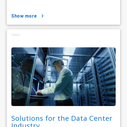
show more
Solutions for the Data Center
Industry