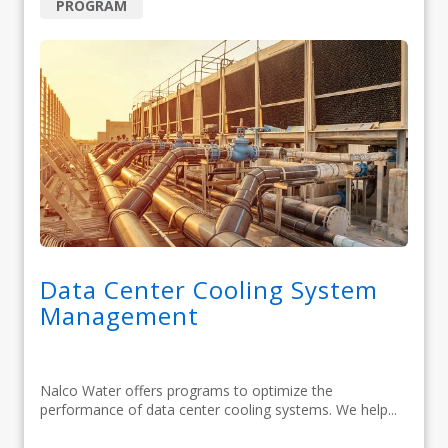
PROGRAM
Data Center Cooling System
Management
Nalco Water offers programs to optimize the
performance of data center cooling systems. We help...