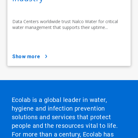
Data Centers worldwide trust Nalco Water for critical
water management that supports their uptime...
show more
Ecolab is a global leader in water,
hygiene and infection prevention
solutions and services that protect
people and the resources vital to life.
For more than a century, Ecolab has