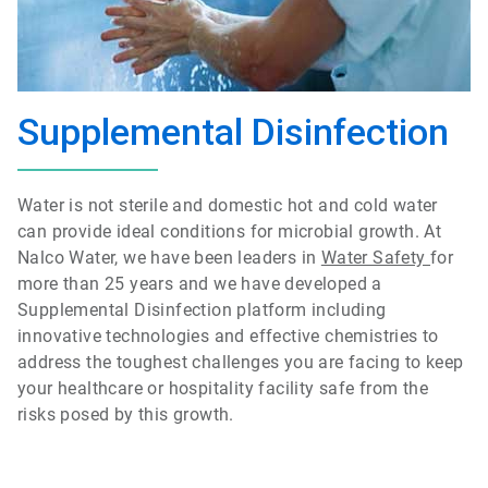
Supplemental Disinfection
Water is not sterile and domestic hot and cold water
can provide ideal conditions for microbial growth. At
Nalco Water, we have been leaders in
Water Safety
for
more than 25 years and we have developed a
Supplemental Disinfection platform including
innovative technologies and effective chemistries to
address the toughest challenges you are facing to keep
your healthcare or hospitality facility safe from the
risks posed by this growth.