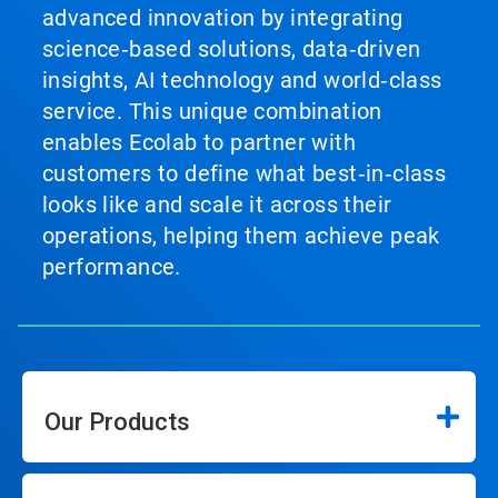
advanced innovation by integrating
science‑based solutions, data‑driven
insights, AI technology and world‑class
service. This unique combination
enables Ecolab to partner with
customers to define what best‑in‑class
looks like and scale it across their
operations, helping them achieve peak
performance.
Our Products