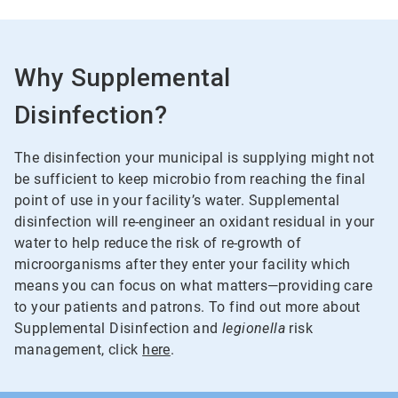
Why Supplemental
Disinfection?
The disinfection your municipal is supplying might not
be sufficient to keep microbio from reaching the final
point of use in your facility’s water. Supplemental
disinfection will re-engineer an oxidant residual in your
water to help reduce the risk of re-growth of
microorganisms after they enter your facility which
means you can focus on what matters—providing care
to your patients and patrons. To find out more about
Supplemental Disinfection and
legionella
risk
management, click
here
.