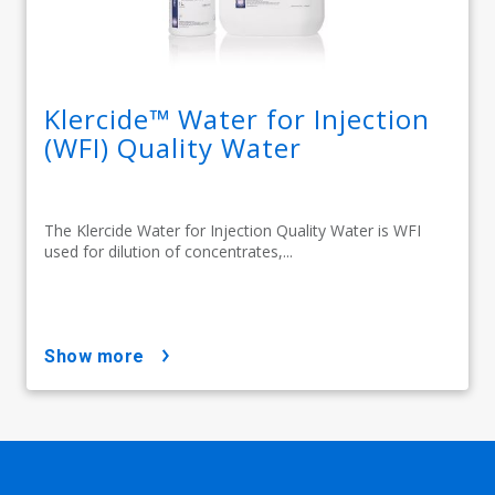
Klercide™ Water for Injection
(WFI) Quality Water
The Klercide Water for Injection Quality Water is WFI
used for dilution of concentrates,...
show more