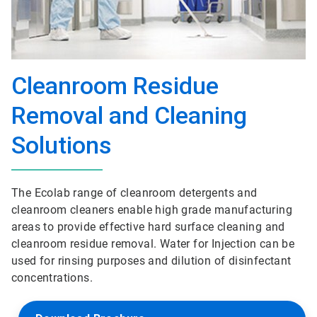
Cleanroom Residue
Removal and Cleaning
Solutions
The Ecolab range of cleanroom detergents and
cleanroom cleaners enable high grade manufacturing
areas to provide effective hard surface cleaning and
cleanroom residue removal. Water for Injection can be
used for rinsing purposes and dilution of disinfectant
concentrations.