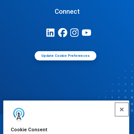
Connect
Update Cookie Preferences
© Ecolab Inc. 2025
Cookie Consent