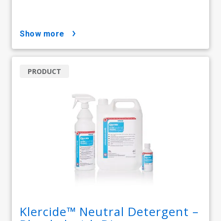
show more
PRODUCT
Klercide™ Neutral Detergent –