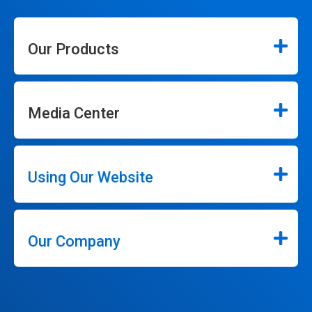
Our Products
Media Center
Using Our Website
Our Company