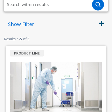
Show
Filter
Results
1
-
5
of
5
PRODUCT LINE