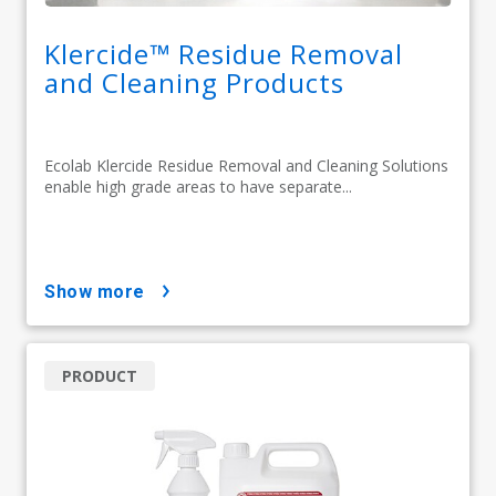
Klercide™ Residue Removal
and Cleaning Products
Ecolab Klercide Residue Removal and Cleaning Solutions
enable high grade areas to have separate...
show more
PRODUCT