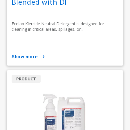
Blended with DI
Ecolab Klercide Neutral Detergent is designed for
cleaning in critical areas, spillages, or...
show more
PRODUCT