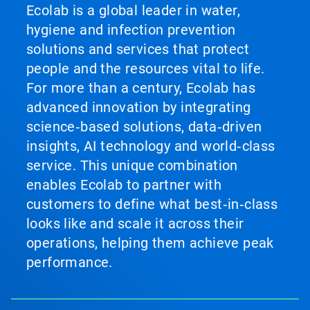
Ecolab is a global leader in water,
hygiene and infection prevention
solutions and services that protect
people and the resources vital to life.
For more than a century, Ecolab has
advanced innovation by integrating
science‑based solutions, data‑driven
insights, AI technology and world‑class
service. This unique combination
enables Ecolab to partner with
customers to define what best‑in‑class
looks like and scale it across their
operations, helping them achieve peak
performance.