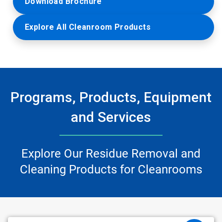
Download Brochure
Explore All Cleanroom Products
Programs, Products, Equipment
and Services
Explore Our Residue Removal and
Cleaning Products for Cleanrooms