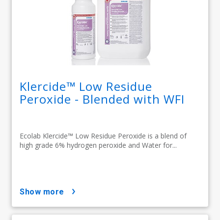
Klercide™ Low Residue
Peroxide - Blended with WFI
Ecolab Klercide™ Low Residue Peroxide is a blend of
high grade 6% hydrogen peroxide and Water for...
show more