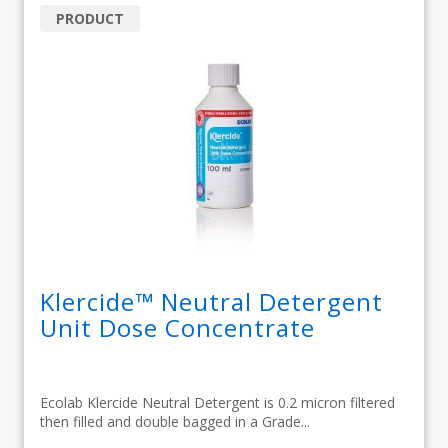
PRODUCT
Klercide™ Neutral Detergent
Unit Dose Concentrate
Ecolab Klercide Neutral Detergent is 0.2 micron filtered
then filled and double bagged in a Grade...