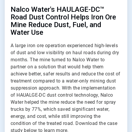
Nalco Water's HAULAGE-DC™
Road Dust Control Helps Iron Ore
Mine Reduce Dust, Fuel, and
Water Use
A large iron ore operation experienced high-levels
of dust and low visibility on haul roads during dry
months. The mine turned to Nalco Water to
partner on a solution that would help them
achieve better, safer results and reduce the cost of
treatment compared to a water-only mining dust
suppression approach. With the implementation
of HAUALGE-DC dust control technology, Nalco
Water helped the mine reduce the need for spray
trucks by 77%, which saved significant water,
energy, and cost, while still improving the
condition of the treated road. Download the case
study below to learn more.