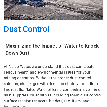
Dust Control
Maximizing the Impact of Water to Knock
Down Dust
At Nalco Water, we understand that dust can create
serious health and environmental issues for your
mining operation. Without the proper dust control
solution, challenges with dust can strain your bottom-
line results. Nalco Water offers a comprehensive line of
dust suppression additives including foam dust control,
surface tension reducers, binders, tackifiers, and
humectants.