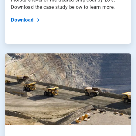
Download the case study below to learn more.
Download
ArticleTile
2
of
2