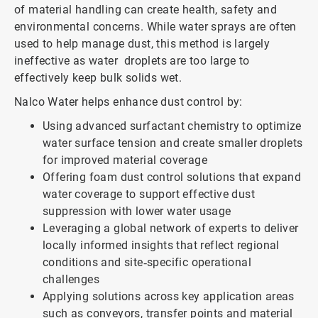
of material handling can create health, safety and
environmental concerns. While water sprays are often
used to help manage dust, this method is largely
ineffective as water droplets are too large to
effectively keep bulk solids wet.
Nalco Water helps enhance dust control by:
Using advanced surfactant chemistry to optimize
water surface tension and create smaller droplets
for improved material coverage
Offering foam dust control solutions that expand
water coverage to support effective dust
suppression with lower water usage
Leveraging a global network of experts to deliver
locally informed insights that reflect regional
conditions and site‑specific operational
challenges
Applying solutions across key application areas
such as conveyors, transfer points and material