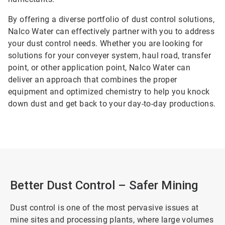
By offering a diverse portfolio of dust control solutions,
Nalco Water can effectively partner with you to address
your dust control needs. Whether you are looking for
solutions for your conveyer system, haul road, transfer
point, or other application point, Nalco Water can
deliver an approach that combines the proper
equipment and optimized chemistry to help you knock
down dust and get back to your day-to-day productions.
Better Dust Control – Safer Mining
Dust control is one of the most pervasive issues at
mine sites and processing plants, where large volumes