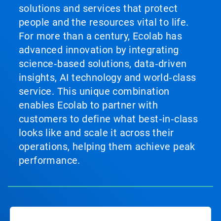
solutions and services that protect
people and the resources vital to life.
For more than a century, Ecolab has
advanced innovation by integrating
science‑based solutions, data‑driven
insights, AI technology and world‑class
service. This unique combination
enables Ecolab to partner with
customers to define what best‑in‑class
looks like and scale it across their
operations, helping them achieve peak
performance.