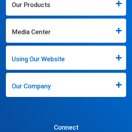
Our Products
Media Center
Using Our Website
Our Company
Connect