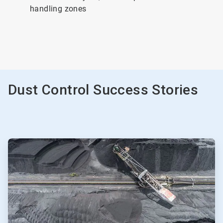
handling zones
Dust Control Success Stories
ArticleTile
1
of
2