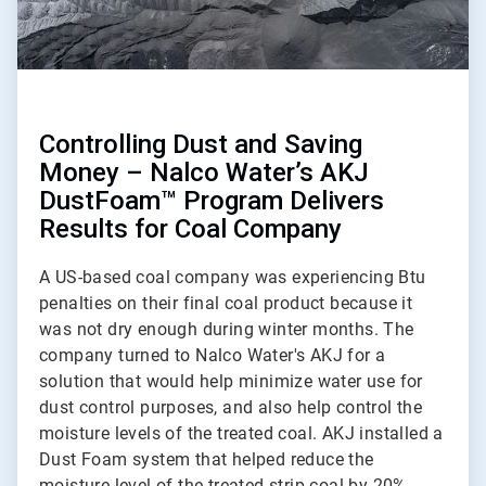
Controlling Dust and Saving
Money – Nalco Water’s AKJ
DustFoam™ Program Delivers
Results for Coal Company
A US-based coal company was experiencing Btu
penalties on their final coal product because it
was not dry enough during winter months. The
company turned to Nalco Water's AKJ for a
solution that would help minimize water use for
dust control purposes, and also help control the
moisture levels of the treated coal. AKJ installed a
Dust Foam system that helped reduce the
moisture level of the treated strip coal by 20%.