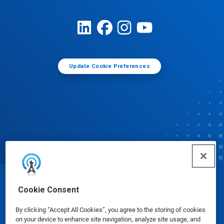
Update Cookie Preferences
© Ecolab Inc. 2025
Cookie Consent
By clicking “Accept All Cookies”, you agree to the storing of cookies
Safety Data Sheets
|
Privacy Policy
|
Terms of Use
on your device to enhance site navigation, analyze site usage, and