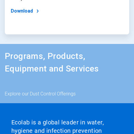
Download
Programs, Products,
Equipment and Services
Explore our Dust Control Offerings
Ecolab is a global leader in water,
hygiene and infection prevention