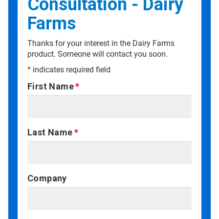
Consultation - Dairy
Farms
Thanks for your interest in the Dairy Farms
product. Someone will contact you soon.
*
indicates required field
First Name
Last Name
Company