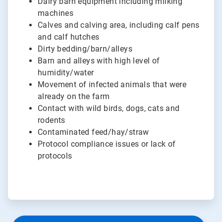
Dairy barn equipment including milking
machines
Calves and calving area, including calf pens
and calf hutches
Dirty bedding/barn/alleys
Barn and alleys with high level of
humidity/water
Movement of infected animals that were
already on the farm
Contact with wild birds, dogs, cats and
rodents
Contaminated feed/hay/straw
Protocol compliance issues or lack of
protocols