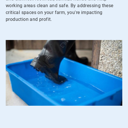
working areas clean and safe. By addressing these
critical spaces on your farm, you're impacting
production and profit.
ArticleTile
2
of