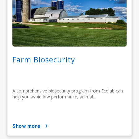
Farm Biosecurity
A comprehensive biosecurity program from Ecolab can
help you avoid low performance, animal...
show more