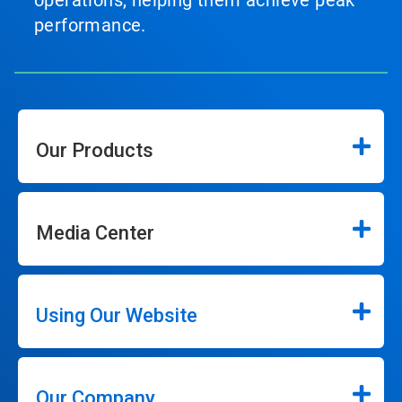
performance.
Our Products
Media Center
Using Our Website
Our Company