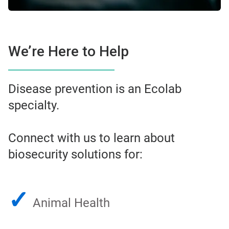
We’re Here to Help
Disease prevention is an Ecolab
specialty.
Connect with us to learn about
biosecurity solutions for:
✓
Animal Health