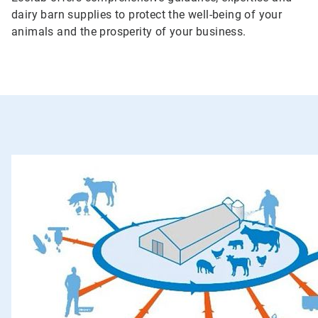
dairy barn supplies to protect the well-being of your
animals and the prosperity of your business.