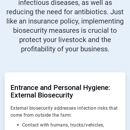
infectious diseases, as well as
reducing the need for antibiotics. Just
like an insurance policy, implementing
biosecurity measures is crucial to
protect your livestock and the
profitability of your business.
ArticleTile
1
of
Entrance and Personal Hygiene:
2
External Biosecurity
External biosecurity addresses infection risks that
come from outside the farm:
Contact with humans, trucks/vehicles,