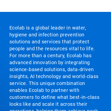
Ecolab is a global leader in water,
hygiene and infection prevention
solutions and services that protect
people and the resources vital to life.
For more than a century, Ecolab has
advanced innovation by integrating
science‑based solutions, data‑driven
insights, AI technology and world‑class
service. This unique combination
enables Ecolab to partner with
customers to define what best‑in‑class
looks like and scale it across their
operations, helping them achieve peak