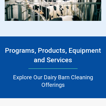
ArticleTile
3
of
3
Programs, Products, Equipment
and Services
Explore Our Dairy Barn Cleaning
Offerings