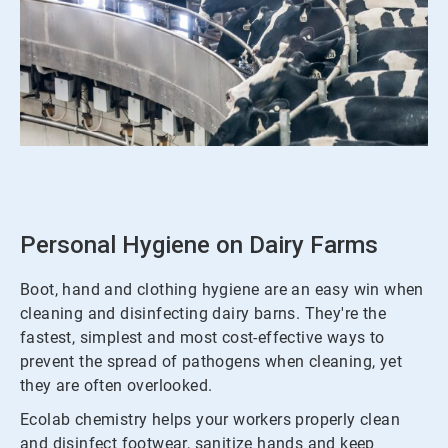
ArticleTile
1
of
3
Personal Hygiene on Dairy Farms
Boot, hand and clothing hygiene are an easy win when
cleaning and disinfecting dairy barns. They're the
fastest, simplest and most cost-effective ways to
prevent the spread of pathogens when cleaning, yet
they are often overlooked.
Ecolab chemistry helps your workers properly clean
and disinfect footwear, sanitize hands and keep