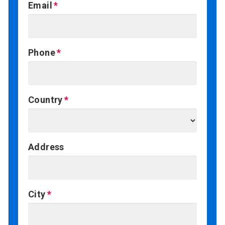
Email
Phone
Country
Address
City