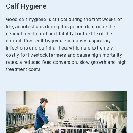
3
Calf Hygiene
Good calf hygiene is critical during the first weeks of
life, as infections during this period determine the
general health and profitability for the life of the
animal. Poor calf hygiene can cause respiratory
infections and calf diarrhea, which are extremely
costly for livestock farmers and cause high mortality
rates, a reduced feed conversion, slow growth and high
treatment costs.