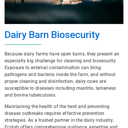
Dairy Barn Biosecurity
Because dairy farms have open barns, they present an
especially big challenge for cleaning and biosecurity.
Exposure to external contamination can bring
pathogens and bacteria inside the farm, and without
proper cleaning and disinfection, dairy cows are
susceptible to diseases including mastitis, lameness
and bovine tuberculosis.
Maintaining the health of the herd and preventing
disease outbreaks requires effective prevention
strategies. As a trusted partner in the dairy industry,
Ecolab offers comprehensive guidance, expertise and