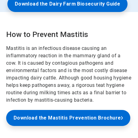
Download the Dairy Farm Biosecurity Guide
How to Prevent Mastitis
Mastitis is an infectious disease causing an
inflammatory reaction in the mammary gland of a
cow. It is caused by contagious pathogens and
environmental factors and is the most costly disease
impacting dairy cattle. Although good housing hygiene
helps keep pathogens away, a rigorous teat hygiene
routine during milking times acts as a final barrier to
infection by mastitis-causing bacteria.
Download the Mastitis Prevention Brochure