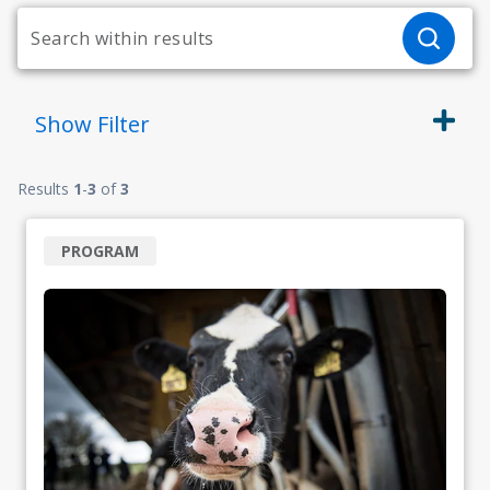
Show
Filter
Results
1
-
3
of
3
PROGRAM