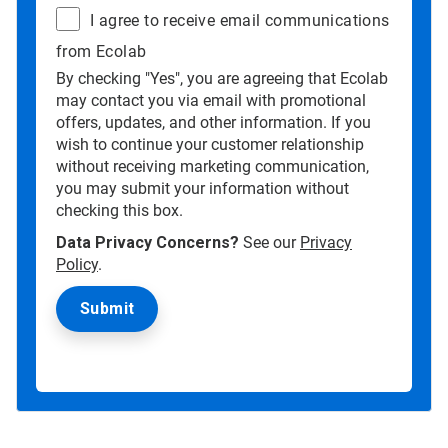
I agree to receive email communications
from Ecolab
By checking "Yes", you are agreeing that Ecolab
may contact you via email with promotional
offers, updates, and other information. If you
wish to continue your customer relationship
without receiving marketing communication,
you may submit your information without
checking this box.
Data Privacy Concerns?
See our
Privacy
Policy
.