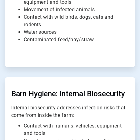
equipment and tools
Movement of infected animals
Contact with wild birds, dogs, cats and
rodents
Water sources
Contaminated feed/hay/straw
ArticleTile
2
of
Barn Hygiene: Internal Biosecurity
2
Internal biosecurity addresses infection risks that
come from inside the farm:
Contact with humans, vehicles, equipment
and tools