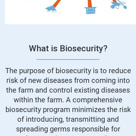
What is Biosecurity?
The purpose of biosecurity is to reduce
risk of new diseases from coming into
the farm and control existing diseases
within the farm. A comprehensive
biosecurity program minimizes the risk
of introducing, transmitting and
spreading germs responsible for