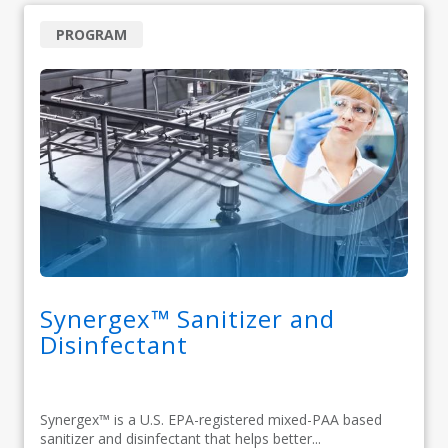
PROGRAM
Synergex™ Sanitizer and
Disinfectant
Synergex™ is a U.S. EPA-registered mixed-PAA based
sanitizer and disinfectant that helps better...