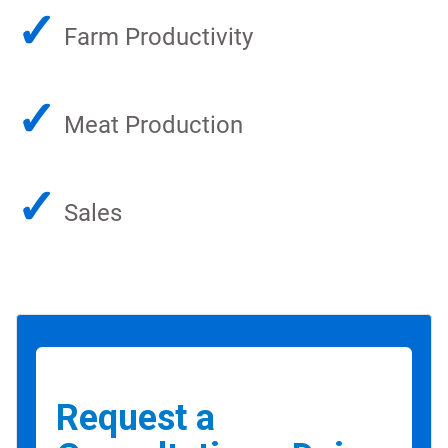
✓
Farm Productivity
✓
Meat Production
✓
Sales
Request a