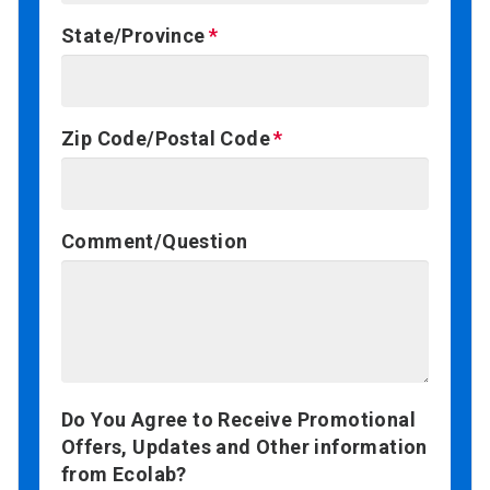
State/Province
Zip Code/Postal Code
Comment/Question
Do You Agree to Receive Promotional
Offers, Updates and Other information
from Ecolab?