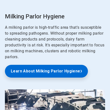
Milking Parlor Hygiene
A milking parlor is high-traffic area that's susceptible
to spreading pathogens. Without proper milking parlor
cleaning products and protocols, dairy farm
productivity is at risk. It's especially important to focus
on milking machines, clusters and robotic milking
parlors.
Learn About Milking Parlor Hygiene