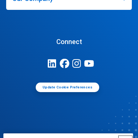
Connect
Update Cookie Preferences