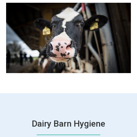
Dairy Barn Hygiene