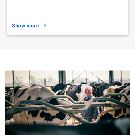
show more