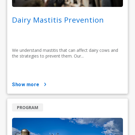
Dairy Mastitis Prevention
We understand mastitis that can affect dairy cows and
the strategies to prevent them. Our...
show more
PROGRAM