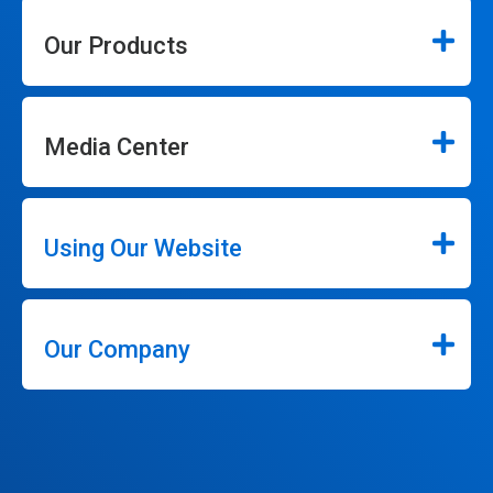
Our Products
Media Center
Using Our Website
Our Company