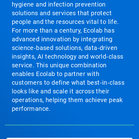
hygiene and infection prevention
solutions and services that protect
people and the resources vital to life.
For more than a century, Ecolab has
advanced innovation by integrating
science‑based solutions, data‑driven
insights, AI technology and world‑class
service. This unique combination
enables Ecolab to partner with
customers to define what best‑in‑class
looks like and scale it across their
operations, helping them achieve peak
performance.