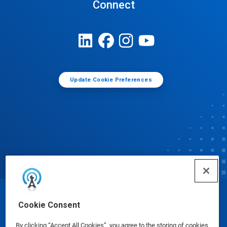
Connect
Update Cookie Preferences
© Ecolab Inc. 2025
Cookie Consent
By clicking “Accept All Cookies”, you agree to the storing of cookies