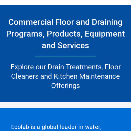
Commercial Floor and Draining
Programs, Products, Equipment
and Services
Explore our Drain Treatments, Floor
Cleaners and Kitchen Maintenance
Offerings
Ecolab is a global leader in water,