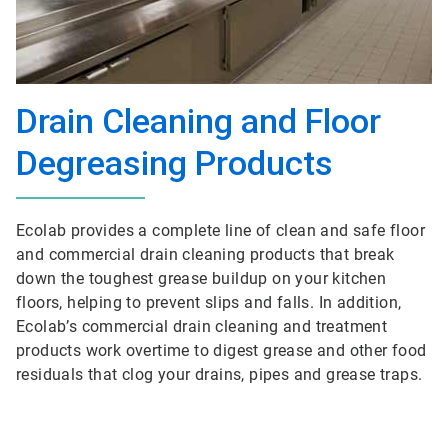
Drain Cleaning and Floor
Degreasing Products
Ecolab provides a complete line of clean and safe floor
and commercial drain cleaning products that break
down the toughest grease buildup on your kitchen
floors, helping to prevent slips and falls. In addition,
Ecolab’s commercial drain cleaning and treatment
products work overtime to digest grease and other food
residuals that clog your drains, pipes and grease traps.