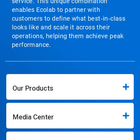
service. This unique combination
enables Ecolab to partner with
customers to define what best‑in‑class
looks like and scale it across their
operations, helping them achieve peak
performance.
Our Products
Media Center