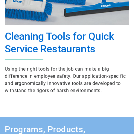
Cleaning Tools for Quick
Service Restaurants
Using the right tools for the job can make a big
difference in employee safety. Our application-specific
and ergonomically innovative tools are developed to
withstand the rigors of harsh environments.
Programs, Products,