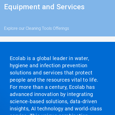
Equipment and Services
Explore our Cleaning Tools Offerings
Ecolab is a global leader in water,
hygiene and infection prevention
solutions and services that protect
people and the resources vital to life.
For more than a century, Ecolab has
advanced innovation by integrating
science‑based solutions, data‑driven
insights, AI technology and world‑class