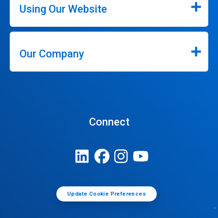
Using Our Website
Our Company
Connect
Update Cookie Preferences