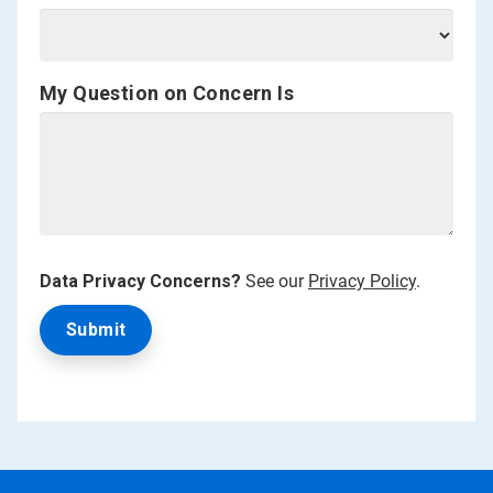
My Question on Concern Is
Data Privacy Concerns?
See our
Privacy Policy
.