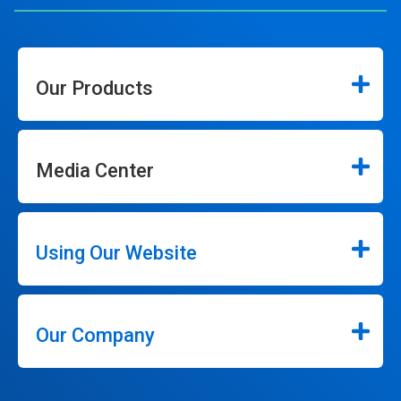
Our Products
Media Center
Using Our Website
Our Company