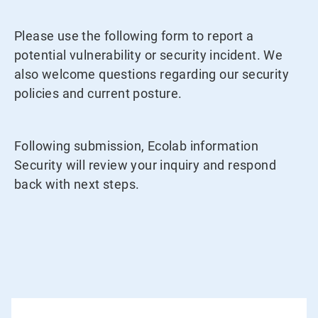
Please use the following form to report a
potential vulnerability or security incident. We
also welcome questions regarding our security
policies and current posture.
Following submission, Ecolab information
Security will review your inquiry and respond
back with next steps.