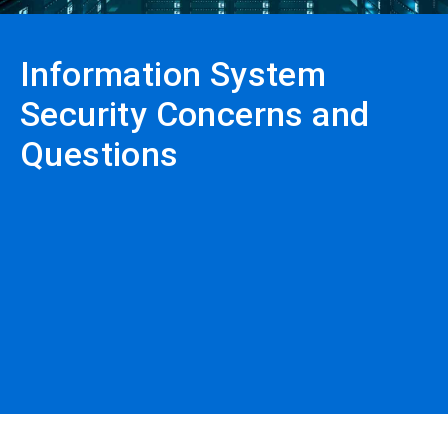
Information System
Security Concerns and
Questions