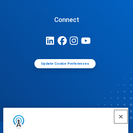
Connect
Update Cookie Preferences