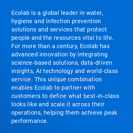
Ecolab is a global leader in water,
hygiene and infection prevention
solutions and services that protect
people and the resources vital to life.
For more than a century, Ecolab has
advanced innovation by integrating
science‑based solutions, data‑driven
insights, AI technology and world‑class
service. This unique combination
enables Ecolab to partner with
customers to define what best‑in‑class
looks like and scale it across their
operations, helping them achieve peak
performance.