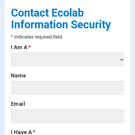
Contact Ecolab
Information Security
*
indicates required field
I Am A
Name
Email
I Have A