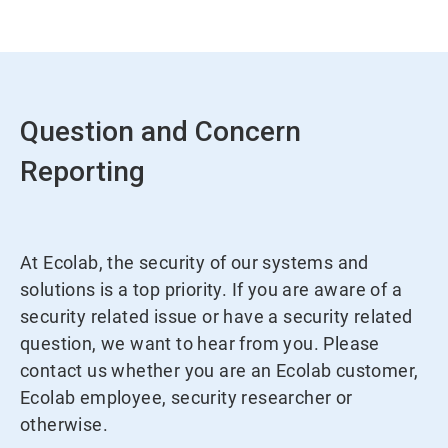
Question and Concern
Reporting
At Ecolab, the security of our systems and
solutions is a top priority. If you are aware of a
security related issue or have a security related
question, we want to hear from you. Please
contact us whether you are an Ecolab customer,
Ecolab employee, security researcher or
otherwise.