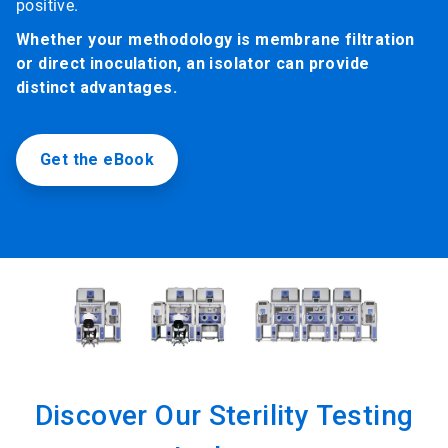
positive.
Whether your methodology is membrane filtration
or direct inoculation, an isolator can provide
distinct advantages.
Get the eBook
Discover Our Sterility Testing