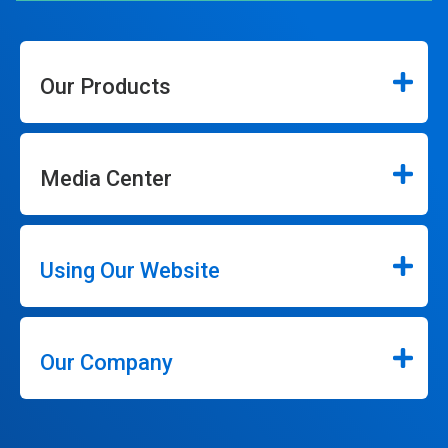
Our Products
Media Center
Using Our Website
Our Company