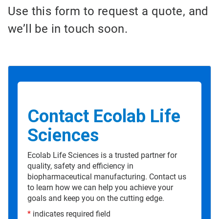
Use this form to request a quote, and
we’ll be in touch soon.
Contact Ecolab Life
Sciences
Ecolab Life Sciences is a trusted partner for
quality, safety and efficiency in
biopharmaceutical manufacturing. Contact us
to learn how we can help you achieve your
goals and keep you on the cutting edge.
*
indicates required field