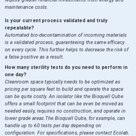
maintenance costs.
Is your current process validated and truly
repeatable?
Automated bio-decontamination of incoming materials
is a validated process, guaranteeing the same efficacy
on every cycle. This further helps to decrease the risk of
a false positive as a result.
How many sterility tests do you need to perform in
one day?
Cleanroom space typically needs to be optimized as
pricing per square feet to build and operate the space
can be quite costly. An isolator like the Bioquell Qube
offers a small footprint that can be even be moved as
needed easily, requires no construction, and operate in
lower grade areas.The Bioquell Qube, for example, can
handle up to 60 tests per day depending on
configuration. For specifications, please contact Ecolab.