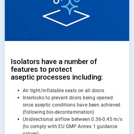
Isolators have a number of
features to protect
aseptic processes including:
Air tight/inflatable seals on all doors
Interlocks to prevent doors being opened
once aseptic conditions have been achieved
(following bio-decontamination)
Unidirectional airflow between 0.36-0.45 m/s
(to comply with EU GMP Annex 1 guidance
values)