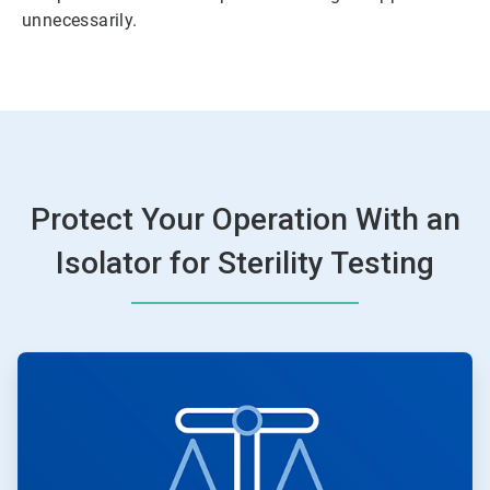
unnecessarily.
Protect Your Operation With an
Isolator for Sterility Testing
ArticleTile
1
of
2