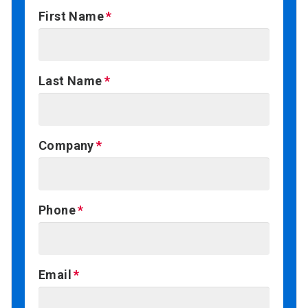
First Name
Last Name
Company
Phone
Email