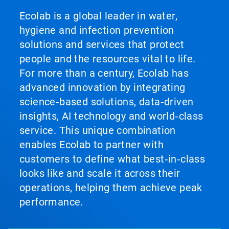
Ecolab is a global leader in water,
hygiene and infection prevention
solutions and services that protect
people and the resources vital to life.
For more than a century, Ecolab has
advanced innovation by integrating
science‑based solutions, data‑driven
insights, AI technology and world‑class
service. This unique combination
enables Ecolab to partner with
customers to define what best‑in‑class
looks like and scale it across their
operations, helping them achieve peak
performance.