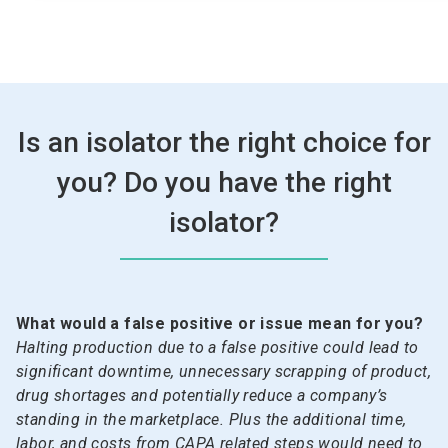
Is an isolator the right choice for
you? Do you have the right
isolator?
What would a false positive or issue mean for you?
Halting production due to a false positive could lead to
significant downtime, unnecessary scrapping of product,
drug shortages and potentially reduce a company’s
standing in the marketplace. Plus the additional time,
labor, and costs from CAPA related steps would need to