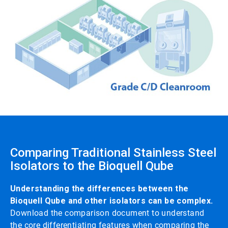
Comparing Traditional Stainless Steel
Isolators to the Bioquell Qube
Understanding the differences between the
Bioquell Qube and other isolators can be complex.
Download the comparison document to understand
the core differentiating features when comparing the