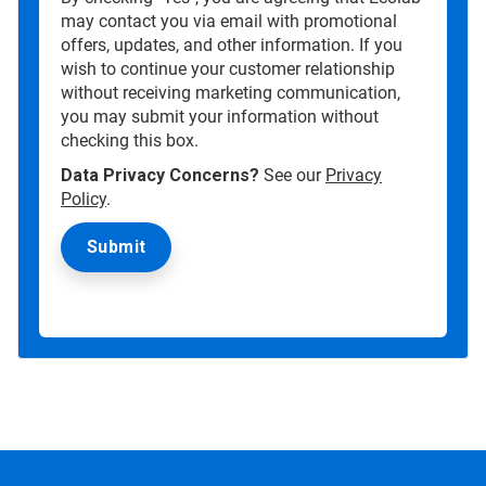
may contact you via email with promotional
offers, updates, and other information. If you
wish to continue your customer relationship
without receiving marketing communication,
you may submit your information without
checking this box.
Data Privacy Concerns?
See our
Privacy
Policy
.