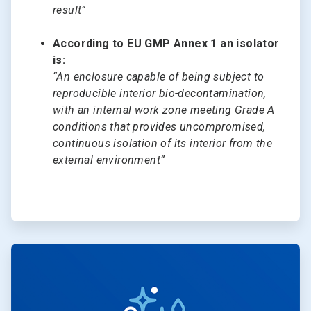
result”
According to EU GMP Annex 1 an isolator
is:
“An enclosure capable of being subject to
reproducible interior bio-decontamination,
with an internal work zone meeting Grade A
conditions that provides uncompromised,
continuous isolation of its interior from the
external environment”
ArticleTile
2
of
2