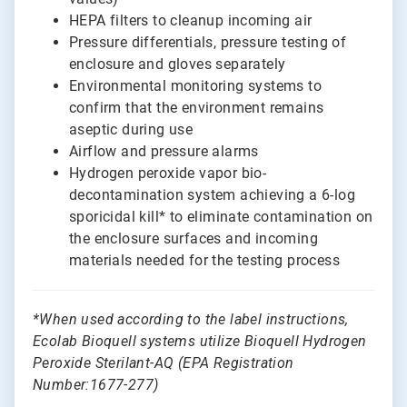
HEPA filters to cleanup incoming air
Pressure differentials, pressure testing of
enclosure and gloves separately
Environmental monitoring systems to
confirm that the environment remains
aseptic during use
Airflow and pressure alarms
Hydrogen peroxide vapor bio-
decontamination system achieving a 6-log
sporicidal kill* to eliminate contamination on
the enclosure surfaces and incoming
materials needed for the testing process
*
When used according to the label instructions,
Ecolab Bioquell systems utilize Bioquell Hydrogen
Peroxide Sterilant-AQ (EPA Registration
Number:1677-277)