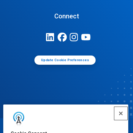
Connect
Update Cookie Preferences
© Ecolab Inc. 2025