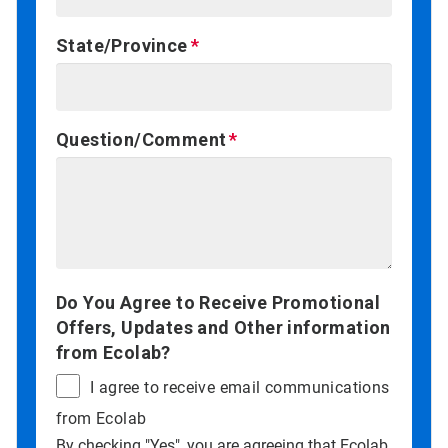
State/Province
Question/Comment
Do You Agree to Receive Promotional
Offers, Updates and Other information
from Ecolab?
I agree to receive email communications
from Ecolab
By checking "Yes", you are agreeing that Ecolab