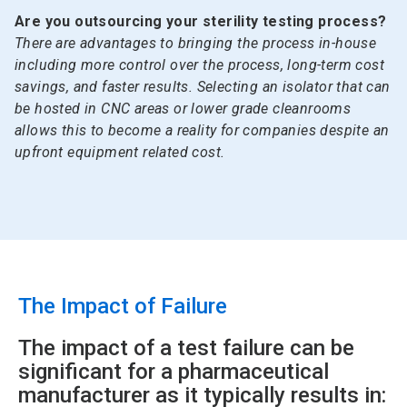
Are you outsourcing your sterility testing process?
There are advantages to bringing the process in-house
including more control over the process, long-term cost
savings, and faster results. Selecting an isolator that can
be hosted in CNC areas or lower grade cleanrooms
allows this to become a reality for companies despite an
upfront equipment related cost.
The Impact of Failure
The impact of a test failure can be
significant for a pharmaceutical
manufacturer as it typically results in: