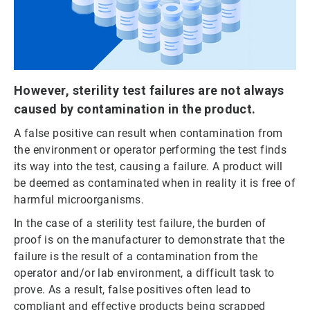
However, sterility test failures are not always
caused by contamination in the product.
A false positive can result when contamination from
the environment or operator performing the test finds
its way into the test, causing a failure. A product will
be deemed as contaminated when in reality it is free of
harmful microorganisms.
In the case of a sterility test failure, the burden of
proof is on the manufacturer to demonstrate that the
failure is the result of a contamination from the
operator and/or lab environment, a difficult task to
prove. As a result, false positives often lead to
compliant and effective products being scrapped