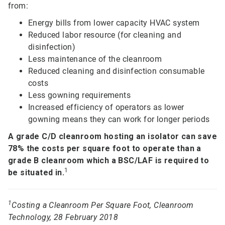
from:
Energy bills from lower capacity HVAC system
Reduced labor resource (for cleaning and
disinfection)
Less maintenance of the cleanroom
Reduced cleaning and disinfection consumable
costs
Less gowning requirements
Increased efficiency of operators as lower
gowning means they can work for longer periods
A grade C/D cleanroom hosting an isolator can save
78% the costs per square foot to operate than a
grade B cleanroom which a BSC/LAF is required to
1
be situated in.
1
Costing a Cleanroom Per Square Foot, Cleanroom
Technology, 28 February 2018