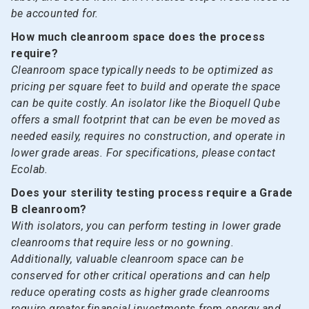
be accounted for.
How much cleanroom space does the process
require?
Cleanroom space typically needs to be optimized as
pricing per square feet to build and operate the space
can be quite costly. An isolator like the Bioquell Qube
offers a small footprint that can be even be moved as
needed easily, requires no construction, and operate in
lower grade areas. For specifications, please contact
Ecolab.
Does your sterility testing process require a Grade
B cleanroom?
With isolators, you can perform testing in lower grade
cleanrooms that require less or no gowning.
Additionally, valuable cleanroom space can be
conserved for other critical operations and can help
reduce operating costs as higher grade cleanrooms
require greater financial investments from energy and