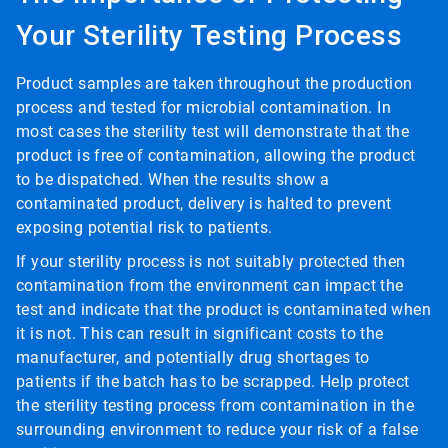
Your Sterility Testing Process
Product samples are taken throughout the production
process and tested for microbial contamination. In
most cases the sterility test will demonstrate that the
product is free of contamination, allowing the product
to be dispatched. When the results show a
contaminated product, delivery is halted to prevent
exposing potential risk to patients.
If your sterility process is not suitably protected then
contamination from the environment can impact the
test and indicate that the product is contaminated when
it is not. This can result in significant costs to the
manufacturer, and potentially drug shortages to
patients if the batch has to be scrapped. Help protect
the sterility testing process from contamination in the
surrounding environment to reduce your risk of a false