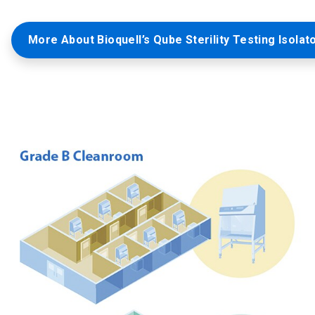
More About Bioquell’s Qube Sterility Testing Isolat