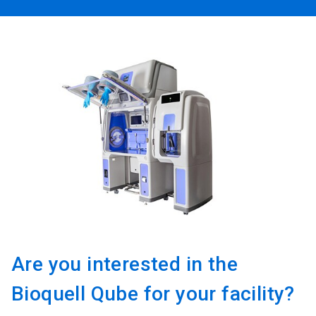
Are you interested in the
Bioquell Qube for your facility?