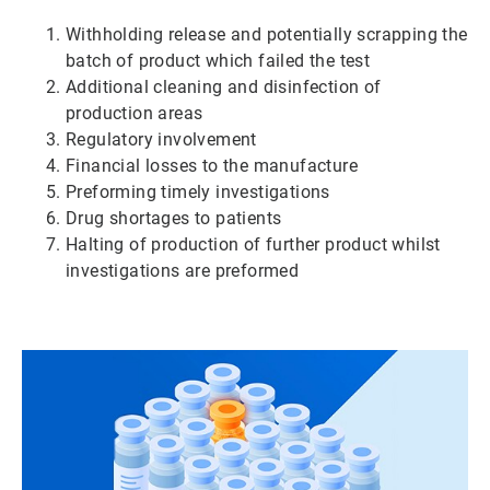
Withholding release and potentially scrapping the
batch of product which failed the test
Additional cleaning and disinfection of
production areas
Regulatory involvement
Financial losses to the manufacture
Preforming timely investigations
Drug shortages to patients
Halting of production of further product whilst
investigations are preformed