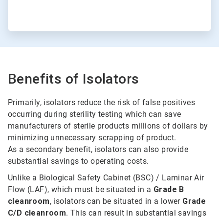
Benefits of Isolators
Primarily, isolators reduce the risk of false positives
occurring during sterility testing which can save
manufacturers of sterile products millions of dollars by
minimizing unnecessary scrapping of product.
As a secondary benefit, isolators can also provide
substantial savings to operating costs.
Unlike a Biological Safety Cabinet (BSC) / Laminar Air
Flow (LAF), which must be situated in a
Grade B
cleanroom
, isolators can be situated in a lower
Grade
C/D cleanroom
. This can result in substantial savings