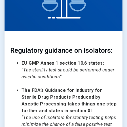
Regulatory guidance on isolators:
EU GMP Annex 1 section 10.6 states:
“The sterility test should be performed under
aseptic conditions”
The FDA’s Guidance for Industry for
Sterile Drug Products Produced by
Aseptic Processing takes things one step
further and states in section XI:
“The use of isolators for sterility testing helps
minimize the chance of a false positive test