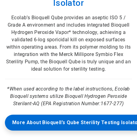
Isolator
Ecolab’s Bioquell Qube provides an aseptic ISO 5 /
Grade A environment and includes integrated Bioquell
Hydrogen Peroxide Vapor* technology, achieving a
validated 6-log sporicidal kill on exposed surfaces
within operating areas. From its polymer molding to its
integration with the Merck Millipore Symbio Flex
Sterility Pump, the Bioquell Qube is truly unique and an
ideal solution for sterility testing.
*
When used according to the label instructions, Ecolab
Bioquell systems utilize Bioquell Hydrogen Peroxide
Sterilant-AQ (EPA Registration Number:1677-277)
More About Bioquell’s Qube Sterility Testing Isolat