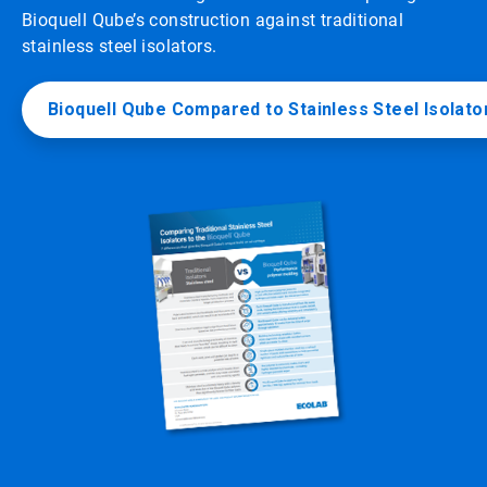
Bioquell Qube’s construction against traditional
stainless steel isolators.
Bioquell Qube Compared to Stainless Steel Isolato