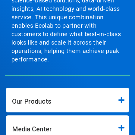
science‑based solutions, data‑driven
insights, AI technology and world‑class
service. This unique combination
enables Ecolab to partner with
customers to define what best‑in‑class
looks like and scale it across their
operations, helping them achieve peak
performance.
Our Products
Media Center