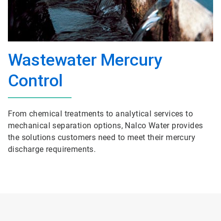
Wastewater Mercury
Control
From chemical treatments to analytical services to
mechanical separation options, Nalco Water provides
the solutions customers need to meet their mercury
discharge requirements.