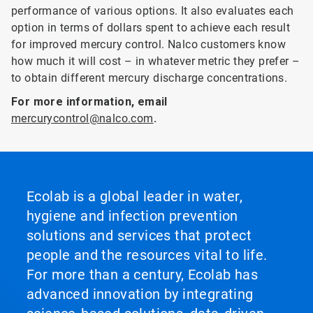
performance of various options. It also evaluates each
option in terms of dollars spent to achieve each result
for improved mercury control. Nalco customers know
how much it will cost – in whatever metric they prefer –
to obtain different mercury discharge concentrations.
For more information, email
mercurycontrol@nalco.com
.
Ecolab is a global leader in water,
hygiene and infection prevention
solutions and services that protect
people and the resources vital to life.
For more than a century, Ecolab has
advanced innovation by integrating