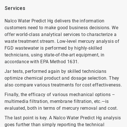
Services
Nalco Water Predict Hg delivers the information
customers need to make good business decisions. We
offer world-class analytical services to characterize a
waste treatment stream. Low-level mercury analysis of
FGD wastewater is performed by highly-skilled
technicians, using state-of-the-art equipment, in
accordance with EPA Method 1631.
Jar tests, performed again by skilled technicians
optimize chemical product and dosage selection. They
also compare various treatments for cost effectiveness.
Finally, the efficacy of various mechanical options –
multimedia filtration, membrane filtration, etc.—is
evaluated, both in terms of mercury removal and cost.
The last point is key. A Nalco Water Predict Hg analysis
goes further than simply reporting the technical