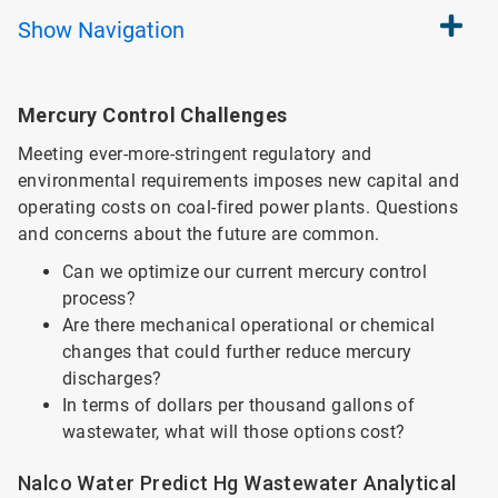
Show
Navigation
Mercury Control Challenges
Meeting ever-more-stringent regulatory and
environmental requirements imposes new capital and
operating costs on coal-fired power plants. Questions
and concerns about the future are common.
Can we optimize our current mercury control
process?
Are there mechanical operational or chemical
changes that could further reduce mercury
discharges?
In terms of dollars per thousand gallons of
wastewater, what will those options cost?
Nalco Water Predict Hg Wastewater Analytical