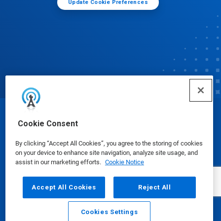
Update Cookie Preferences
© Ecolab Inc. 2025
Cookie Consent
By clicking “Accept All Cookies”, you agree to the storing of cookies
Safety Data Sheets
|
Privacy Policy
|
Terms of Use
on your device to enhance site navigation, analyze site usage, and
assist in our marketing efforts.
Cookie Notice
Accept All Cookies
Reject All
Cookies Settings