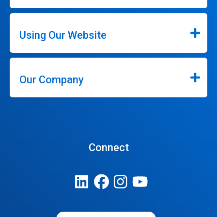
Using Our Website
Our Company
Connect