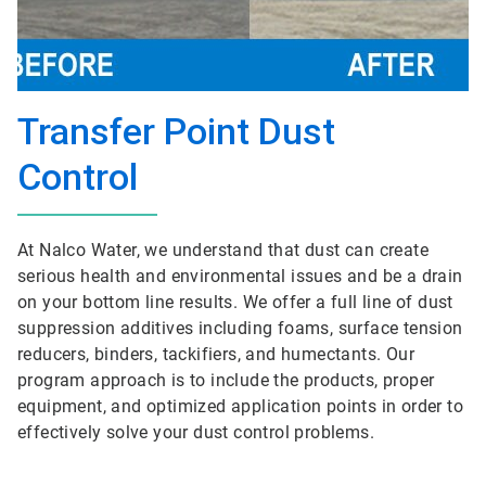
Transfer Point Dust
Control
At Nalco Water, we understand that dust can create
serious health and environmental issues and be a drain
on your bottom line results. We offer a full line of dust
suppression additives including foams, surface tension
reducers, binders, tackifiers, and humectants. Our
program approach is to include the products, proper
equipment, and optimized application points in order to
effectively solve your dust control problems.