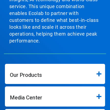
service. This unique combination
enables Ecolab to partner with
customers to define what best‑in‑class
looks like and scale it across their
operations, helping them achieve peak
performance.
Our Products
Media Center