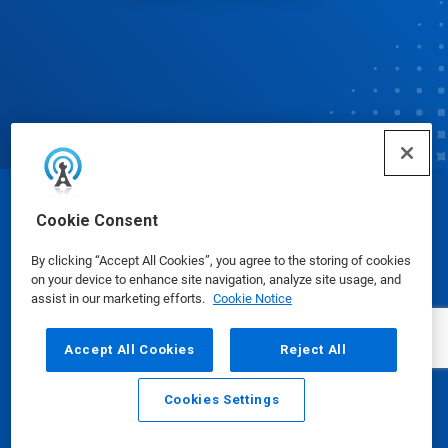
© Ecolab Inc. 2025
Cookie Consent
By clicking “Accept All Cookies”, you agree to the storing of cookies
Safety Data Sheets
|
Privacy Policy
|
Terms of Use
on your device to enhance site navigation, analyze site usage, and
assist in our marketing efforts.
Cookie Notice
Accept All Cookies
Reject All
Cookies Settings
Email
Call