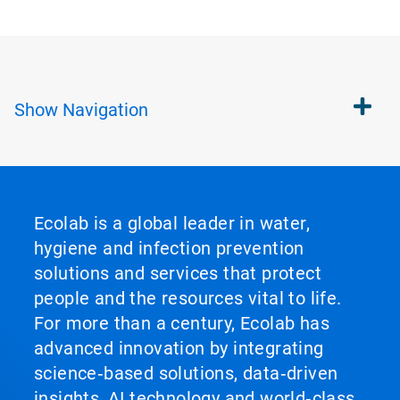
Show
Navigation
Ecolab is a global leader in water,
hygiene and infection prevention
solutions and services that protect
people and the resources vital to life.
For more than a century, Ecolab has
advanced innovation by integrating
science‑based solutions, data‑driven
insights, AI technology and world‑class