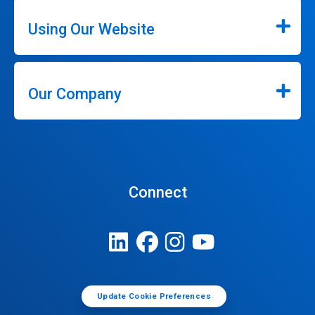
Using Our Website
Our Company
Connect
Update Cookie Preferences