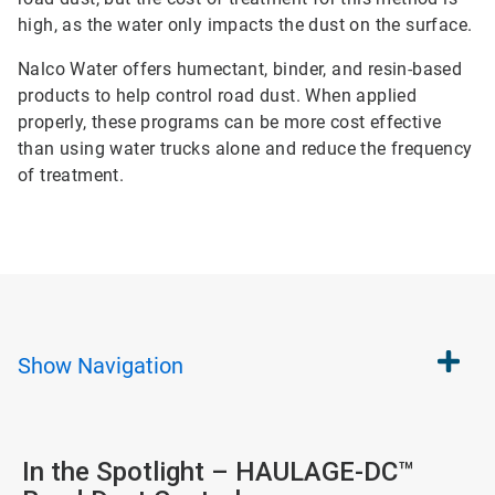
high, as the water only impacts the dust on the surface.
Nalco Water offers humectant, binder, and resin-based
products to help control road dust. When applied
properly, these programs can be more cost effective
than using water trucks alone and reduce the frequency
of treatment.
Show
Navigation
In the Spotlight – HAULAGE-DC™