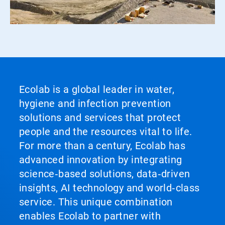
Ecolab is a global leader in water,
hygiene and infection prevention
solutions and services that protect
people and the resources vital to life.
For more than a century, Ecolab has
advanced innovation by integrating
science‑based solutions, data‑driven
insights, AI technology and world‑class
service. This unique combination
enables Ecolab to partner with