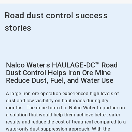
Road dust control success
stories
Nalco Water's HAULAGE-DC™ Road
Dust Control Helps Iron Ore Mine
Reduce Dust, Fuel, and Water Use
A large iron ore operation experienced high-levels of
dust and low visibility on haul roads during dry
months. The mine turned to Nalco Water to partner on
a solution that would help them achieve better, safer
results and reduce the cost of treatment compared to a
water-only dust suppression approach. With the