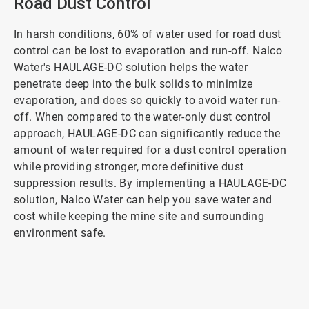
Road Dust Control
In harsh conditions, 60% of water used for road dust
control can be lost to evaporation and run-off. Nalco
Water's HAULAGE-DC solution helps the water
penetrate deep into the bulk solids to minimize
evaporation, and does so quickly to avoid water run-
off. When compared to the water-only dust control
approach, HAULAGE-DC can significantly reduce the
amount of water required for a dust control operation
while providing stronger, more definitive dust
suppression results. By implementing a HAULAGE-DC
solution, Nalco Water can help you save water and
cost while keeping the mine site and surrounding
environment safe.