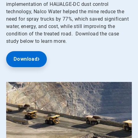
implementation of HAUALGE-DC dust control
technology, Nalco Water helped the mine reduce the
need for spray trucks by 77%, which saved significant
water, energy, and cost, while still improving the
condition of the treated road. Download the case
study below to learn more.
Download