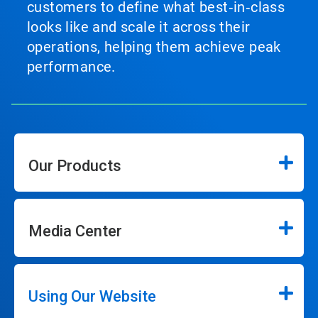
customers to define what best‑in‑class
looks like and scale it across their
operations, helping them achieve peak
performance.
Our Products
Media Center
Using Our Website