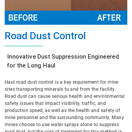
Road Dust Control
Innovative Dust Suppression Engineered
for the Long Haul
Haul road dust control is a key requirement for mine
sites transporting minerals to and from the facility.
Road dust can cause serious health and environmental
safety issues that impact visibility, traffic, and
production speed, as well as the health and safety of
mine personnel and the surrounding community. Many
mines choose to use water sprays alone to suppress
road dust, but the cost of treatment for this method is