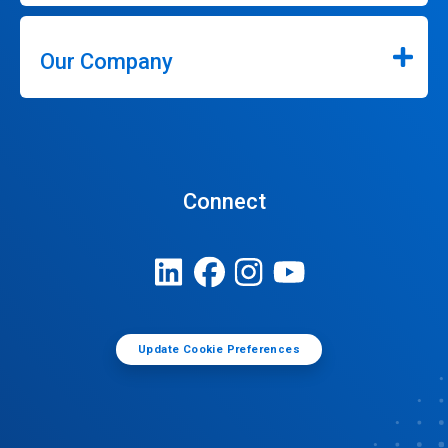
Our Company
Connect
Update Cookie Preferences