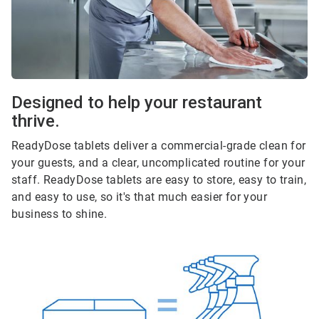
Designed to help your restaurant
thrive.
ReadyDose tablets deliver a commercial-grade clean for
your guests, and a clear, uncomplicated routine for your
staff. ReadyDose tablets are easy to store, easy to train,
and easy to use, so it's that much easier for your
business to shine.