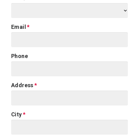
Email
Phone
Address
City