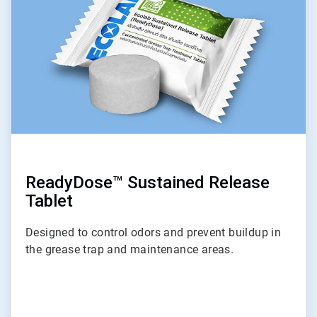
of
9
ReadyDose™ Sustained Release
Tablet
Designed to control odors and prevent buildup in
the grease trap and maintenance areas.