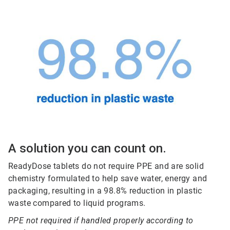
A solution you can count on.
ReadyDose tablets do not require PPE and are solid
chemistry formulated to help save water, energy and
packaging, resulting in a 98.8% reduction in plastic
waste compared to liquid programs.
PPE not required if handled properly according to