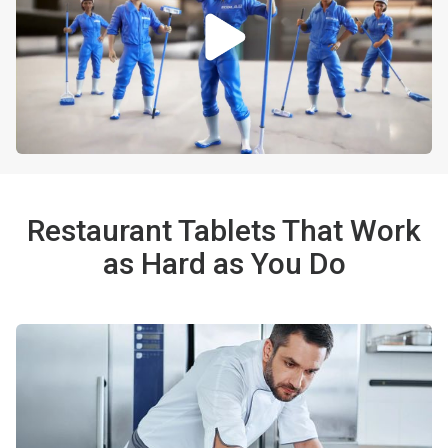
Restaurant Tablets That Work
as Hard as You Do