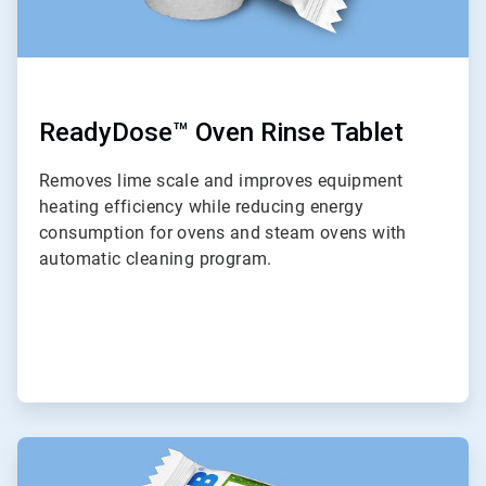
ReadyDose™ Oven Rinse Tablet
Removes lime scale and improves equipment
heating efficiency while reducing energy
consumption for ovens and steam ovens with
automatic cleaning program.
ArticleTile
9