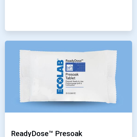
ArticleTile
2
of
9
ReadyDose™ Presoak