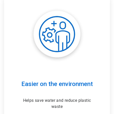
ArticleTile
3
of
3
Easier on the environment
Helps save water and reduce plastic
waste