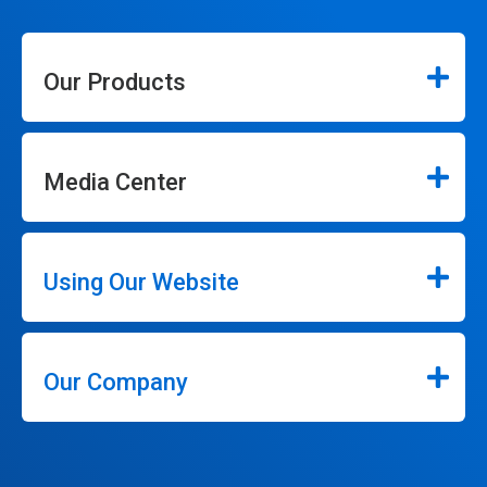
Our Products
Media Center
Using Our Website
Our Company