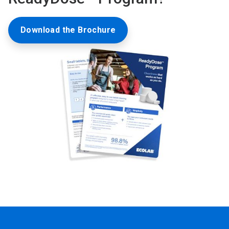
Download the Brochure