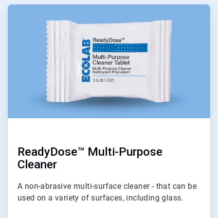
ArticleTile
1
of
9
ReadyDose™ Multi-Purpose
Cleaner
A non-abrasive multi-surface cleaner - that can be
used on a variety of surfaces, including glass.