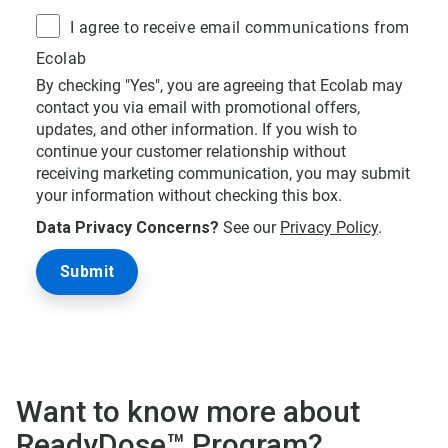
I agree to receive email communications from
Ecolab
By checking "Yes", you are agreeing that Ecolab may
contact you via email with promotional offers,
updates, and other information. If you wish to
continue your customer relationship without
receiving marketing communication, you may submit
your information without checking this box.
Data Privacy Concerns?
See our
Privacy Policy
.
Want to know more about
ReadyDose™ Program?