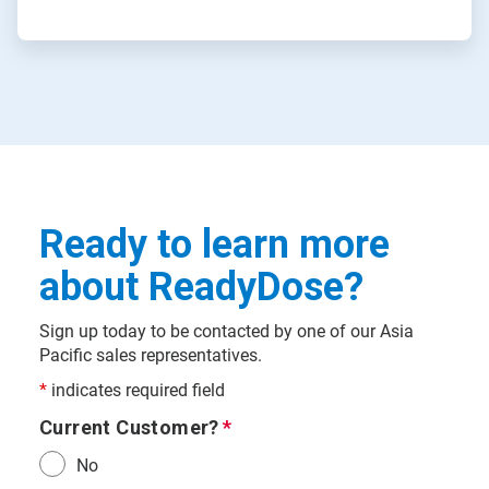
Ready to learn more
about ReadyDose?
Sign up today to be contacted by one of our Asia
Pacific sales representatives.
*
indicates required field
Current Customer?
No