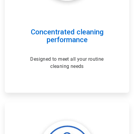
Concentrated cleaning
performance
Designed to meet all your routine
cleaning needs
ArticleTile
2
of
3