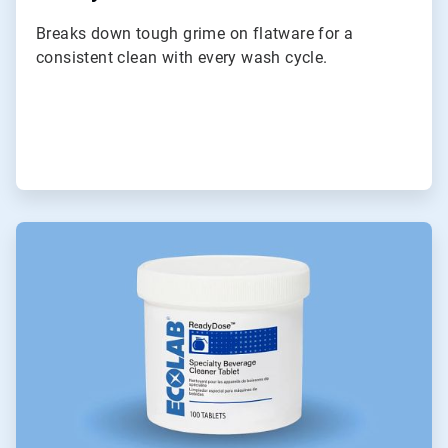
Breaks down tough grime on flatware for a
consistent clean with every wash cycle.
ArticleTile
3
of
9