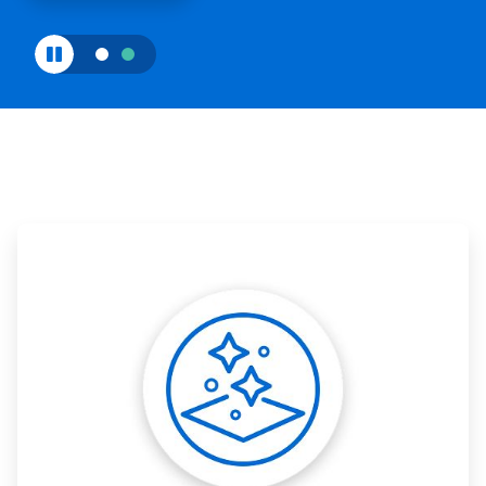
ArticleTile
1
of
3