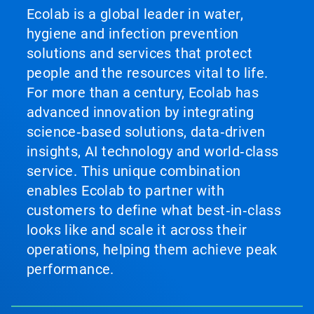
Ecolab is a global leader in water,
hygiene and infection prevention
solutions and services that protect
people and the resources vital to life.
For more than a century, Ecolab has
advanced innovation by integrating
science‑based solutions, data‑driven
insights, AI technology and world‑class
service. This unique combination
enables Ecolab to partner with
customers to define what best‑in‑class
looks like and scale it across their
operations, helping them achieve peak
performance.