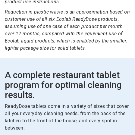
product use instructions.
Reduction in plastic waste is an approximation based on
customer use of all six Ecolab ReadyDose products,
assuming use of one case of each product per month
over 12 months, compared with the equivalent use of
Ecolab liquid products, which is enabled by the smaller,
lighter package size for solid tablets.
A complete restaurant tablet
program for optimal cleaning
results.
ReadyDose tablets come in a variety of sizes that cover
all your everyday cleaning needs, from the back of the
kitchen to the front of the house, and every spot in
between.