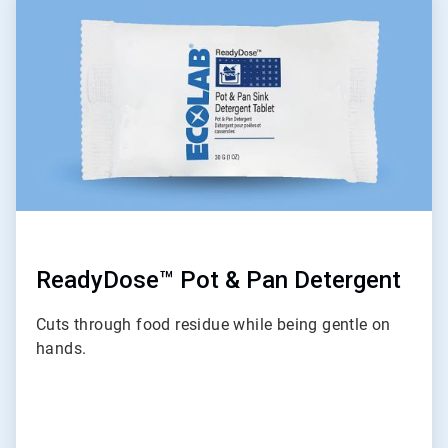
5
of
9
ReadyDose™ Pot & Pan Detergent
Cuts through food residue while being gentle on
hands.