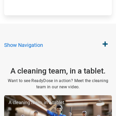
Show
Navigation
A cleaning team, in a tablet.
Want to see ReadyDose in action? Meet the cleaning
team in our new video.
A cleaning team, in a tablet.