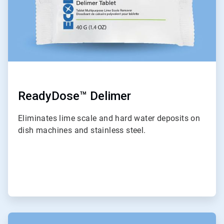
ReadyDose™ Delimer
Eliminates lime scale and hard water deposits on
dish machines and stainless steel.
ArticleTile