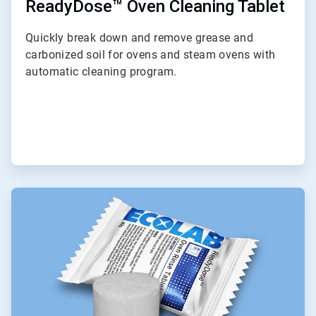
ReadyDose™ Oven Cleaning Tablet
Quickly break down and remove grease and
carbonized soil for ovens and steam ovens with
automatic cleaning program.
ArticleTile
8
of
9