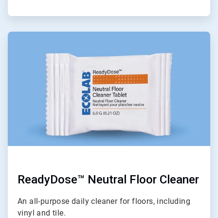
ArticleTile
6
of
9
ReadyDose™ Neutral Floor Cleaner
An all-purpose daily cleaner for floors, including
vinyl and tile.