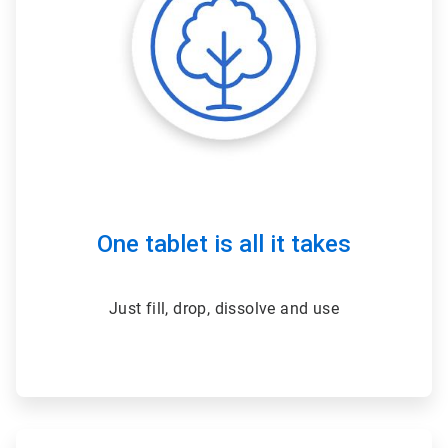
One tablet is all it takes
Just fill, drop, dissolve and use