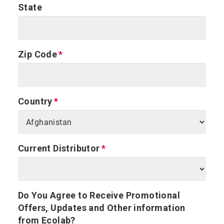
State
Zip Code
Country
Current Distributor
Do You Agree to Receive Promotional
Offers, Updates and Other information
from Ecolab?