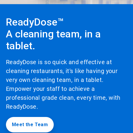
to
enable
or
ReadyDose™
disable
rotation.
A cleaning team, in a
Use
the
tablet.
slide
dots
to
navigate.
ReadyDose is so quick and effective at
cleaning restaurants, it's like having your
very own cleaning team, in a tablet.
Empower your staff to achieve a
professional grade clean, every time, with
ReadyDose.
Meet the Team