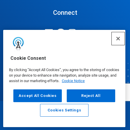
Connect
Update Cookie Preferences
Cookie Consent
By clicking “Accept All Cookies”, you agree to the storing of cookies
on your device to enhance site navigation, analyze site usage, and
assist in our marketing efforts.
Cookie Notice
Accept All Cookies
Reject All
Cookies Settings
Email
Call
© Ecolab Inc. 2025