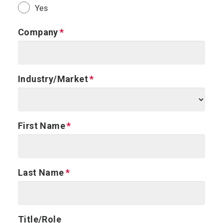
Yes
Company
Industry/Market
First Name
Last Name
Title/Role