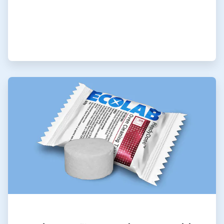
ArticleTile
7
of
9