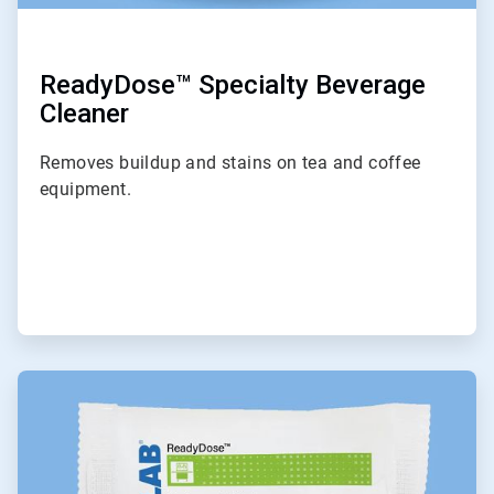
ReadyDose™ Specialty Beverage
Cleaner
Removes buildup and stains on tea and coffee
equipment.
ArticleTile
4
of
9