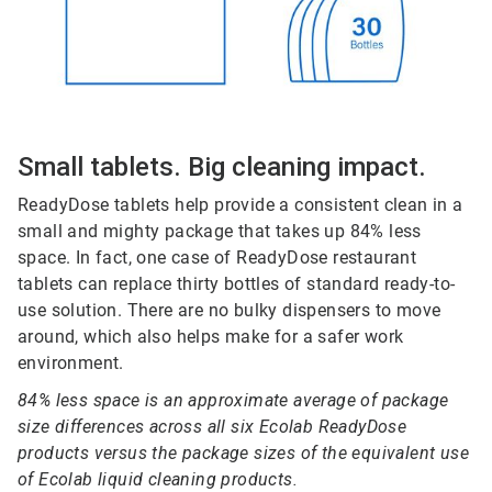
Small tablets. Big cleaning impact.
ReadyDose tablets help provide a consistent clean in a
small and mighty package that takes up 84% less
space. In fact, one case of ReadyDose restaurant
tablets can replace thirty bottles of standard ready-to-
use solution. There are no bulky dispensers to move
around, which also helps make for a safer work
environment.
84% less space is an approximate average of package
size differences across all six Ecolab ReadyDose
products versus the package sizes of the equivalent use
of Ecolab liquid cleaning products.