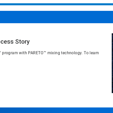
ccess Story
™
program with PARETO™
mixing technology. To learn