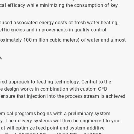
cal efficacy while minimizing the consumption of key
duced associated energy costs of fresh water heating,
fficiencies and improvements in quality control.
roximately 100 million cubic meters) of water and almost
,
ed approach to feeding technology. Central to the
ue design works in combination with custom CFD
ensure that injection into the process stream is achieved
emical programs begins with a preliminary system
. The delivery systems will then be engineered to your
hat will optimize feed point and system additive.