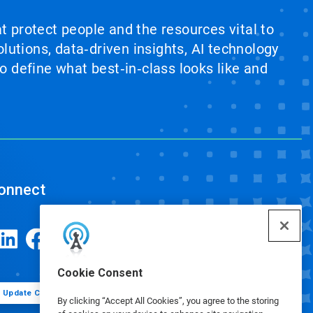
at protect people and the resources vital to
lutions, data‑driven insights, AI technology
 define what best‑in‑class looks like and
onnect
Cookie Consent
Update Cookie Preferences
By clicking “Accept All Cookies”, you agree to the storing