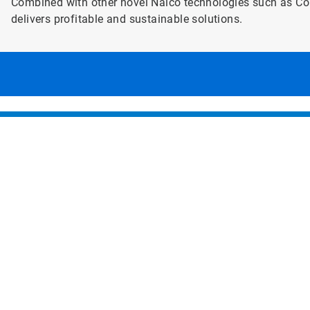
Combined with other novel Nalco technologies such as C
delivers profitable and sustainable solutions.