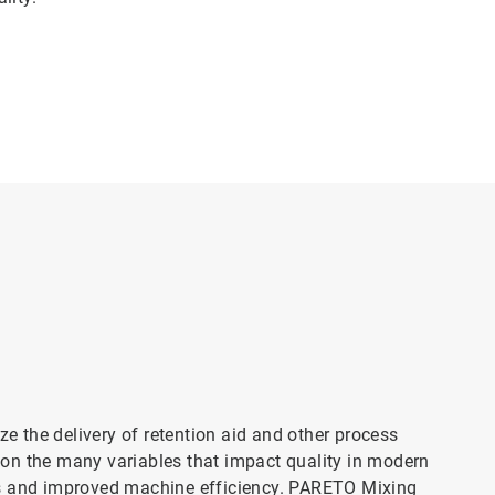
 the delivery of retention aid and other process
on the many variables that impact quality in modern
ts and improved machine efficiency. PARETO Mixing