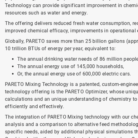
Technology can provide significant improvement in chemi
resources such as water and energy.
The offering delivers reduced fresh water consumption, re
improved chemical efficacy, improvements in operational e
Globally, PARETO saves more than 25 billion gallons (app
10 trillion BTUs of energy per year, equivalent to:
The annual drinking water needs of 86 million people
The annual energy use of 145,000 households,
Or, the annual energy use of 600,000 electric cars.
PARETO Mixing Technology is a patented, custom-engineer
technology offering is the PARETO Optimizer, whose uniq
calculations and an unique understanding of chemistry to 
efficiently and effectively.
The integration of PARETO Mixing technology with our ch
analysis and a comparison to alternative feed methodology
specific needs, aided by additional physical simulations t