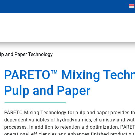
p and Paper Technology
PARETO™ Mixing Techn
Pulp and Paper
PARETO Mixing Technology for pulp and paper provides the 
dependent variables of hydrodynamics, chemistry and wa
processes. In addition to retention aid optimization, PAR
operational efficiencies and enhances finished product qua