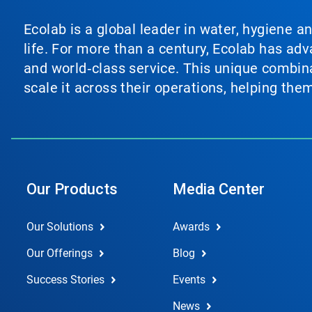
Ecolab is a global leader in water, hygiene a
life. For more than a century, Ecolab has ad
and world‑class service. This unique combina
scale it across their operations, helping th
Our Products
Media Center
Our Solutions
Awards
Our Offerings
Blog
Success Stories
Events
News