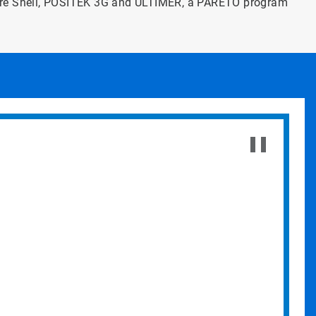
ore Shell, POSITEK 3G and ULTIMER, a PARETO program