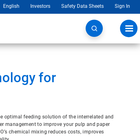
English
Investors
Safety Data Sheets
Sign In
Toggl
navig
ology for
optimal feeding solution of the interrelated and
ter management to improve your pulp and paper
ETO’s chemical mixing reduces costs, improves
lity.