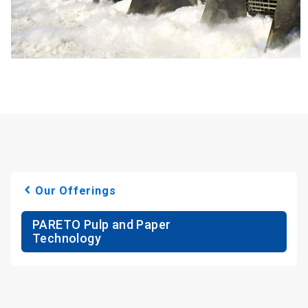
Our Offerings
PARETO Pulp and Paper
Technology