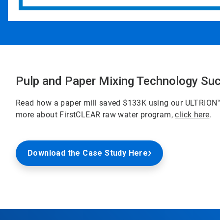
Pulp and Paper Mixing Technology Su
Read how a paper mill saved $133K using our ULTRION
more about FirstCLEAR raw water program,
click here
.
Download the Case Study Here