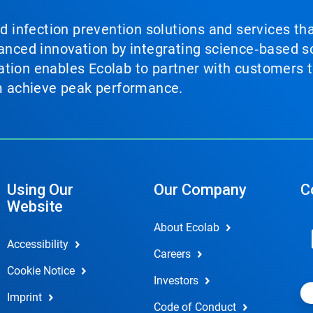
nd infection prevention solutions and services th
vanced innovation by integrating science‑based so
tion enables Ecolab to partner with customers to
em achieve peak performance.
Using Our
Our Company
C
Website
About Ecolab
Accessibility
Careers
Cookie Notice
Investors
Imprint
Code of Conduct