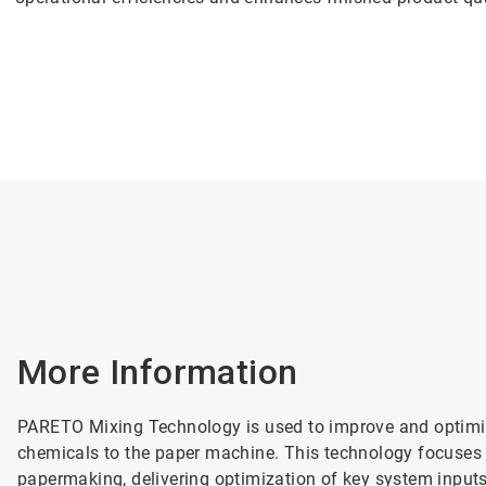
More Information
PARETO Mixing Technology is used to improve and optimize
chemicals to the paper machine. This technology focuses 
papermaking, delivering optimization of key system inpu