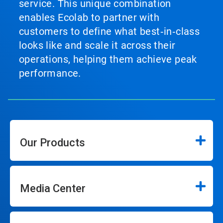
service. This unique combination
enables Ecolab to partner with
customers to define what best‑in‑class
looks like and scale it across their
operations, helping them achieve peak
performance.
Our Products
Media Center