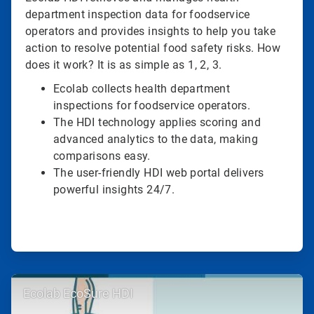
department inspection data for foodservice
operators and provides insights to help you take
action to resolve potential food safety risks. How
does it work? It is as simple as 1, 2, 3.
Ecolab collects health department
inspections for foodservice operators.
The HDI technology applies scoring and
advanced analytics to the data, making
comparisons easy.
The user-friendly HDI web portal delivers
powerful insights 24/7.
ArticleTile
Ecolab EcoSure HDI
2
of