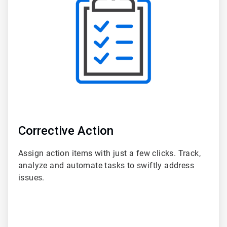
of
6
Corrective Action
Assign action items with just a few clicks. Track,
analyze and automate tasks to swiftly address
issues.