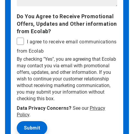
Do You Agree to Receive Promotional
Offers, Updates and Other information
from Ecolab?
I agree to receive email communications
from Ecolab
By checking "Yes", you are agreeing that Ecolab
may contact you via email with promotional
offers, updates, and other information. If you
wish to continue your customer relationship
without receiving marketing communication,
you may submit your information without
checking this box.
Data Privacy Concerns?
See our
Privacy
Policy
.