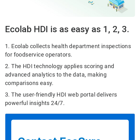
Ecolab HDI is as easy as 1, 2, 3.
1. Ecolab collects health department inspections
for foodservice operators.
2. The HDI technology applies scoring and
advanced analytics to the data, making
comparisons easy.
3. The user-friendly HDI web portal delivers
powerful insights 24/7.