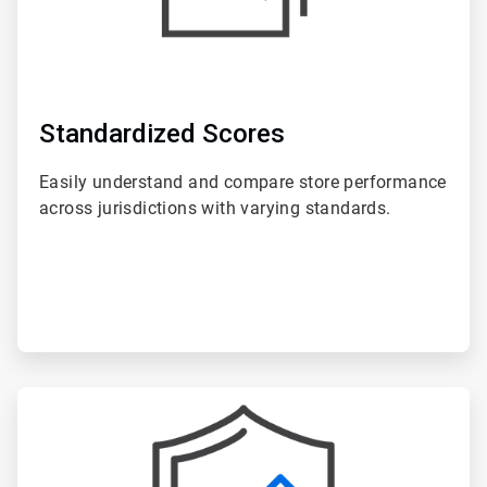
Standardized Scores
Easily understand and compare store performance
across jurisdictions with varying standards.
ArticleTile
6
of
6