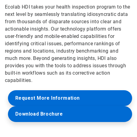
Ecolab HDI takes your health inspection program to the
next level by seamlessly translating idiosyncratic data
from thousands of disparate sources into clear and
actionable insights. Our technology platform offers
user-friendly and mobile-enabled capabilities for
identifying critical issues, performance rankings of
regions and locations, industry benchmarking and
much more. Beyond generating insights, HDI also
provides you with the tools to address issues through
built-in workflows such as its corrective action
capabilities.
Request More Information
Download Brochure