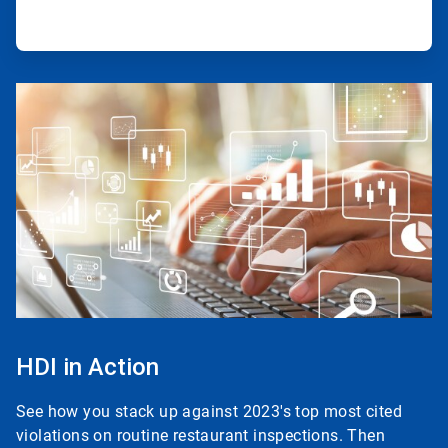
ArticleTile
3
of
3
HDI in Action
See how you stack up against 2023's top most cited
violations on routine restaurant inspections. Then