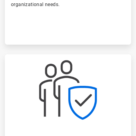
organizational needs.
ArticleTile
4
of
6