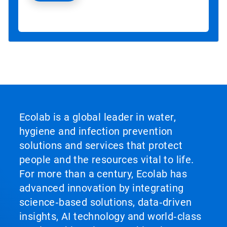
Ecolab is a global leader in water,
hygiene and infection prevention
solutions and services that protect
people and the resources vital to life.
For more than a century, Ecolab has
advanced innovation by integrating
science‑based solutions, data‑driven
insights, AI technology and world‑class