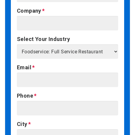
Company
Select Your Industry
Email
Phone
City