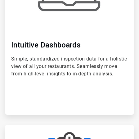
Intuitive Dashboards
Simple, standardized inspection data for a holistic
view of all your restaurants. Seamlessly move
from high-level insights to in-depth analysis.
ArticleTile
2