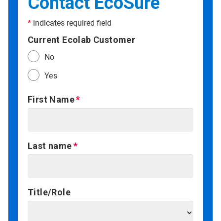
Contact EcoSure
*
indicates required field
Current Ecolab Customer
No
Yes
First Name
Last name
Title/Role