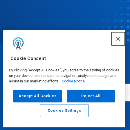
© Ecolab Inc. 2025
Cookie Consent
By clicking “Accept All Cookies”, you agree to the storing of cookies
Safety Data Sheets
|
Privacy Policy
|
Terms of Use
on your device to enhance site navigation, analyze site usage, and
assist in our marketing efforts.
Cookie Notice
Accept All Cookies
Reject All
Cookies Settings
Email
Call