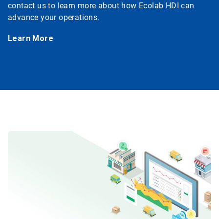
contact us to learn more about how Ecolab HDI can
advance your operations.
Learn More