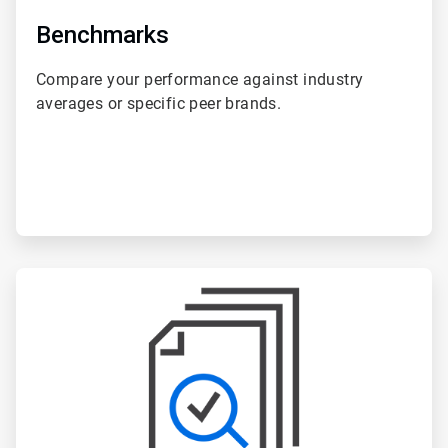
Benchmarks
Compare your performance against industry
averages or specific peer brands.
ArticleTile
5
of
6