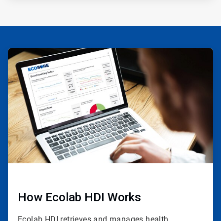
ArticleTile
1
of
3
How Ecolab HDI Works
Ecolab HDI retrieves and manages health