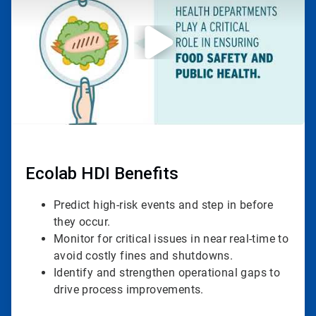
3
Ecolab HDI Benefits
Predict high-risk events and step in before
they occur.
Monitor for critical issues in near real-time to
avoid costly fines and shutdowns.
Identify and strengthen operational gaps to
drive process improvements.