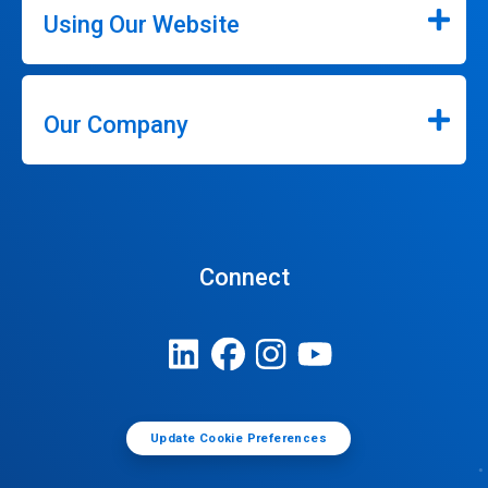
Using Our Website
Our Company
Connect
Update Cookie Preferences