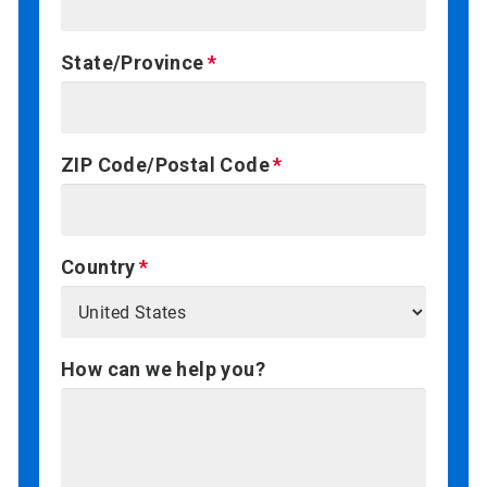
State/Province
ZIP Code/Postal Code
Country
How can we help you?