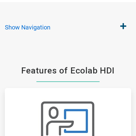
Show
Navigation
Features of Ecolab HDI
ArticleTile
1
of
6