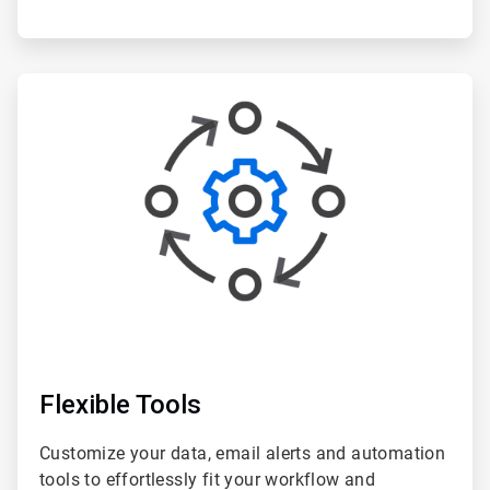
ArticleTile
3
of
6
Flexible Tools
Customize your data, email alerts and automation
tools to effortlessly fit your workflow and