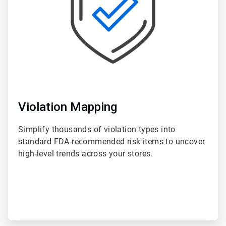
Violation Mapping
Simplify thousands of violation types into
standard FDA-recommended risk items to uncover
high-level trends across your stores.