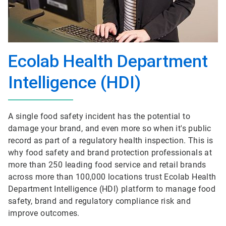
Ecolab Health Department
Intelligence (HDI)
A single food safety incident has the potential to
damage your brand, and even more so when it's public
record as part of a regulatory health inspection. This is
why food safety and brand protection professionals at
more than 250 leading food service and retail brands
across more than 100,000 locations trust Ecolab Health
Department Intelligence (HDI) platform to manage food
safety, brand and regulatory compliance risk and
improve outcomes.