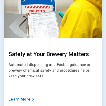
Safety at Your Brewery Matters
Automated dispensing and Ecolab guidance on
brewery chemical safety and procedures helps
keep your crew safe.
Learn More