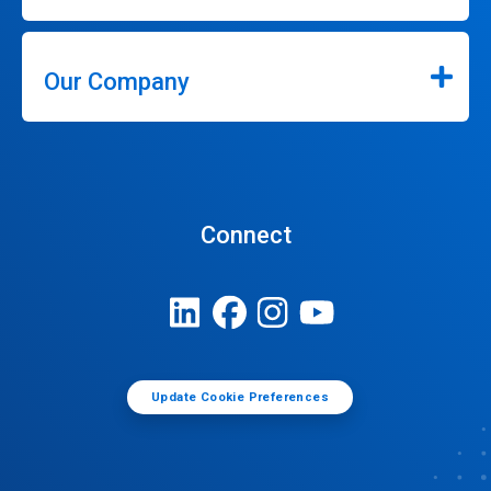
Our Company
Connect
Update Cookie Preferences