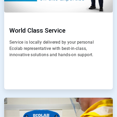
World Class Service
Service is locally delivered by your personal
Ecolab representative with best-in-class,
innovative solutions and hands-on support.
ArticleTile
2
of
3