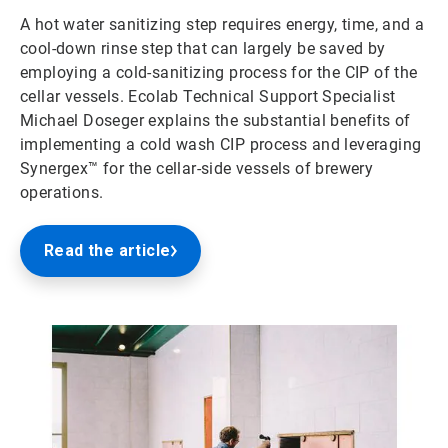
A hot water sanitizing step requires energy, time, and a
cool-down rinse step that can largely be saved by
employing a cold-sanitizing process for the CIP of the
cellar vessels. Ecolab Technical Support Specialist
Michael Doseger explains the substantial benefits of
implementing a cold wash CIP process and leveraging
Synergex™ for the cellar-side vessels of brewery
operations.
Read the article