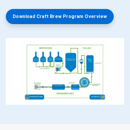
Download Craft Brew Program Overview