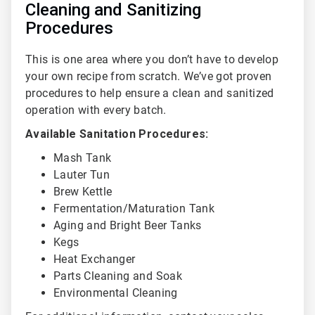
Cleaning and Sanitizing
Procedures
This is one area where you don’t have to develop
your own recipe from scratch. We’ve got proven
procedures to help ensure a clean and sanitized
operation with every batch.
Available Sanitation Procedures:
Mash Tank
Lauter Tun
Brew Kettle
Fermentation/Maturation Tank
Aging and Bright Beer Tanks
Kegs
Heat Exchanger
Parts Cleaning and Soak
Environmental Cleaning