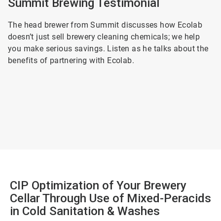
Summit Brewing Testimonial
The head brewer from Summit discusses how Ecolab
doesn’t just sell brewery cleaning chemicals; we help
you make serious savings. Listen as he talks about the
benefits of partnering with Ecolab.
CIP Optimization of Your Brewery
Cellar Through Use of Mixed-Peracids
in Cold Sanitation & Washes