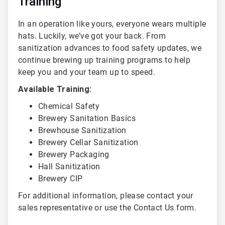
Training
In an operation like yours, everyone wears multiple
hats. Luckily, we’ve got your back. From
sanitization advances to food safety updates, we
continue brewing up training programs to help
keep you and your team up to speed.
Available Training:
Chemical Safety
Brewery Sanitation Basics
Brewhouse Sanitization
Brewery Cellar Sanitization
Brewery Packaging
Hall Sanitization
Brewery CIP
For additional information, please contact your
sales representative or use the Contact Us form.