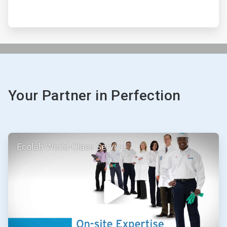
Your Partner in Perfection
ArticleTile
Ecolab World-Class Service
1
of
3