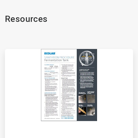
Resources
ArticleTile
1
of
2