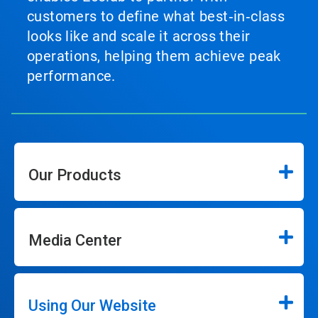
customers to define what best‑in‑class
looks like and scale it across their
operations, helping them achieve peak
performance.
Our Products
Media Center
Using Our Website