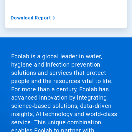
Download Report
Ecolab is a global leader in water,
hygiene and infection prevention
solutions and services that protect
people and the resources vital to life.
For more than a century, Ecolab has
advanced innovation by integrating
science‑based solutions, data‑driven
insights, AI technology and world‑class
service. This unique combination
enables Ecolab to partner with