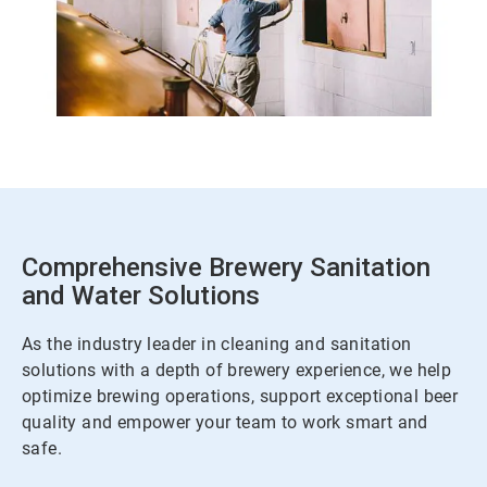
Comprehensive Brewery Sanitation
and Water Solutions
As the industry leader in cleaning and sanitation
solutions with a depth of brewery experience, we help
optimize brewing operations, support exceptional beer
quality and empower your team to work smart and
safe.