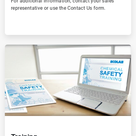
For additional information, contact your sales
representative or use the Contact Us form.
ArticleTile
2
of
2