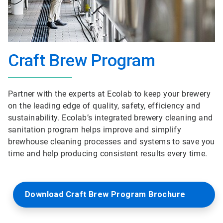
Craft Brew Program
Partner with the experts at Ecolab to keep your brewery
on the leading edge of quality, safety, efficiency and
sustainability. Ecolab’s integrated brewery cleaning and
sanitation program helps improve and simplify
brewhouse cleaning processes and systems to save you
time and help producing consistent results every time.
Download Craft Brew Program Brochure