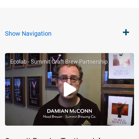
Show
Navigation
Ecolab - Summit Craft Brew Partnership