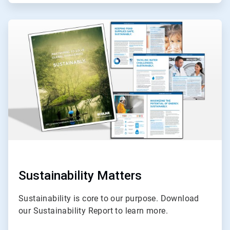
ArticleTile
3
of
3
Sustainability Matters
Sustainability is core to our purpose. Download
our Sustainability Report to learn more.