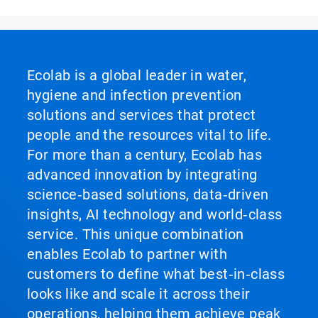
Ecolab is a global leader in water,
hygiene and infection prevention
solutions and services that protect
people and the resources vital to life.
For more than a century, Ecolab has
advanced innovation by integrating
science‑based solutions, data‑driven
insights, AI technology and world‑class
service. This unique combination
enables Ecolab to partner with
customers to define what best‑in‑class
looks like and scale it across their
operations, helping them achieve peak