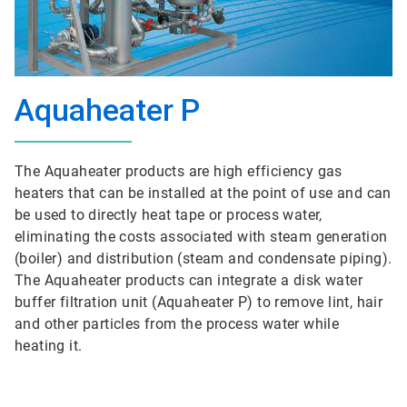
Aquaheater P
The Aquaheater products are high efficiency gas
heaters that can be installed at the point of use and can
be used to directly heat tape or process water,
eliminating the costs associated with steam generation
(boiler) and distribution (steam and condensate piping).
The Aquaheater products can integrate a disk water
buffer filtration unit (Aquaheater P) to remove lint, hair
and other particles from the process water while
heating it.