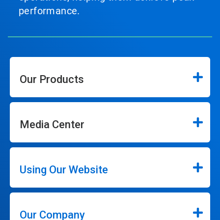
performance.
Our Products
Media Center
Using Our Website
Our Company