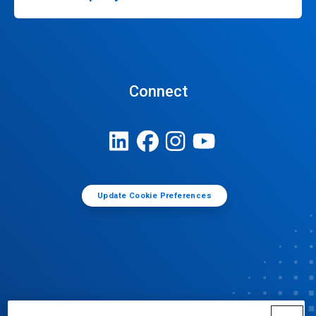
Connect
Update Cookie Preferences