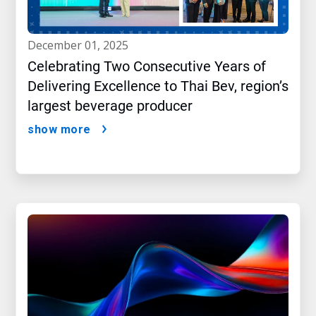
december 01, 2025
Celebrating Two Consecutive Years of
Delivering Excellence to Thai Bev, region’s
largest beverage producer
show more