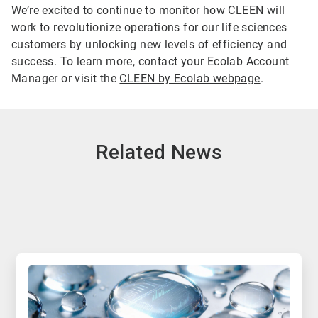
We’re excited to continue to monitor how CLEEN will
work to revolutionize operations for our life sciences
customers by unlocking new levels of efficiency and
success. To learn more, contact your Ecolab Account
Manager or visit the
CLEEN by Ecolab webpage
.
Related News