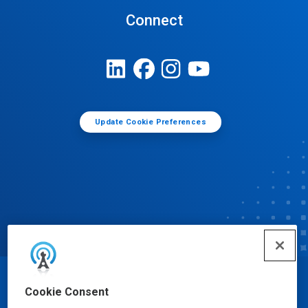
Connect
Update Cookie Preferences
© Ecolab Inc. 2025
Cookie Consent