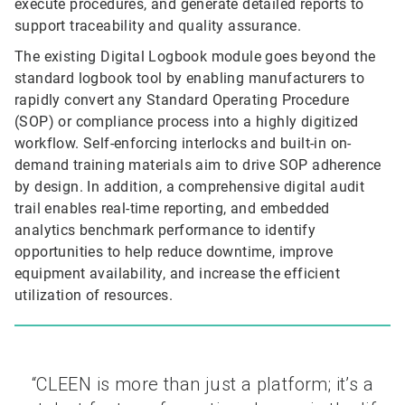
execute procedures, and generate detailed reports to
support traceability and quality assurance.
The existing Digital Logbook module goes beyond the
standard logbook tool by enabling manufacturers to
rapidly convert any Standard Operating Procedure
(SOP) or compliance process into a highly digitized
workflow. Self-enforcing interlocks and built-in on-
demand training materials aim to drive SOP adherence
by design. In addition, a comprehensive digital audit
trail enables real-time reporting, and embedded
analytics benchmark performance to identify
opportunities to help reduce downtime, improve
equipment availability, and increase the efficient
utilization of resources.
“CLEEN is more than just a platform; it’s a