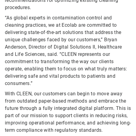
recommendations for optimizing existing cleaning
procedures.
“As global experts in contamination control and
cleaning practices, we at Ecolab are committed to
delivering state-of-the-art solutions that address the
unique challenges faced by our customers,” Bryan
Anderson, Director of Digital Solutions II, Healthcare
and Life Sciences, said. “CLEEN represents our
commitment to transforming the way our clients
operate, enabling them to focus on what truly matters:
delivering safe and vital products to patients and
consumers.”
With CLEEN, our customers can begin to move away
from outdated paper-based methods and embrace the
future through a fully integrated digital platform. This is
part of our mission to support clients in reducing risks,
improving operational performance, and achieving long-
term compliance with regulatory standards.