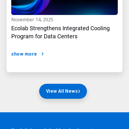
november 14, 2025
Ecolab Strengthens Integrated Cooling
Program for Data Centers
show more
View All News