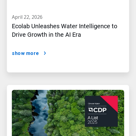
april 22, 2026
Ecolab Unleashes Water Intelligence to
Drive Growth in the AI Era
show more