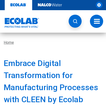
Skip
to
content
Toggl
navig
Home
Embrace Digital
Transformation for
Manufacturing Processes
with CLEEN by Ecolab