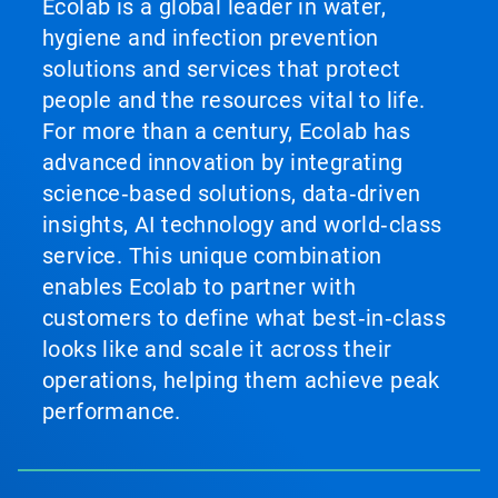
Ecolab is a global leader in water,
hygiene and infection prevention
solutions and services that protect
people and the resources vital to life.
For more than a century, Ecolab has
advanced innovation by integrating
science‑based solutions, data‑driven
insights, AI technology and world‑class
service. This unique combination
enables Ecolab to partner with
customers to define what best‑in‑class
looks like and scale it across their
operations, helping them achieve peak
performance.