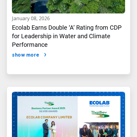
january 08, 2026
Ecolab Earns Double ‘A’ Rating from CDP
for Leadership in Water and Climate
Performance
show more