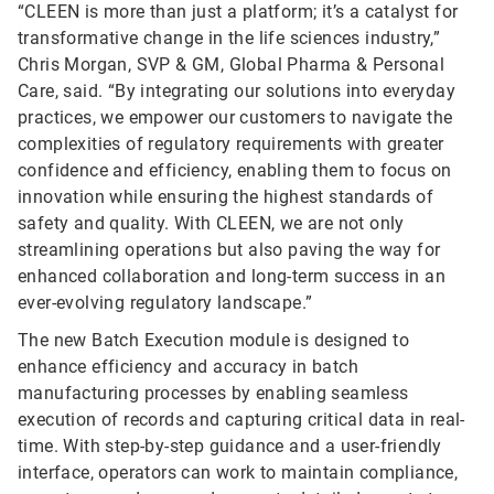
“CLEEN is more than just a platform; it’s a catalyst for
transformative change in the life sciences industry,”
Chris Morgan, SVP & GM, Global Pharma & Personal
Care, said. “By integrating our solutions into everyday
practices, we empower our customers to navigate the
complexities of regulatory requirements with greater
confidence and efficiency, enabling them to focus on
innovation while ensuring the highest standards of
safety and quality. With CLEEN, we are not only
streamlining operations but also paving the way for
enhanced collaboration and long-term success in an
ever-evolving regulatory landscape.”
The new Batch Execution module is designed to
enhance efficiency and accuracy in batch
manufacturing processes by enabling seamless
execution of records and capturing critical data in real-
time. With step-by-step guidance and a user-friendly
interface, operators can work to maintain compliance,