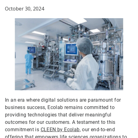
October 30, 2024
In an era where digital solutions are paramount for
business success, Ecolab remains committed to
providing technologies that deliver meaningful
outcomes for our customers. A testament to this
commitment is
CLEEN by Ecolab
, our end-to-end
offering that empowers life sciences organizations to