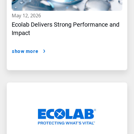
may 12, 2026
Ecolab Delivers Strong Performance and
Impact
show more