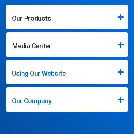
Our Products
Media Center
Using Our Website
Our Company