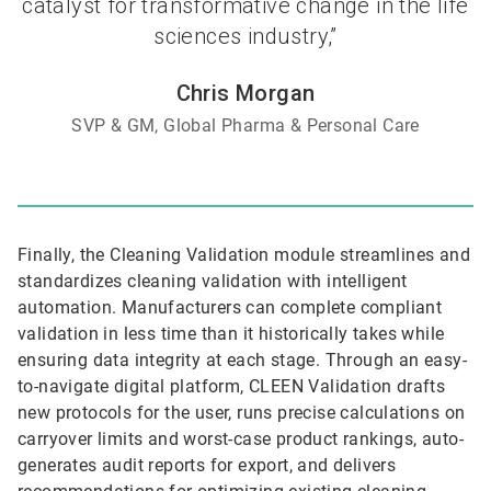
catalyst for transformative change in the life
sciences industry,”
Chris Morgan
SVP & GM, Global Pharma & Personal Care
Finally, the Cleaning Validation module streamlines and
standardizes cleaning validation with intelligent
automation. Manufacturers can complete compliant
validation in less time than it historically takes while
ensuring data integrity at each stage. Through an easy-
to-navigate digital platform, CLEEN Validation drafts
new protocols for the user, runs precise calculations on
carryover limits and worst-case product rankings, auto-
generates audit reports for export, and delivers