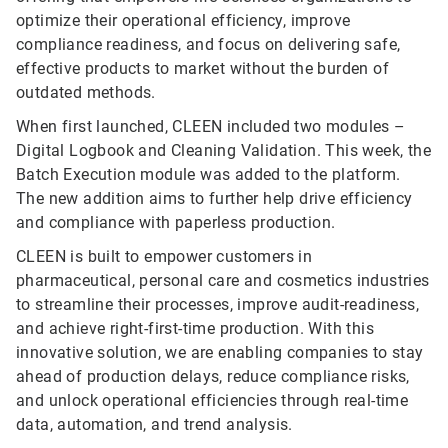
optimize their operational efficiency, improve
compliance readiness, and focus on delivering safe,
effective products to market without the burden of
outdated methods.
When first launched, CLEEN included two modules –
Digital Logbook and Cleaning Validation. This week, the
Batch Execution module was added to the platform.
The new addition aims to further help drive efficiency
and compliance with paperless production.
CLEEN is built to empower customers in
pharmaceutical, personal care and cosmetics industries
to streamline their processes, improve audit-readiness,
and achieve right-first-time production. With this
innovative solution, we are enabling companies to stay
ahead of production delays, reduce compliance risks,
and unlock operational efficiencies through real-time
data, automation, and trend analysis.