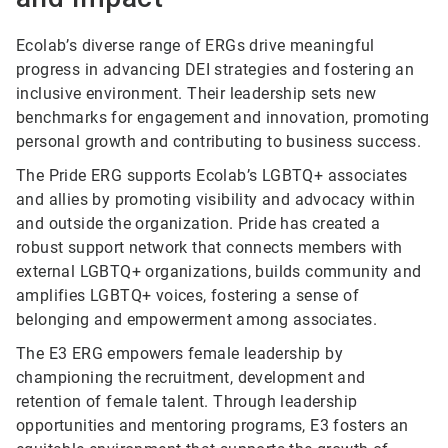
Ecolab’s diverse range of ERGs drive meaningful
progress in advancing DEI strategies and fostering an
inclusive environment. Their leadership sets new
benchmarks for engagement and innovation, promoting
personal growth and contributing to business success.
The Pride ERG supports Ecolab’s LGBTQ+ associates
and allies by promoting visibility and advocacy within
and outside the organization. Pride has created a
robust support network that connects members with
external LGBTQ+ organizations, builds community and
amplifies LGBTQ+ voices, fostering a sense of
belonging and empowerment among associates.
The E3 ERG empowers female leadership by
championing the recruitment, development and
retention of female talent. Through leadership
opportunities and mentoring programs, E3 fosters an