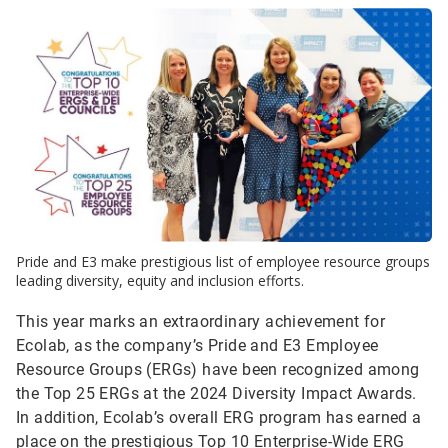
Pride and E3 make prestigious list of employee resource groups
leading diversity, equity and inclusion efforts.
This year marks an extraordinary achievement for
Ecolab, as the company’s Pride and E3 Employee
Resource Groups (ERGs) have been recognized among
the Top 25 ERGs at the 2024 Diversity Impact Awards.
In addition, Ecolab’s overall ERG program has earned a
place on the prestigious Top 10 Enterprise-Wide ERG