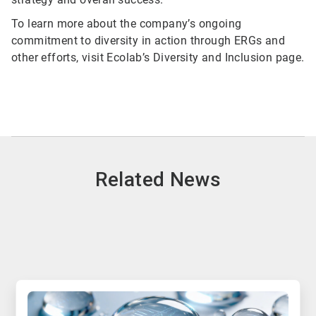
To learn more about the company’s ongoing
commitment to diversity in action through ERGs and
other efforts, visit Ecolab’s Diversity and Inclusion page.
Related News