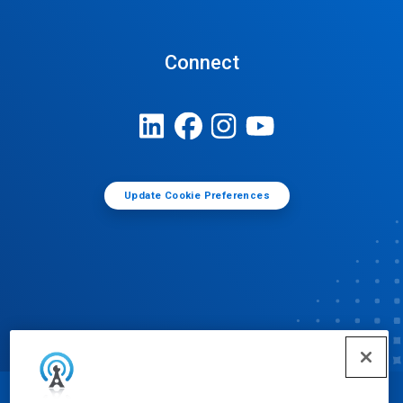
Connect
Update Cookie Preferences