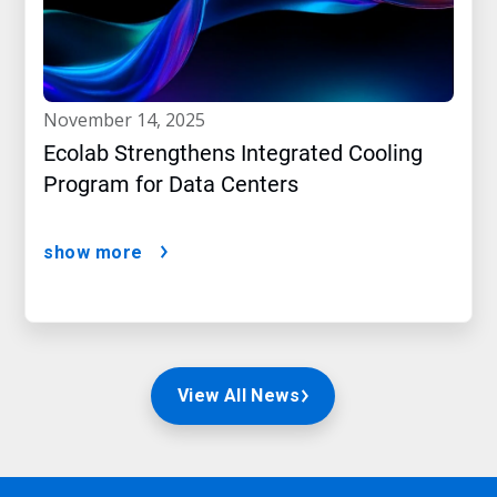
november 14, 2025
Ecolab Strengthens Integrated Cooling
Program for Data Centers
show more
View All News