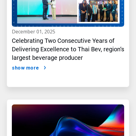
december 01, 2025
Celebrating Two Consecutive Years of
Delivering Excellence to Thai Bev, region’s
largest beverage producer
show more