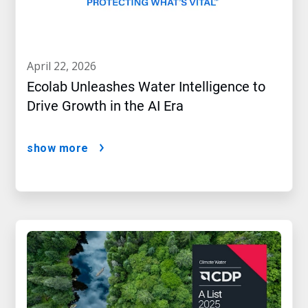
april 22, 2026
Ecolab Unleashes Water Intelligence to
Drive Growth in the AI Era
show more