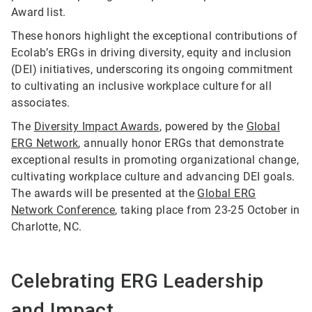
Award list.
These honors highlight the exceptional contributions of
Ecolab’s ERGs in driving diversity, equity and inclusion
(DEI) initiatives, underscoring its ongoing commitment
to cultivating an inclusive workplace culture for all
associates.
The
Diversity Impact Awards
, powered by the
Global
ERG Network
, annually honor ERGs that demonstrate
exceptional results in promoting organizational change,
cultivating workplace culture and advancing DEI goals.
The awards will be presented at the
Global ERG
Network Conference
, taking place from 23-25 October in
Charlotte, NC.
Celebrating ERG Leadership
and Impact