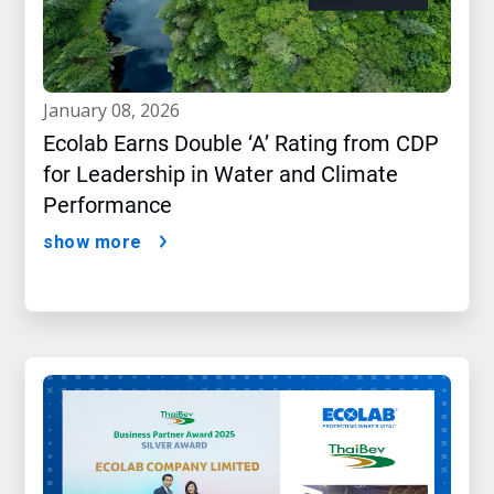
january 08, 2026
Ecolab Earns Double ‘A’ Rating from CDP
for Leadership in Water and Climate
Performance
show more