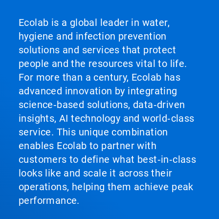
Ecolab is a global leader in water,
hygiene and infection prevention
solutions and services that protect
people and the resources vital to life.
For more than a century, Ecolab has
advanced innovation by integrating
science‑based solutions, data‑driven
insights, AI technology and world‑class
service. This unique combination
enables Ecolab to partner with
customers to define what best‑in‑class
looks like and scale it across their
operations, helping them achieve peak
performance.