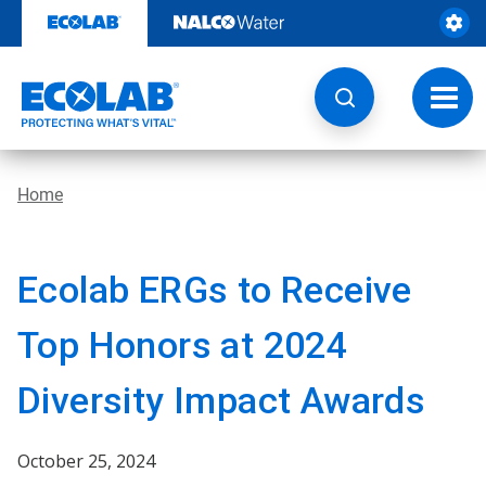
Skip
to
content
Toggl
navig
Home
Ecolab ERGs to Receive
Top Honors at 2024
Diversity Impact Awards
October 25, 2024