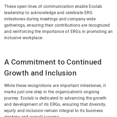
These open lines of communication enable Ecolab
leadership to acknowledge and celebrate ERG
milestones during meetings and company-wide
gatherings, ensuring their contributions are recognized
and reinforcing the importance of ERGs in promoting an
inclusive workplace.
A Commitment to Continued
Growth and Inclusion
While these recognitions are important milestones, it
marks just one step in the organization's ongoing
journey. Ecolab is dedicated to advancing the growth
and development of its ERGs, ensuring that diversity,
equity and inclusion remain integral to its business
strategy and overall success.