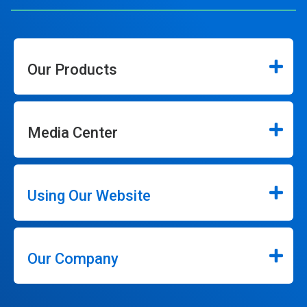
Our Products
Media Center
Using Our Website
Our Company