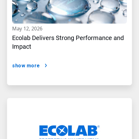
may 12, 2026
Ecolab Delivers Strong Performance and
Impact
show more