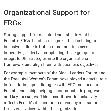
Organizational Support for
ERGs
Strong support from senior leadership is vital to
Ecolab’s ERGs. Leaders recognize that fostering an
inclusive culture is both a moral and business
imperative, actively championing these groups to
integrate DEI strategies into the organizational
framework and align them with business objectives.
For example, members of the Black Leaders Forum and
the Executive Women’s Forum have played a crucial role
in facilitating open dialogues with ERG members and
Ecolab leadership, helping to communicate progress
and key messages. This commitment to inclusivity
reflects Ecolab’s dedication to advocacy and support
for diverse voices within the organization.