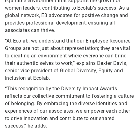
equitable environment that supports the growth of
women leaders, contributing to Ecolab’s success. As a
global network, E3 advocates for positive change and
provides professional development, ensuring all
associates can thrive.
“At Ecolab, we understand that our Employee Resource
Groups are not just about representation; they are vital
to creating an environment where everyone can bring
their authentic selves to work,” explains Dexter Davis,
senior vice president of Global Diversity, Equity and
Inclusion at Ecolab.
“This recognition by the Diversity Impact Awards
reflects our collective commitment to fostering a culture
of belonging. By embracing the diverse identities and
experiences of our associates, we empower each other
to drive innovation and contribute to our shared
success,” he adds.