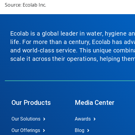
Source: Ecolab Inc.
Ecolab is a global leader in water, hygiene a
life. For more than a century, Ecolab has ad
and world‑class service. This unique combina
scale it across their operations, helping th
Our Products
Media Center
Our Solutions
Awards
Our Offerings
Blog