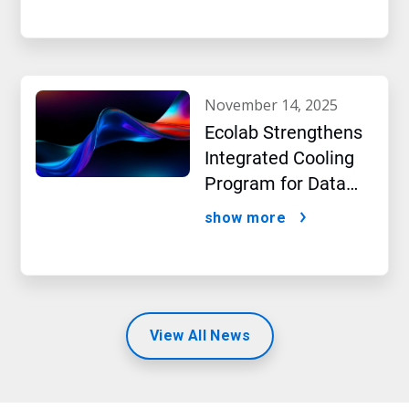
beverage producer
november 14, 2025
Ecolab Strengthens
Integrated Cooling
Program for Data
Centers
show more
View All News