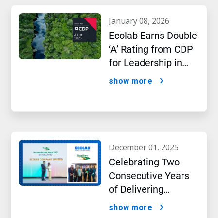
january 08, 2026
Ecolab Earns Double
‘A’ Rating from CDP
for Leadership in
Water and Climate
show more
Performance
december 01, 2025
Celebrating Two
Consecutive Years
of Delivering
Excellence to Thai
show more
Bev, region’s largest