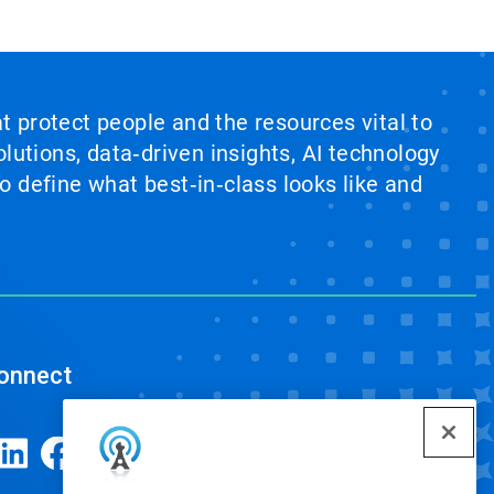
at protect people and the resources vital to
lutions, data‑driven insights, AI technology
 define what best‑in‑class looks like and
onnect