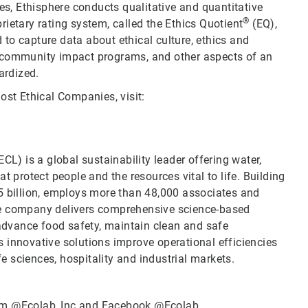
ies, Ethisphere conducts qualitative and quantitative
®
ietary rating system, called the Ethics Quotient
(EQ),
to capture data about ethical culture, ethics and
d community impact programs, and other aspects of an
ardized.
ost Ethical Companies, visit:
CL) is a global sustainability leader offering water,
t protect people and the resources vital to life. Building
5 billion, employs more than 48,000 associates and
he company delivers comprehensive science-based
 advance food safety, maintain clean and safe
 innovative solutions improve operational efficiencies
fe sciences, hospitality and industrial markets.
ram
@Ecolab_Inc
and Facebook
@Ecolab
.