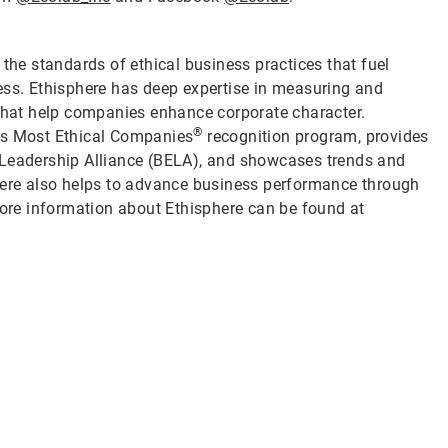
 the standards of ethical business practices that fuel
ess. Ethisphere has deep expertise in measuring and
 that help companies enhance corporate character.
®
d’s Most Ethical Companies
recognition program, provides
 Leadership Alliance (BELA), and showcases trends and
phere also helps to advance business performance through
re information about Ethisphere can be found at