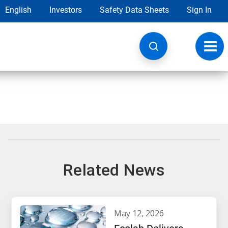
English
Investors
Safety Data Sheets
Sign In
Toggl
navig
Related News
may 12, 2026