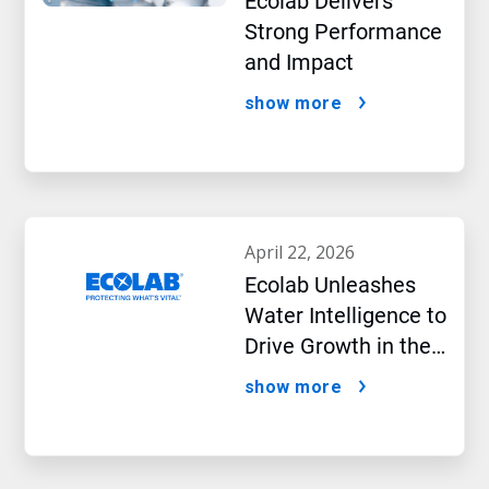
Ecolab Delivers
Strong Performance
and Impact
show more
april 22, 2026
Ecolab Unleashes
Water Intelligence to
Drive Growth in the
AI Era
show more