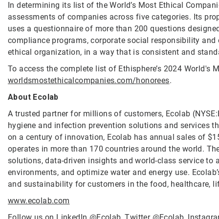
In determining its list of the World’s Most Ethical Compan
assessments of companies across five categories. Its propr
uses a questionnaire of more than 200 questions designed 
compliance programs, corporate social responsibility an
ethical organization, in a way that is consistent and stand
To access the complete list of Ethisphere’s 2024 World's M
worldsmostethicalcompanies.com/honorees
.
About Ecolab
A trusted partner for millions of customers, Ecolab (NYSE:E
hygiene and infection prevention solutions and services tha
on a century of innovation, Ecolab has annual sales of $1
operates in more than 170 countries around the world. T
solutions, data-driven insights and world-class service to
environments, and optimize water and energy use. Ecolab’s
and sustainability for customers in the food, healthcare, li
www.ecolab.com
Follow us on LinkedIn
@Ecolab
, Twitter
@Ecolab
, Instag