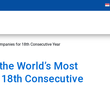
mpanies for 18th Consecutive Year
the World’s Most
 18th Consecutive