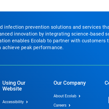
nd infection prevention solutions and services th
vanced innovation by integrating science‑based so
tion enables Ecolab to partner with customers to
em achieve peak performance.
Using Our
Our Company
C
Website
About Ecolab
Accessibility
Careers