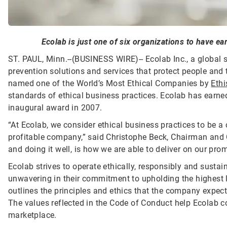
Ecolab is just one of six organizations to have ear
ST. PAUL, Minn.--(BUSINESS WIRE)--
Ecolab Inc., a global 
prevention solutions and services that protect people and t
named one of the World’s Most Ethical Companies by
Ethi
standards of ethical business practices. Ecolab has earned 
inaugural award in 2007.
“At Ecolab, we consider ethical business practices to be a
profitable company,” said Christophe Beck, Chairman and 
and doing it well, is how we are able to deliver on our pr
Ecolab strives to operate ethically, responsibly and susta
unwavering in their commitment to upholding the highest 
outlines the principles and ethics that the company expect
The values reflected in the Code of Conduct help Ecolab c
marketplace.