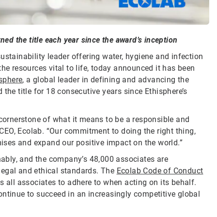
ned the title each year since the award’s inception
sustainability leader offering water, hygiene and infection
he resources vital to life, today announced it has been
sphere
, a global leader in defining and advancing the
the title for 18 consecutive years since Ethisphere’s
 cornerstone of what it means to be a responsible and
CEO, Ecolab. “Our commitment to doing the right thing,
omises and expand our positive impact on the world.”
inably, and the company’s 48,000 associates are
legal and ethical standards. The
Ecolab Code of Conduct
s all associates to adhere to when acting on its behalf.
ontinue to succeed in an increasingly competitive global