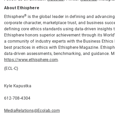
About Ethisphere
®
Ethisphere
is the global leader in defining and advancing
corporate character, marketplace trust, and business succ
defining core ethics standards using data-driven insights
Ethisphere honors superior achievement through its Worl
a community of industry experts with the Business Ethics
best practices in ethics with Ethisphere Magazine. Ethis
data-driven assessments, benchmarking, and guidance. Mo
https://www.ethisphere.com
.
(ECL-C)
Kyle Kapustka
612-708-4304
MediaRelations@Ecolab.com