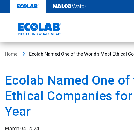
Skip
to
content
Home
Ecolab Named One of the World’s Most Ethical Co
Ecolab Named One of 
Ethical Companies for
Year
March 04, 2024