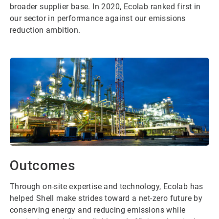
broader supplier base. In 2020, Ecolab ranked first in
our sector in performance against our emissions
reduction ambition.
Outcomes
Through on-site expertise and technology, Ecolab has
helped Shell make strides toward a net-zero future by
conserving energy and reducing emissions while