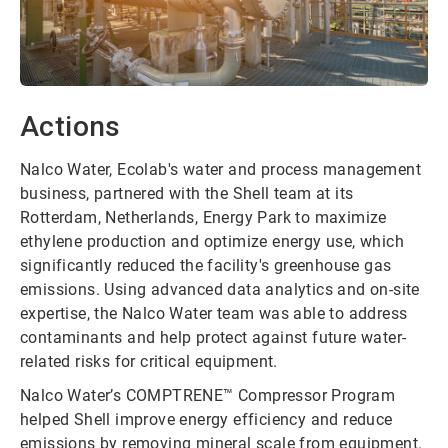
Actions
Nalco Water, Ecolab's water and process management
business, partnered with the Shell team at its
Rotterdam, Netherlands, Energy Park to maximize
ethylene production and optimize energy use, which
significantly reduced the facility's greenhouse gas
emissions. Using advanced data analytics and on-site
expertise, the Nalco Water team was able to address
contaminants and help protect against future water-
related risks for critical equipment.
Nalco Water’s COMPTRENE™ Compressor Program
helped Shell improve energy efficiency and reduce
emissions by removing mineral scale from equipment.