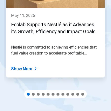
buttons
to
navigate,
may 11, 2026
or
jump
Ecolab Supports Nestlé as it Advances
to
its Growth, Efficiency and Impact Goals
a
slide
with
the
Nestlé is committed to achieving efficiencies that
slide
fuel value creation to accelerate profitable...
dots.
Show More