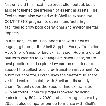
Not only did this maximize production output, but it
also lengthened the lifespan of essential assets. The
Ecolab team also worked with Shell to expand the
COMPTRENE program to other manufacturing
facilities to grow both operational and environmental
impacts.
In addition, Ecolab is collaborating with Shell by
engaging through the Shell Supplier Energy Transition
Hub. Shell’s Supplier Energy Transition Hub is a digital
platform created to exchange emissions data, share
best practices and explore low-carbon solutions to
support the collective energy transition movement. As
a key collaborator, Ecolab uses the platform to share
verified emissions data with Shell and its supply
chain. Not only does the Supplier Energy Transition
Hub reinforce Ecolab’s progress toward reducing
emissions by 50% by 2030 and achieving net-zero by
2050, it also compares our performance with Shell's