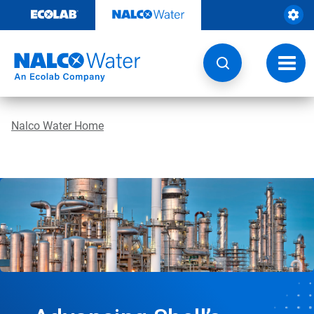
Skip
to
content
Toggl
navig
Nalco Water Home