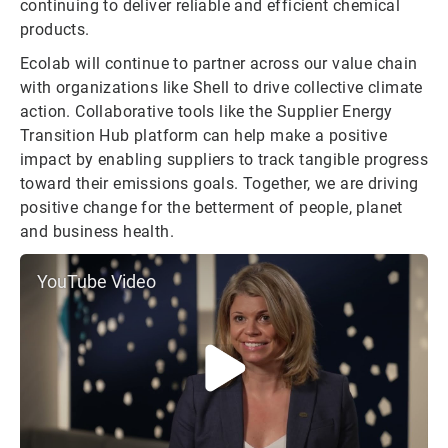
continuing to deliver reliable and efficient chemical
products.
Ecolab will continue to partner across our value chain
with organizations like Shell to drive collective climate
action. Collaborative tools like the Supplier Energy
Transition Hub platform can help make a positive
impact by enabling suppliers to track tangible progress
toward their emissions goals. Together, we are driving
positive change for the betterment of people, planet
and business health.
YouTube Video