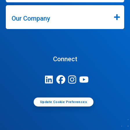
Our Company
Connect
Update Cookie Preferences