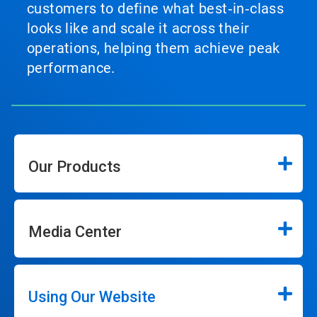
customers to define what best‑in‑class
looks like and scale it across their
operations, helping them achieve peak
performance.
Our Products
Media Center
Using Our Website