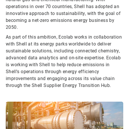
operations in over 70 countries, Shell has adopted an
innovative approach to sustainability, with the goal of
becoming a net-zero emissions energy business by
2050.
As part of this ambition, Ecolab works in collaboration
with Shell at its energy parks worldwide to deliver
sustainable solutions, including connected chemistry,
advanced data analytics and on-site expertise. Ecolab
is working with Shell to help reduce emissions in
Shell's operations through energy efficiency
improvements and engaging across its value chain
through the Shell Supplier Energy Transition Hub.