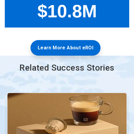
Learn More About eROI
Related Success Stories
This
is
a
carousel.
Use
Next
and
Previous