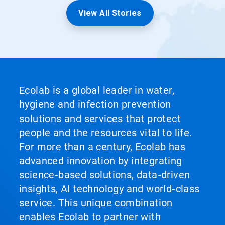
View All Stories
Ecolab is a global leader in water,
hygiene and infection prevention
solutions and services that protect
people and the resources vital to life.
For more than a century, Ecolab has
advanced innovation by integrating
science‑based solutions, data‑driven
insights, AI technology and world‑class
service. This unique combination
enables Ecolab to partner with