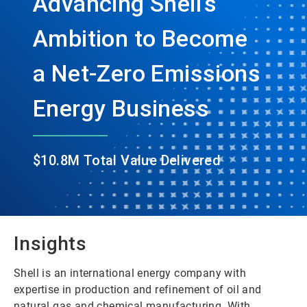
Advancing Shell’s
Ambition to Become
a Net-Zero Emissions
Energy Business
$10.8M Total Value Delivered
Insights
Shell is an international energy company with
expertise in production and refinement of oil and
natural gas and chemical manufacturing. With