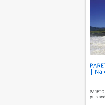
PARE
| Nal
PARETO M
pulp and 