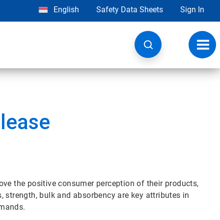
English
Safety Data Sheets
Sign In
Toggl
navig
lease
ove the positive consumer perception of their products,
 strength, bulk and absorbency are key attributes in
emands.