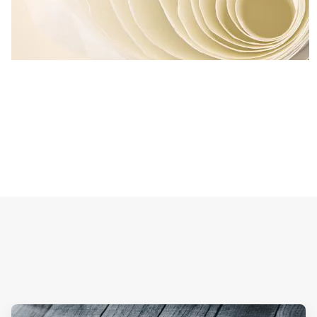
ArticleTile