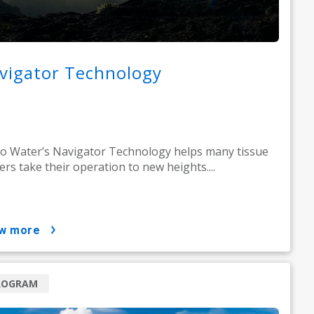
vigator Technology
o Water’s Navigator Technology helps many tissue
rs take their operation to new heights....
ow more
ROGRAM