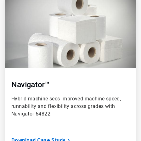
3
of
3
Navigator™
Hybrid machine sees improved machine speed,
runnability and flexibility across grades with
Navigator 64822
Download Case Study