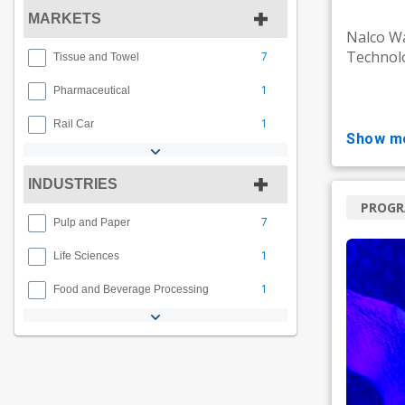
MARKETS
Nalco Wa
Technolo
7
Tissue and Towel
1
Pharmaceutical
1
Rail Car
show m
INDUSTRIES
PROG
7
Pulp and Paper
1
Life Sciences
1
Food and Beverage Processing