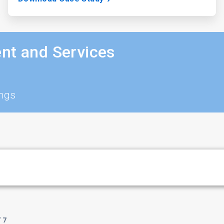
nt and Services
ings
f
7