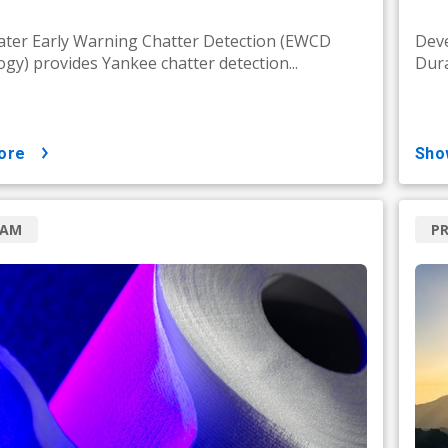
ter Early Warning Chatter Detection (EWCD
Deve
gy) provides Yankee chatter detection...
Dura
ore
sh
RAM
P