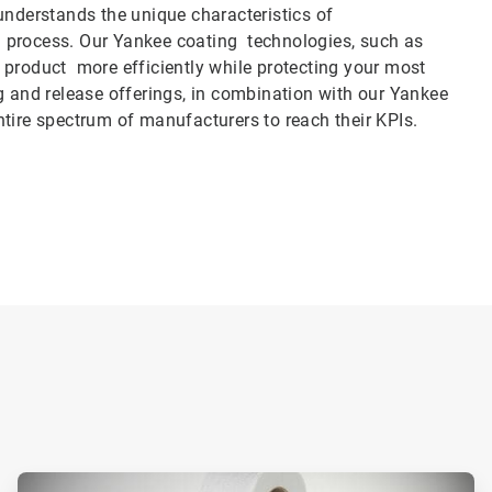
derstands the unique characteristics of
ing process. Our Yankee coating technologies, such as
 product more efficiently while protecting your most
g and release offerings, in combination with our Yankee
 entire spectrum of manufacturers to reach their KPIs.
ArticleTile