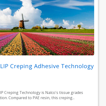
LIP Creping Adhesive Technology
P Creping Technology is Nalco's tissue grades
tion. Compared to PAE resin, this creping...