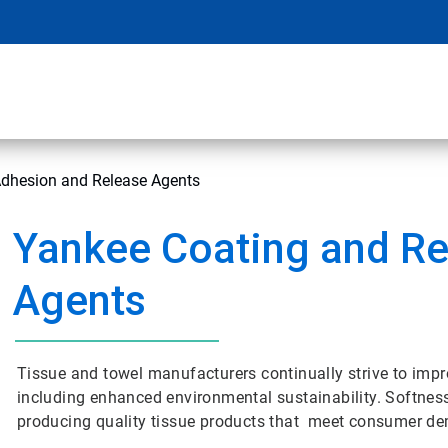
Adhesion and Release Agents
Yankee Coating and Re
Agents
Tissue and towel manufacturers continually strive to impr
including enhanced environmental sustainability. Softness,
producing quality tissue products that meet consumer d