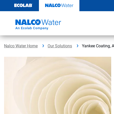
Skip
to
content
Nalco Water Home
Our Solutions
Yankee Coating, 