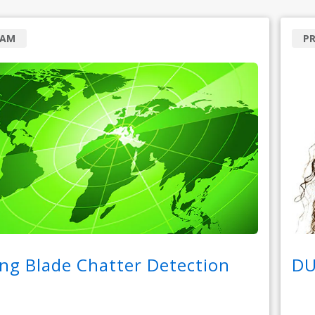
RAM
P
ng Blade Chatter Detection
DU