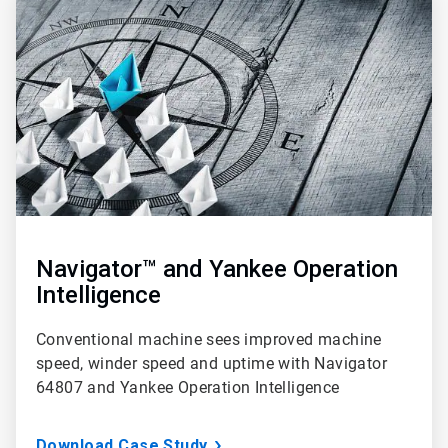
1
of
3
Navigator™ and Yankee Operation
Intelligence
Conventional machine sees improved machine
speed, winder speed and uptime with Navigator
64807 and Yankee Operation Intelligence
Download Case Study