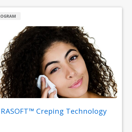
ROGRAM
RASOFT™ Creping Technology