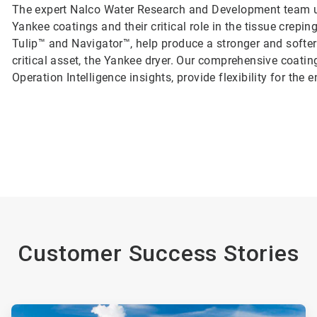
The expert Nalco Water Research and Development team un
Yankee coatings and their critical role in the tissue crep
Tulip™ and Navigator™, help produce a stronger and softer
critical asset, the Yankee dryer. Our comprehensive coatin
Operation Intelligence insights, provide flexibility for the
Customer Success Stories
ArticleTile