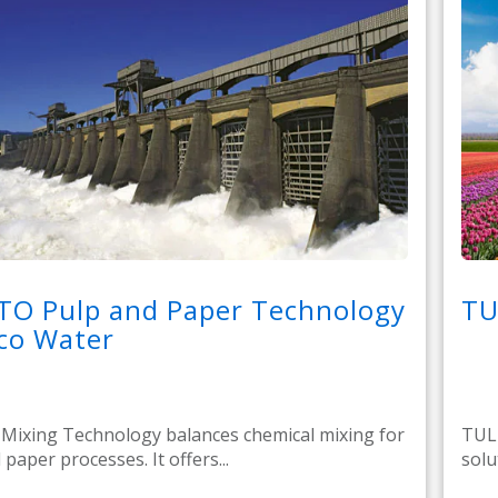
TO Pulp and Paper Technology
TU
co Water
ixing Technology balances chemical mixing for
TULI
paper processes. It offers...
solu