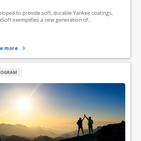
loped to provide soft, durable Yankee coatings,
Soft exemplifies a new generation of...
ow more
ROGRAM