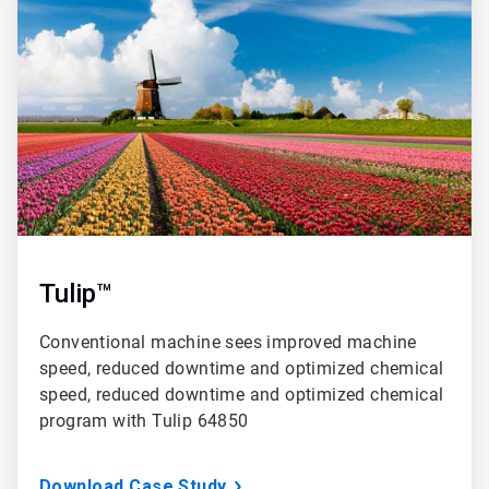
2
of
3
Tulip™
Conventional machine sees improved machine
speed, reduced downtime and optimized chemical
speed, reduced downtime and optimized chemical
program with Tulip 64850
Download Case Study