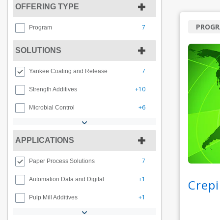
OFFERING TYPE
PROG
7
Program
SOLUTIONS
7
Yankee Coating and Release
+10
Strength Additives
+6
Microbial Control
APPLICATIONS
7
Paper Process Solutions
+1
Automation Data and Digital
Crepi
+1
Pulp Mill Additives