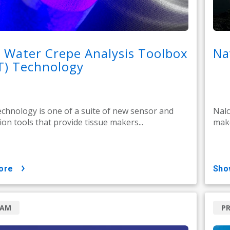
 Water Crepe Analysis Toolbox
Na
T) Technology
hnology is one of a suite of new sensor and
Nalc
on tools that provide tissue makers...
make
ore
sh
RAM
P