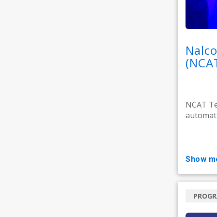
Nalco
(NCA
NCAT Tec
automati
show m
PROG