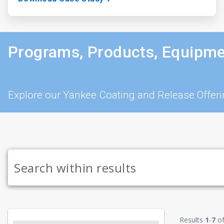
Programs, Products, Equipme
Explore our Yankee Coating and Release Offer
Results
1
-
7
o