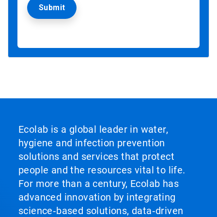
Ecolab is a global leader in water,
hygiene and infection prevention
solutions and services that protect
people and the resources vital to life.
For more than a century, Ecolab has
advanced innovation by integrating
science‑based solutions, data‑driven