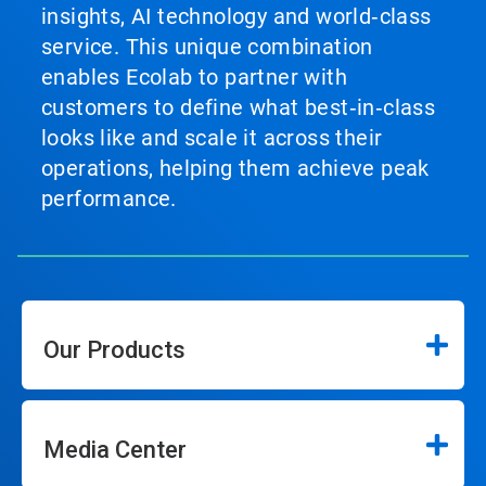
insights, AI technology and world‑class
service. This unique combination
enables Ecolab to partner with
customers to define what best‑in‑class
looks like and scale it across their
operations, helping them achieve peak
performance.
Our Products
Media Center