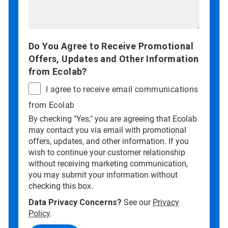
Do You Agree to Receive Promotional
Offers, Updates and Other Information
from Ecolab?
I agree to receive email communications
from Ecolab
By checking "Yes," you are agreeing that Ecolab
may contact you via email with promotional
offers, updates, and other information. If you
wish to continue your customer relationship
without receiving marketing communication,
you may submit your information without
checking this box.
Data Privacy Concerns?
See our
Privacy
Policy
.