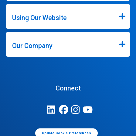
Using Our Website
Our Company
Connect
Update Cookie Preferences