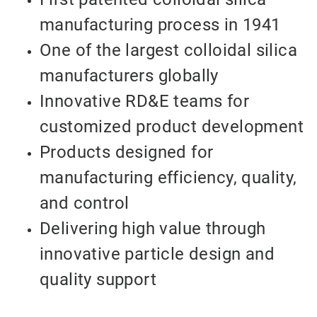
manufacturing process in 1941
One of the largest colloidal silica
manufacturers globally
Innovative RD&E teams for
customized product development
Products designed for
manufacturing efficiency, quality,
and control
Delivering high value through
innovative particle design and
quality support