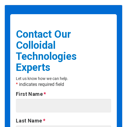
Contact Our
Colloidal
Technologies
Experts
Let us know how we can help.
*
indicates required field
First Name
Last Name