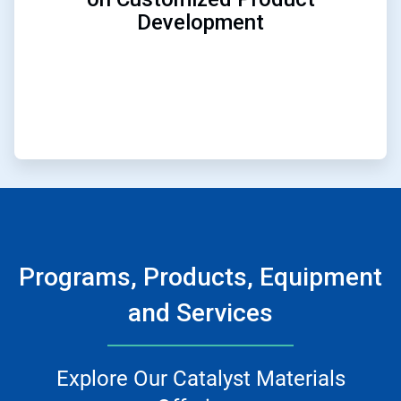
Development
Programs, Products, Equipment
and Services
Explore Our Catalyst Materials