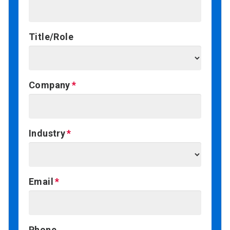
Title/Role
Company
Industry
Email
Phone