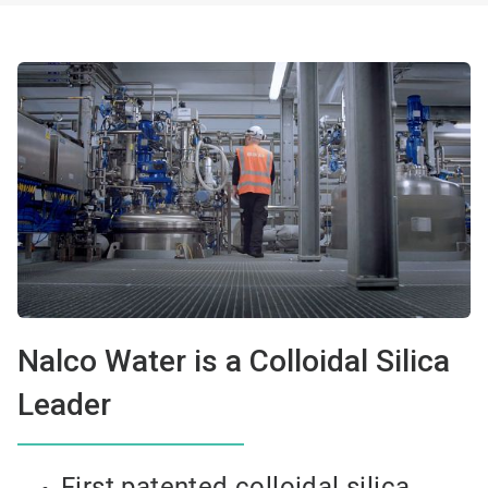
Nalco Water is a Colloidal Silica
Leader
First patented colloidal silica