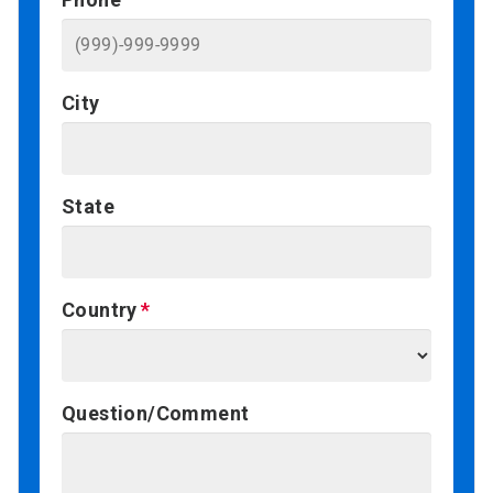
City
State
Country
Question/Comment