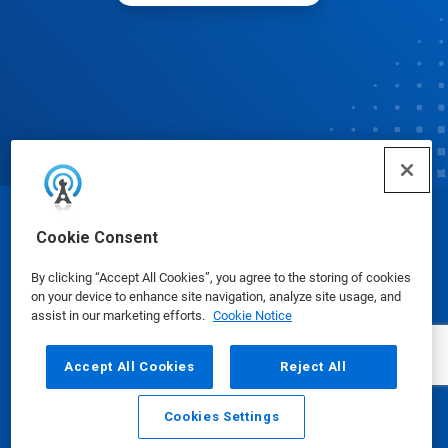
© Ecolab Inc. 2025
Cookie Consent
By clicking “Accept All Cookies”, you agree to the storing of cookies
Safety Data Sheets
|
Privacy Policy
|
Terms of Use
on your device to enhance site navigation, analyze site usage, and
assist in our marketing efforts.
Cookie Notice
Accept All Cookies
Reject All
Cookies Settings
Email
Call