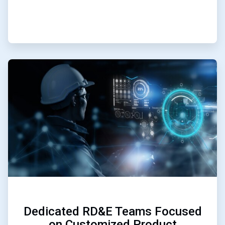
ArticleTile
3
of
3
Dedicated RD&E Teams Focused
on Customized Product