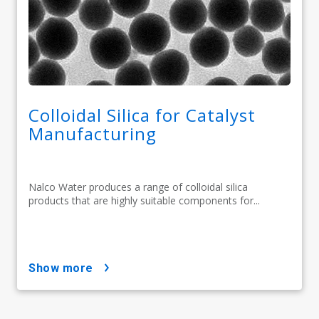
Colloidal Silica for Catalyst
Manufacturing
Nalco Water produces a range of colloidal silica
products that are highly suitable components for...
show more