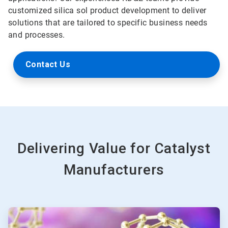
customized silica sol product development to deliver
solutions that are tailored to specific business needs
and processes.
Contact Us
Delivering Value for Catalyst
Manufacturers
ArticleTile
1