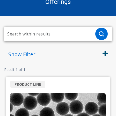
Offerings
Show
Filter
Result
1
of
1
PRODUCT LINE