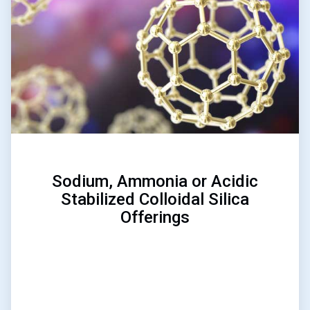
of
3
Sodium, Ammonia or Acidic
Stabilized Colloidal Silica
Offerings