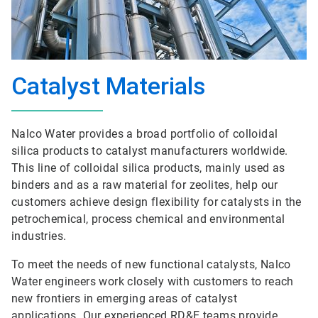
Catalyst Materials
Nalco Water provides a broad portfolio of colloidal
silica products to catalyst manufacturers worldwide.
This line of colloidal silica products, mainly used as
binders and as a raw material for zeolites, help our
customers achieve design flexibility for catalysts in the
petrochemical, process chemical and environmental
industries.
To meet the needs of new functional catalysts, Nalco
Water engineers work closely with customers to reach
new frontiers in emerging areas of catalyst
applications. Our experienced RD&E teams provide