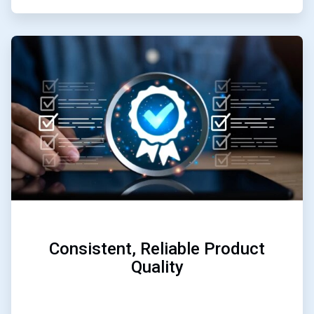
ArticleTile
2
of
3
Consistent, Reliable Product
Quality