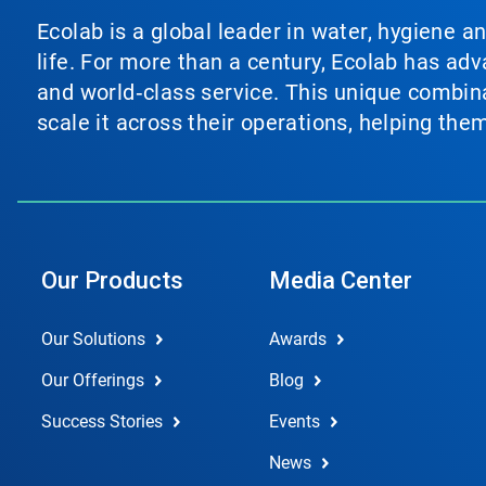
Ecolab is a global leader in water, hygiene a
life. For more than a century, Ecolab has ad
and world‑class service. This unique combina
scale it across their operations, helping th
Our Products
Media Center
Our Solutions
Awards
Our Offerings
Blog
Success Stories
Events
News