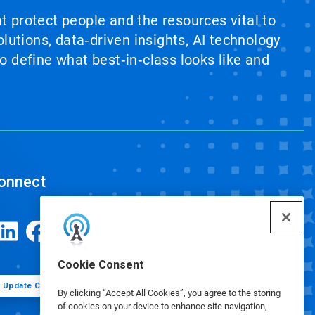
at protect people and the resources vital to
lutions, data‑driven insights, AI technology
 define what best‑in‑class looks like and
onnect
Cookie Consent
Update Cookie Preferences
By clicking “Accept All Cookies”, you agree to the storing
of cookies on your device to enhance site navigation,