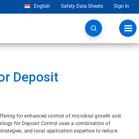
English
Safety Data Sheets
Sign In
Toggl
navig
or Deposit
ffering for enhanced control of microbial growth and
logy for Deposit Control uses a combination of
strategies, and local application expertise to reduce