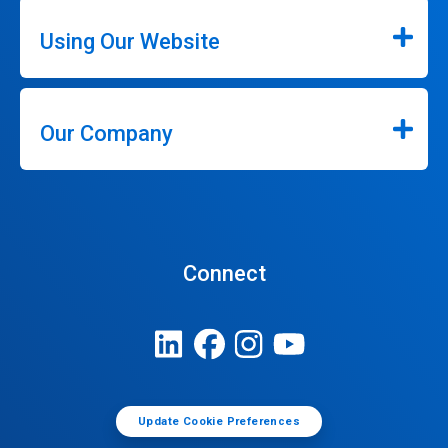
Using Our Website
Our Company
Connect
Update Cookie Preferences