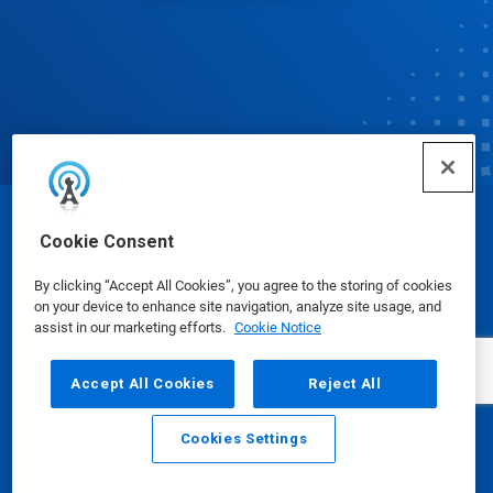
© Ecolab Inc. 2025
Cookie Consent
By clicking “Accept All Cookies”, you agree to the storing of cookies
Safety Data Sheets
|
Privacy Policy
|
Terms of Use
on your device to enhance site navigation, analyze site usage, and
assist in our marketing efforts.
Cookie Notice
Accept All Cookies
Reject All
Cookies Settings
Email
Call