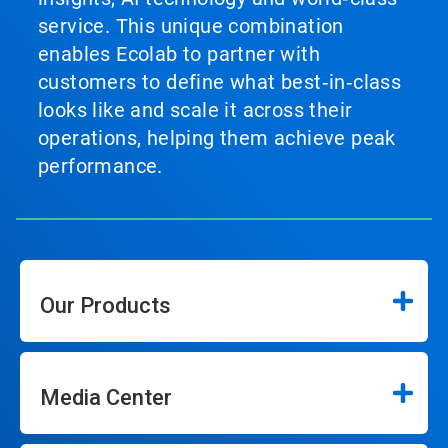
service. This unique combination
enables Ecolab to partner with
customers to define what best‑in‑class
looks like and scale it across their
operations, helping them achieve peak
performance.
Our Products
Media Center