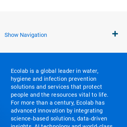
Show
Navigation
Ecolab is a global leader in water,
hygiene and infection prevention
solutions and services that protect
people and the resources vital to life.
For more than a century, Ecolab has
advanced innovation by integrating
science‑based solutions, data‑driven
insights, AI technology and world‑class