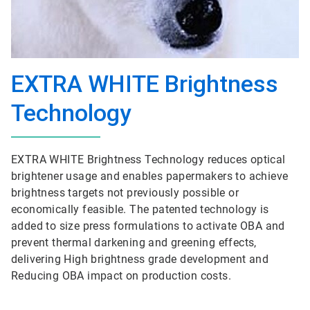
EXTRA WHITE Brightness
Technology
EXTRA WHITE Brightness Technology reduces optical
brightener usage and enables papermakers to achieve
brightness targets not previously possible or
economically feasible. The patented technology is
added to size press formulations to activate OBA and
prevent thermal darkening and greening effects,
delivering High brightness grade development and
Reducing OBA impact on production costs.