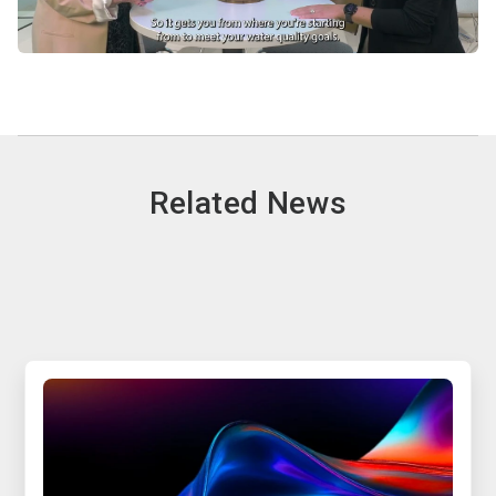
Related News