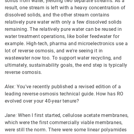
solids from water, yielding two separate streams. As a
result, one stream is left with a heavy concentration of
dissolved solids, and the other stream contains
relatively pure water with only a few dissolved solids
remaining. The relatively pure water can be reused in
water treatment operations, like boiler feedwater for
example. High-tech, pharma and microelectronics use a
lot of reverse osmosis, and we're seeing it in
wastewater now too. To support water recycling, and
ultimately, sustainability goals, the end step is typically
reverse osmosis.
Alex:
You've recently published a revised edition of a
leading reverse osmosis technical guide. How has RO
evolved over your 40-year tenure?
Jane:
When I first started, cellulose acetate membranes,
which were the first commercially viable membranes,
were still the norm. There were some linear polyamides