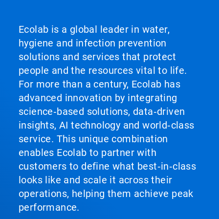
Ecolab is a global leader in water,
hygiene and infection prevention
solutions and services that protect
people and the resources vital to life.
For more than a century, Ecolab has
advanced innovation by integrating
science‑based solutions, data‑driven
insights, AI technology and world‑class
service. This unique combination
enables Ecolab to partner with
customers to define what best‑in‑class
looks like and scale it across their
operations, helping them achieve peak
performance.