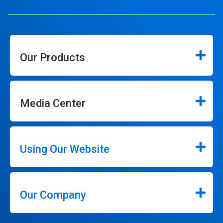
Our Products
Media Center
Using Our Website
Our Company