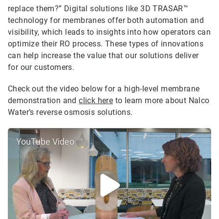
replace them?” Digital solutions like 3D TRASAR™
technology for membranes offer both automation and
visibility, which leads to insights into how operators can
optimize their RO process. These types of innovations
can help increase the value that our solutions deliver
for our customers.
Check out the video below for a high-level membrane
demonstration and
click here
to learn more about Nalco
Water’s reverse osmosis solutions.
YouTube Video