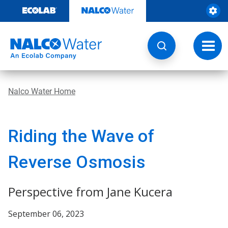
Skip
to
content
Toggl
navig
Nalco Water Home
Riding the Wave of
Reverse Osmosis
Perspective from Jane Kucera
September 06, 2023