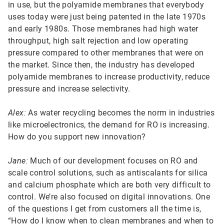
in use, but the polyamide membranes that everybody
uses today were just being patented in the late 1970s
and early 1980s. Those membranes had high water
throughput, high salt rejection and low operating
pressure compared to other membranes that were on
the market. Since then, the industry has developed
polyamide membranes to increase productivity, reduce
pressure and increase selectivity.
Alex:
As water recycling becomes the norm in industries
like microelectronics, the demand for RO is increasing.
How do you support new innovation?
Jane:
Much of our development focuses on RO and
scale control solutions, such as antiscalants for silica
and calcium phosphate which are both very difficult to
control. We’re also focused on digital innovations. One
of the questions I get from customers all the time is,
“How do I know when to clean membranes and when to