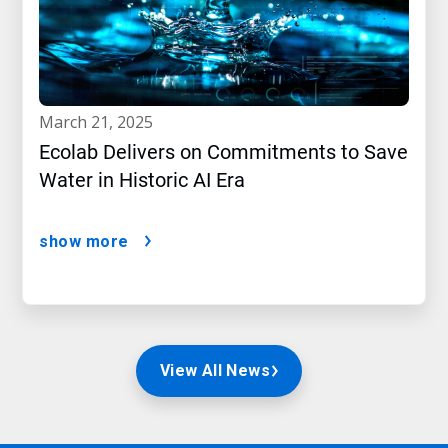
march 21, 2025
Ecolab Delivers on Commitments to Save
Water in Historic AI Era
show more
View All News