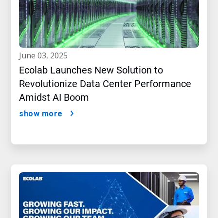
june 03, 2025
Ecolab Launches New Solution to
Revolutionize Data Center Performance
Amidst AI Boom
show more