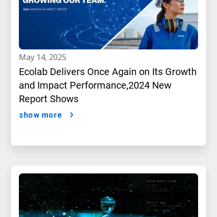
may 14, 2025
Ecolab Delivers Once Again on Its Growth
and Impact Performance,2024 New
Report Shows
show more