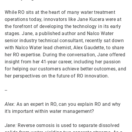
While RO sits at the heart of many water treatment
operations today, innovators like Jane Kucera were at
the forefront of developing the technology in its early
stages. Jane, a published author and Nalco Water
senior industry technical consultant, recently sat down
with Nalco Water lead chemist, Alex Gaudette, to share
her RO expertise. During the conversation, Jane offered
insight from her 41-year career, including her passion
for helping our customers achieve better outcomes, and
her perspectives on the future of RO innovation.
--
Alex:
As an expert in RO, can you explain RO and why
it's important within water management?
Jane:
Reverse osmosis is used to separate dissolved