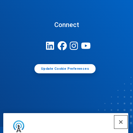
Connect
Update Cookie Preferences