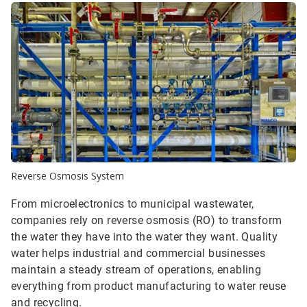
Reverse Osmosis System
From microelectronics to municipal wastewater,
companies rely on reverse osmosis (RO) to transform
the water they have into the water they want. Quality
water helps industrial and commercial businesses
maintain a steady stream of operations, enabling
everything from product manufacturing to water reuse
and recycling.