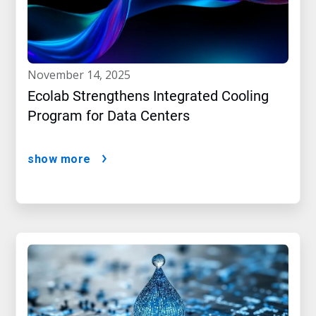
november 14, 2025
Ecolab Strengthens Integrated Cooling
Program for Data Centers
show more