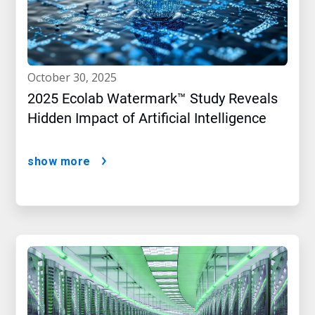
october 30, 2025
2025 Ecolab Watermark™ Study Reveals
Hidden Impact of Artificial Intelligence
show more