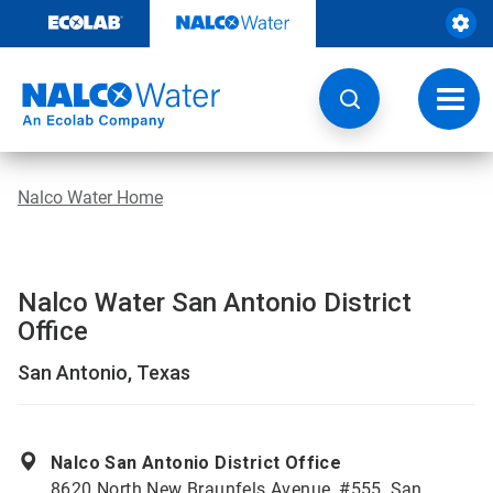
Skip
to
content
Toggl
navig
Nalco Water Home
Nalco Water San Antonio District
Office
San Antonio, Texas
Nalco San Antonio District Office
8620 North New Braunfels Avenue, #555, San