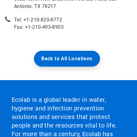
Antonio, TX 78217
Tel: +1-210-820-8772
Fax: +1-210-493-8903
Back to All Locations
Ecolab is a global leader in water,
hygiene and infection prevention
solutions and services that protect
people and the resources vital to life.
For more than a century, Ecolab has