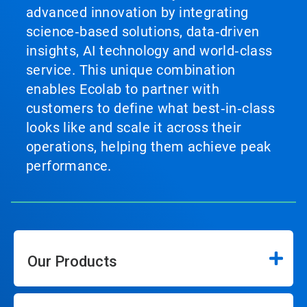
advanced innovation by integrating
science‑based solutions, data‑driven
insights, AI technology and world‑class
service. This unique combination
enables Ecolab to partner with
customers to define what best‑in‑class
looks like and scale it across their
operations, helping them achieve peak
performance.
Our Products