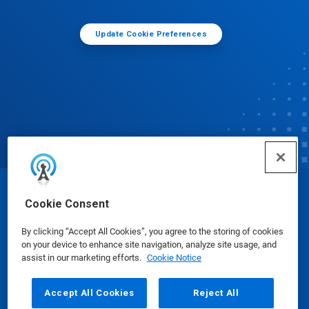
Update Cookie Preferences
© Ecolab Inc. 2025
Cookie Consent
By clicking “Accept All Cookies”, you agree to the storing of cookies
Safety Data Sheets
|
Privacy Policy
|
Terms of Use
on your device to enhance site navigation, analyze site usage, and
assist in our marketing efforts.
Cookie Notice
Accept All Cookies
Reject All