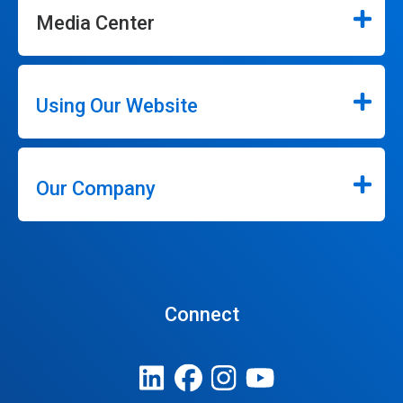
Media Center
Using Our Website
Our Company
Connect