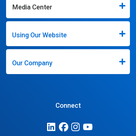
Media Center
Using Our Website
Our Company
Connect