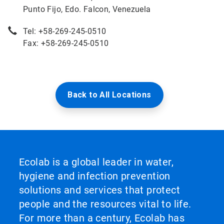
Punto Fijo, Edo. Falcon, Venezuela
Tel: +58-269-245-0510
Fax: +58-269-245-0510
Back to All Locations
Ecolab is a global leader in water,
hygiene and infection prevention
solutions and services that protect
people and the resources vital to life.
For more than a century, Ecolab has