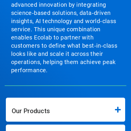
advanced innovation by integrating
science‑based solutions, data‑driven
insights, AI technology and world‑class
service. This unique combination
enables Ecolab to partner with
customers to define what best‑in‑class
looks like and scale it across their
operations, helping them achieve peak
performance.
Our Products