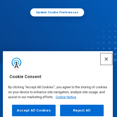
Update Cookie Preferences
© Ecolab Inc. 2025
Cookie Consent
By clicking “Accept All Cookies”, you agree to the storing of cookies
Safety Data Sheets
|
Privacy Policy
|
Terms of Use
on your device to enhance site navigation, analyze site usage, and
assist in our marketing efforts.
Cookie Notice
Accept All Cookies
Reject All