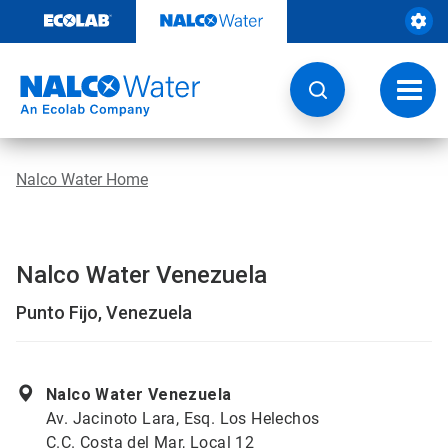
Skip
to
content
Toggl
navig
Nalco Water Home
Nalco Water Venezuela
Punto Fijo, Venezuela
Nalco Water Venezuela
Av. Jacinoto Lara, Esq. Los Helechos
C.C. Costa del Mar, Local 12