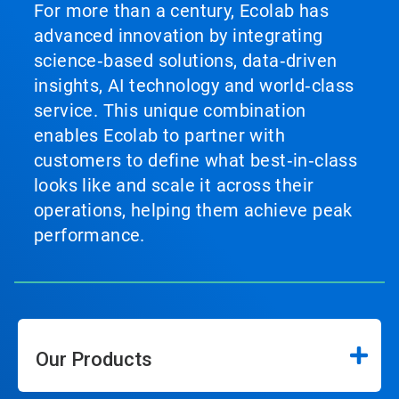
For more than a century, Ecolab has
advanced innovation by integrating
science‑based solutions, data‑driven
insights, AI technology and world‑class
service. This unique combination
enables Ecolab to partner with
customers to define what best‑in‑class
looks like and scale it across their
operations, helping them achieve peak
performance.
Our Products