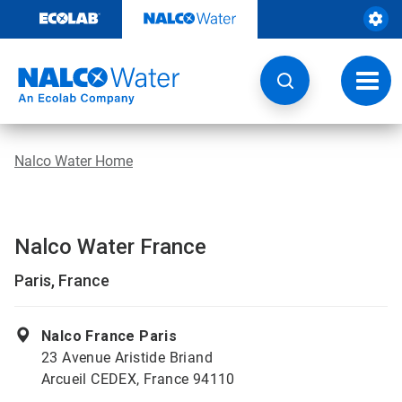
Skip
to
content
Toggl
navig
Nalco Water Home
Nalco Water France
Paris, France
Nalco France Paris
23 Avenue Aristide Briand
Arcueil CEDEX, France 94110