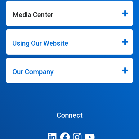
Media Center
Using Our Website
Our Company
Connect