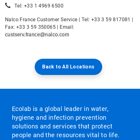
Tel: +33 1 4969 6500
Nalco France Customer Service | Tel: +33 3 59 817081 |
Fax: +33 3 59 350065 | Email:
custserv.france@nalco.com
Back to All Locations
Ecolab is a global leader in water,
hygiene and infection prevention
solutions and services that protect
people and the resources vital to life.