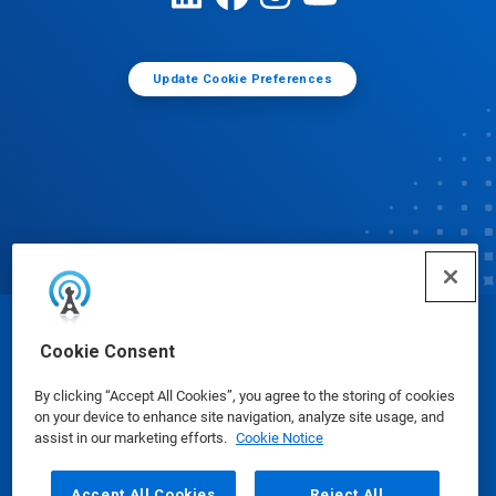
Update Cookie Preferences
© Ecolab Inc. 2025
Cookie Consent
By clicking “Accept All Cookies”, you agree to the storing of cookies
Safety Data Sheets
|
Privacy Policy
|
Terms of Use
on your device to enhance site navigation, analyze site usage, and
assist in our marketing efforts.
Cookie Notice
Accept All Cookies
Reject All