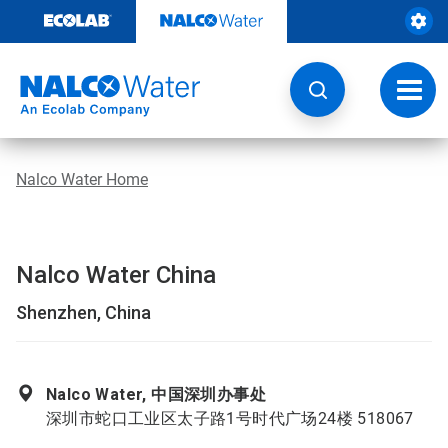
Skip
to
content
Toggl
navig
Nalco Water Home
Nalco Water China
Shenzhen, China
Nalco Water, 中国深圳办事处
深圳市蛇口工业区太子路1号时代广场24楼 518067