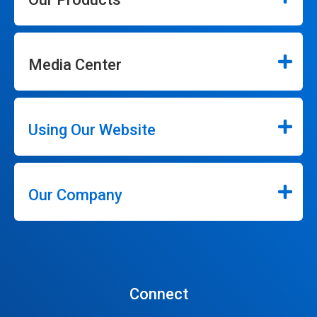
Media Center
Using Our Website
Our Company
Connect