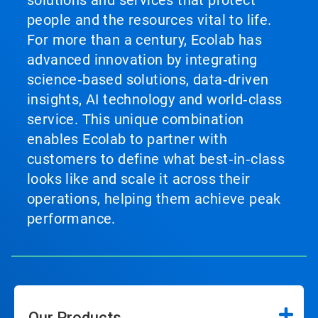
solutions and services that protect
people and the resources vital to life.
For more than a century, Ecolab has
advanced innovation by integrating
science‑based solutions, data‑driven
insights, AI technology and world‑class
service. This unique combination
enables Ecolab to partner with
customers to define what best‑in‑class
looks like and scale it across their
operations, helping them achieve peak
performance.
Our Products