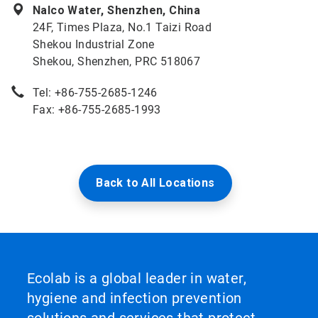
Nalco Water, Shenzhen, China
24F, Times Plaza, No.1 Taizi Road
Shekou Industrial Zone
Shekou, Shenzhen, PRC 518067
Tel: +86-755-2685-1246
Fax: +86-755-2685-1993
Back to All Locations
Ecolab is a global leader in water,
hygiene and infection prevention