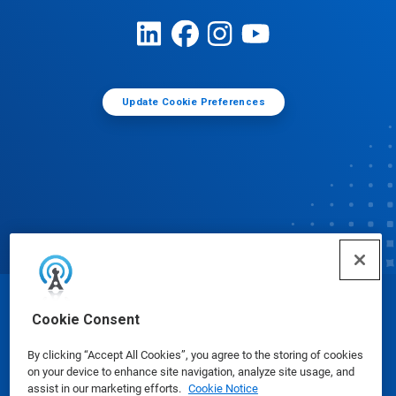
Update Cookie Preferences
© Ecolab Inc. 2025
Cookie Consent
By clicking “Accept All Cookies”, you agree to the storing of cookies
Safety Data Sheets
|
Privacy Policy
|
Terms of Use
on your device to enhance site navigation, analyze site usage, and
assist in our marketing efforts.
Cookie Notice