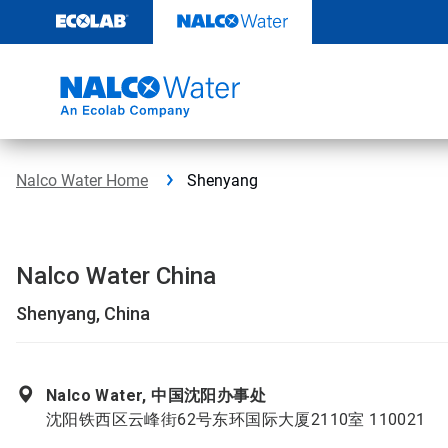
Skip
to
content
Nalco Water Home
Shenyang
Nalco Water China
Shenyang, China
Nalco Water, 中国沈阳办事处
沈阳铁西区云峰街62号东环国际大厦2110室 110021