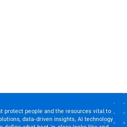
at protect people and the resources vital to
lutions, data‑driven insights, AI technology