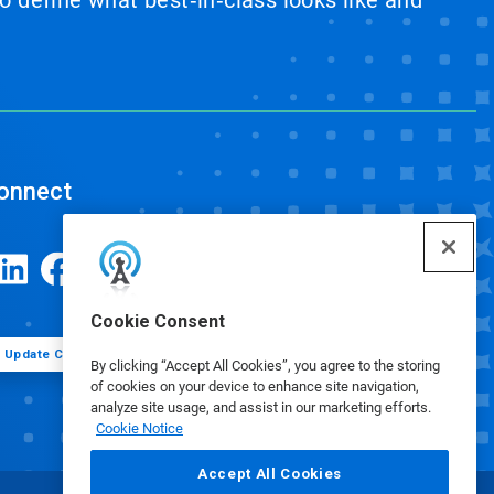
 define what best‑in‑class looks like and
onnect
Cookie Consent
Update Cookie Preferences
By clicking “Accept All Cookies”, you agree to the storing
of cookies on your device to enhance site navigation,
analyze site usage, and assist in our marketing efforts.
Cookie Notice
Accept All Cookies