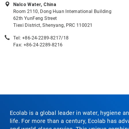
Nalco Water, China
Room 2110, Dong Huan International Building
62th YunFeng Street
Tiexi District, Shenyang, PRC 110021
Tel: +86-24-2289-8217/18
Fax: +86-24-2289-8216
Ecolab is a global leader in water, hygiene a
life. For more than a century, Ecolab has ad