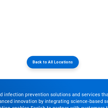
Back to All Locations
nd infection prevention solutions and services th
vanced innovation by integrating science‑based so