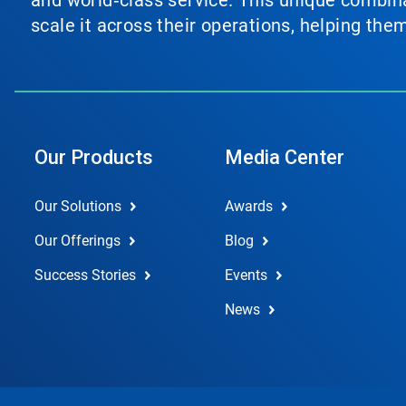
and world‑class service. This unique combina
scale it across their operations, helping th
Our Products
Media Center
Our Solutions
Awards
Our Offerings
Blog
Success Stories
Events
News