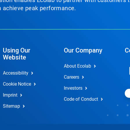
tion enables Ecolab to partner with customers to
em achieve peak performance.
Using Our
Our Company
C
Website
About Ecolab
Accessibility
Careers
Cookie Notice
Investors
Imprint
Code of Conduct
Sitemap