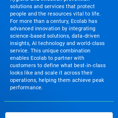
solutions and services that protect
people and the resources vital to life.
For more than a century, Ecolab has
advanced innovation by integrating
science‑based solutions, data‑driven
insights, AI technology and world‑class
service. This unique combination
enables Ecolab to partner with
customers to define what best‑in‑class
looks like and scale it across their
operations, helping them achieve peak
performance.