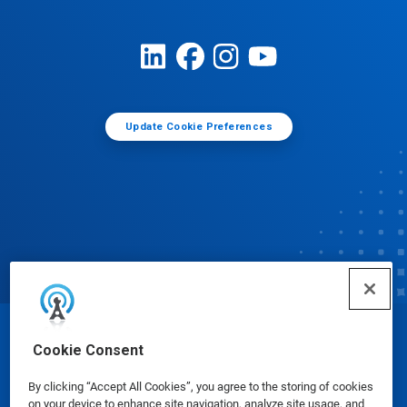
Update Cookie Preferences
© Ecolab Inc. 2025
Cookie Consent
By clicking “Accept All Cookies”, you agree to the storing of cookies
Safety Data Sheets
|
Privacy Policy
|
Terms of Use
on your device to enhance site navigation, analyze site usage, and