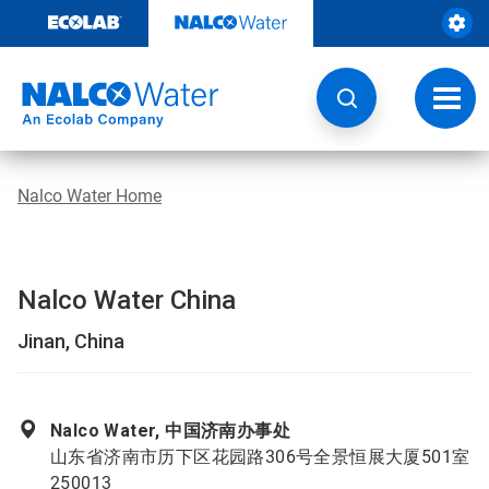
Skip
to
content
Toggl
navig
Nalco Water Home
Nalco Water China
Jinan, China
Nalco Water, 中国济南办事处
山东省济南市历下区花园路306号全景恒展大厦501室
250013