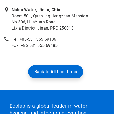
Nalco Water, Jinan, China
Room 501, Quanjing Hengzhan Mansion
No.306, HuaYuan Road
Lixia District, Jinan, PRC 250013
Tel: +86-531 555 69186
Fax: +86-531 555 69185
Back to All Locations
Ecolab is a global leader in water,
hygiene and infection prevention