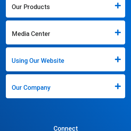
Our Products
Media Center
Using Our Website
Our Company
Connect