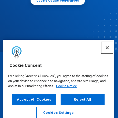
Update Cookie Preferences
© Ecolab Inc. 2025
Cookie Consent
By clicking “Accept All Cookies”, you agree to the storing of cookies
Safety Data Sheets
|
Privacy Policy
|
Terms of Use
on your device to enhance site navigation, analyze site usage, and
assist in our marketing efforts.
Cookie Notice
Accept All Cookies
Reject All
Cookies Settings