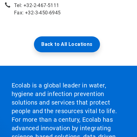
Tel: +32-2-467-5111
Fax: +32-3-450-6945
Back to All Locations
Ecolab is a global leader in water,
hygiene and infection prevention
solutions and services that protect
people and the resources vital to life.
For more than a century, Ecolab has
advanced innovation by integrating
science‑based solutions, data‑driven